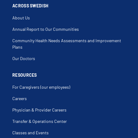
ACROSS SWEDISH
About Us
Annual Report to Our Communities
Community Health Needs Assessments and Improvement
Plans
Our Doctors
RESOURCES
For Caregivers (our employees)
Careers
Physician & Provider Careers
Transfer & Operations Center
Classes and Events