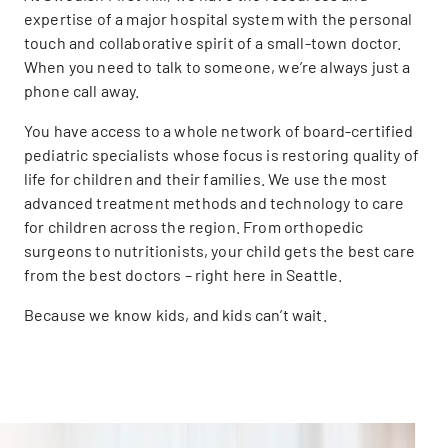
expertise of a major hospital system with the personal
touch and collaborative spirit of a small-town doctor.
When you need to talk to someone, we’re always just a
phone call away.
You have access to a whole network of board-certified
pediatric specialists whose focus is restoring quality of
life for children and their families. We use the most
advanced treatment methods and technology to care
for children across the region. From orthopedic
surgeons to nutritionists, your child gets the best care
from the best doctors – right here in Seattle.
Because we know kids, and kids can’t wait.