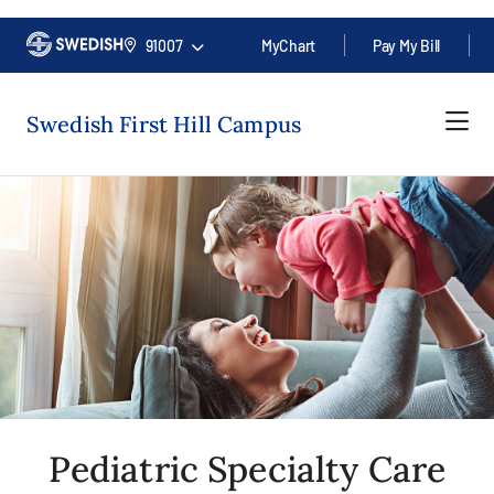
91007
MyChart
Pay My Bill
Swedish First Hill Campus
Pediatric Specialty Care