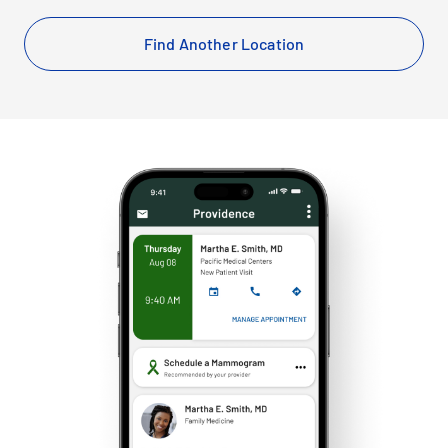
Find Another Location