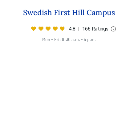
Swedish First Hill Campus
4.8
|
166 Ratings
Mon - Fri: 8:30 a.m. - 5 p.m.