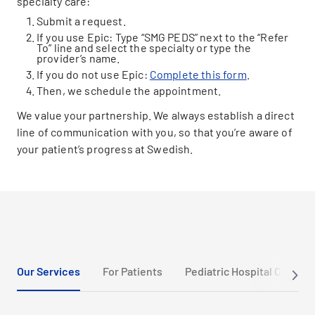
specialty care:
Submit a request.
If you use Epic: Type “SMG PEDS” next to the “Refer
To” line and select the specialty or type the
provider’s name.
If you do not use Epic:
Complete this form
.
Then, we schedule the appointment.
We value your partnership. We always establish a direct
line of communication with you, so that you’re aware of
your patient’s progress at Swedish.
Our Services
For Patients
Pediatric Hospital Care an