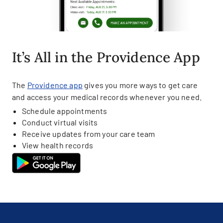
It’s All in the Providence App
The
Providence app
gives you more ways to get care
and access your medical records whenever you need.
Schedule appointments
Conduct virtual visits
Receive updates from your care team
View health records