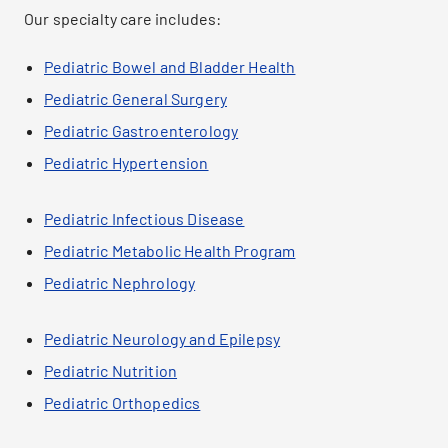
Our specialty care includes:
Pediatric Bowel and Bladder Health
Pediatric General Surgery
Pediatric Gastroenterology
Pediatric Hypertension
Pediatric Infectious Disease
Pediatric Metabolic Health Program
Pediatric Nephrology
Pediatric Neurology and Epilepsy
Pediatric Nutrition
Pediatric Orthopedics