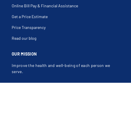
Online Bill Pay & Financial Assistance
Get a Price Estimate
Price Transparency
Read our blog
OUR MISSION
Improve the health and well-being of each person we
serve.
OUR VALUES
Compassion, Dignity, Justice, Excellence, Integrity,
Safety.
Learn more about our mission, vision and values
.
Contact Us