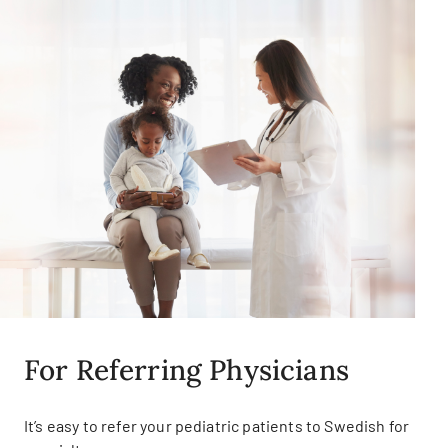
For Referring Physicians
It’s easy to refer your pediatric patients to Swedish for