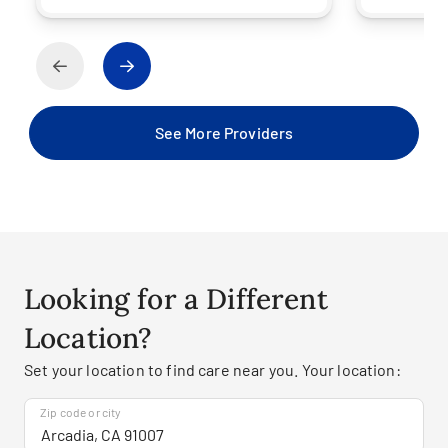
See More Providers
Looking for a Different
Location?
Set your location to find care near you. Your location:
Zip code or city