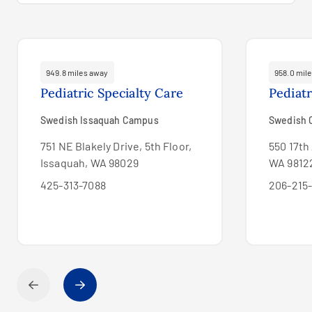
949.8 miles away
958.0 mil
Pediatric Specialty Care
Pediat
Swedish Issaquah Campus
Swedish C
751 NE Blakely Drive, 5th Floor,
550 17th 
Issaquah, WA 98029
WA 9812
425-313-7088
206-215