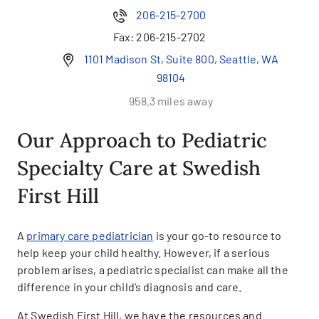
206-215-2700
Fax:
206-215-2702
1101 Madison St, Suite 800, Seattle, WA
98104
958.3 miles away
Our Approach to Pediatric
Specialty Care at Swedish
First Hill
A
primary care pediatrician
is your go-to resource to
help keep your child healthy. However, if a serious
problem arises, a pediatric specialist can make all the
difference in your child’s diagnosis and care.
At Swedish First Hill, we have the resources and