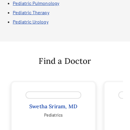
Pediatric Pulmonology
Pediatric Therapy
Pediatric Urology
Find a Doctor
Swetha Sriram, MD
C
Pediatrics
Ped