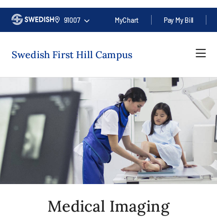
91007
MyChart
Pay My Bill
Swedish First Hill Campus
Medical Imaging