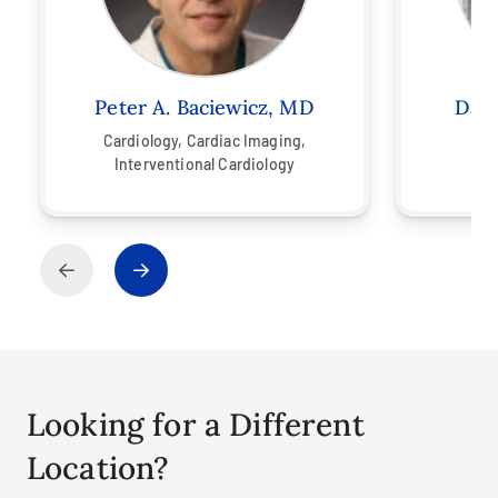
Peter A. Baciewicz, MD
Davi
Cardiology,
Cardiac Imaging,
Interventional Cardiology
Looking for a Different
Location?