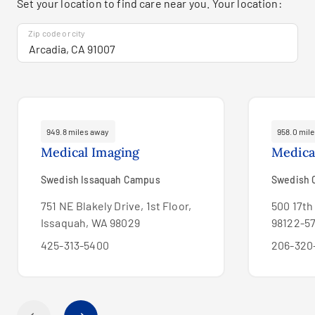
Set your location to find care near you. Your location:
Zip code or city
949.8 miles away
958.0 mil
Medical Imaging
Medica
Swedish Issaquah Campus
Swedish C
751 NE Blakely Drive, 1st Floor,
500 17th
Issaquah, WA 98029
98122-57
425-313-5400
206-320