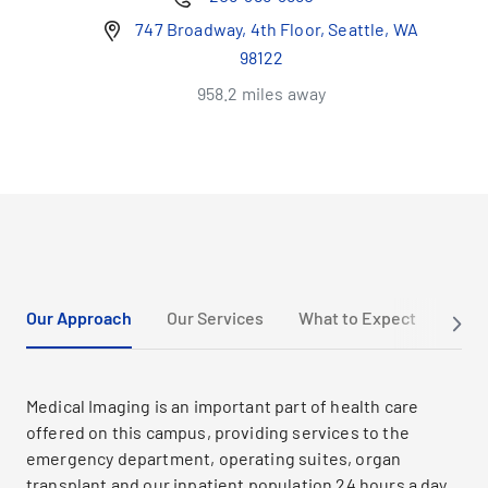
747 Broadway, 4th Floor, Seattle, WA
98122
958.2 miles away
Our Approach
Our Services
What to Expect
Cont
Medical Imaging is an important part of health care
offered on this campus, providing services to the
emergency department, operating suites, organ
transplant and our inpatient population 24 hours a day,