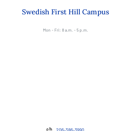
Swedish First Hill Campus
Mon - Fri: 8 a.m. - 5 p.m.
206-386-3990