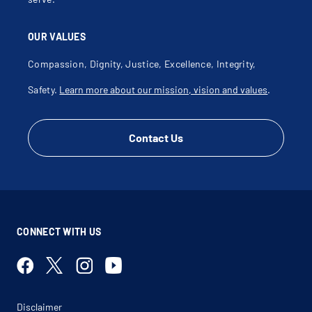
OUR VALUES
Compassion, Dignity, Justice, Excellence, Integrity,
Safety.
Learn more about our mission, vision and values
.
Contact Us
CONNECT WITH US
Disclaimer