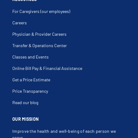
For Caregivers (our employees)
Careers
Physician & Provider Careers
Transfer & Operations Center
Classes and Events
Online Bill Pay & Financial Assistance
Get a Price Estimate
Price Transparency
Read our blog
OUR MISSION
Improve the health and well-being of each person we
serve.