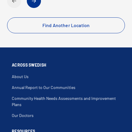
Find Another Location
ACROSS SWEDISH
About Us
Annual Report to Our Communities
Community Health Needs Assessments and Improvement
Plans
Our Doctors
RESOURCES