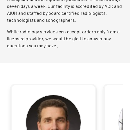
seven days a week. Our facility is accredited by ACR and
AIUM and staffed by board certified radiologists,
technologists and sonographers.
While radiology services can accept orders only from a
licensed provider, we would be glad to answer any
questions you may have.