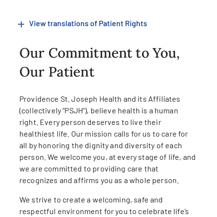
View translations of Patient Rights
Our Commitment to You,
Our Patient
Providence St. Joseph Health and its Affiliates
(collectively “PSJH”), believe health is a human
right. Every person deserves to live their
healthiest life. Our mission calls for us to care for
all by honoring the dignity and diversity of each
person. We welcome you, at every stage of life, and
we are committed to providing care that
recognizes and affirms you as a whole person.
We strive to create a welcoming, safe and
respectful environment for you to celebrate life’s