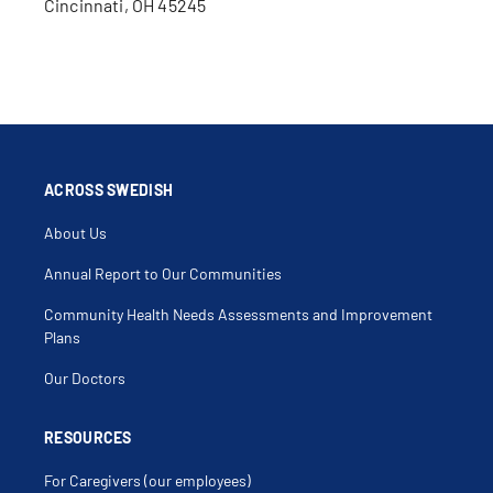
Cincinnati, OH 45245
ACROSS SWEDISH
About Us
Annual Report to Our Communities
Community Health Needs Assessments and Improvement
Plans
Our Doctors
RESOURCES
For Caregivers (our employees)