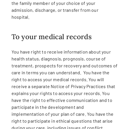
the family member of your choice of your
admission, discharge, or transfer from our
hospital.
To your medical records
You have right to receive information about your
health status, diagnosis, prognosis, course of
treatment, prospects for recovery and outcomes of
care in terms you can understand. You have the
right to access your medical records. You will
receive a separate Notice of Privacy Practices that
explains your rights to access your records. You
have the right to effective communication and to
participate in the development and
implementation of your plan of care. You have the
right to participate in ethical questions that arise
during your care, including issues of conflict