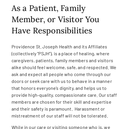
As a Patient, Family
Member, or Visitor You
Have Responsibilities
Providence St. Joseph Health and its Affiliates
(collectively “PSJH”), is a place of healing, where
caregivers, patients, family members and visitors
alike should feel welcome, safe, and respected. We
ask and expect all people who come through our
doors or seek care with us to behave in a manner
that honors everyone’s dignity, and helps us to
provide high-quality, compassionate care. Our staff
members are chosen for their skill and expertise
and their safety is paramount. Harassment or
mistreatment of our staff will not be tolerated.
While in our care or visiting someone who is, we