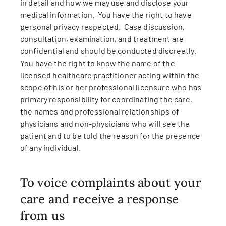
in detail and how we may use and disclose your
medical information. You have the right to have
personal privacy respected. Case discussion,
consultation, examination, and treatment are
confidential and should be conducted discreetly.
You have the right to know the name of the
licensed healthcare practitioner acting within the
scope of his or her professional licensure who has
primary responsibility for coordinating the care,
the names and professional relationships of
physicians and non-physicians who will see the
patient and to be told the reason for the presence
of any individual.
To voice complaints about your
care and receive a response
from us