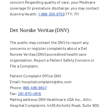
concern Regarding quality of care, your Medicare
coverage Or premature discharge, you may contact
Acentra Health:
1-888-305-6759
TTY: 711
Det Norske Veritas (DNV)
The public may contact the DNV to report any
concerns or register complaints about a Det
Norske Veritas (DNV) accredited health care
organization. Report a Patient Safety Concern or
File a Complaint.
Patient Complaint Office DNV
Email: hospitalcomplaint@dnv.com
Phone:
866-496-9647
Fax:
281-870-4818
Mailing address:
DNV Healthcare USA Inc., Attn:
Hospital Complaints, 4435 Aicholtz Road, Suite 900,