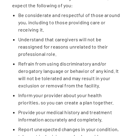
expect the following of you:
Be considerate and respectful of those around
you, including to those providing care or
receiving it.
Understand that caregivers will not be
reassigned for reasons unrelated to their
professional role.
Refrain from using discriminatory and/or
derogatory language or behavior of any kind. It
will not be tolerated and may result in your
exclusion or removal from the facility.
Inform your provider about your health
priorities, so you can create a plan together.
Provide your medical history and treatment
information accurately and completely.
Report unexpected changes in your condition,