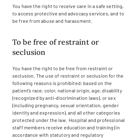
You have the right to receive care in a safe setting,
to access protective and advocacy services, and to
be free from abuse and harassment.
To be free of restraint or
seclusion
You have the right to be free from restraint or
seclusion. The use of restraint or seclusion for the
following reasons is prohibited: based on the
patient’s race, color, national origin, age, disability
(recognized by anti-discrimination laws), or sex
(including pregnancy, sexual orientation, gender
identity and expression), and all other categories
protected under the law. Hospital and professional
staff members receive education and training (in
accordance with statutory and regulatory