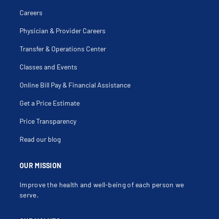
Careers
Physician & Provider Careers
Transfer & Operations Center
Classes and Events
Online Bill Pay & Financial Assistance
Get a Price Estimate
Price Transparency
Read our blog
OUR MISSION
Improve the health and well-being of each person we
serve.