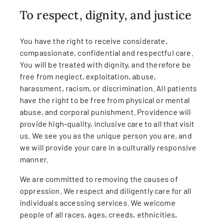
To respect, dignity, and justice
You have the right to receive considerate,
compassionate, confidential and respectful care.
You will be treated with dignity, and therefore be
free from neglect, exploitation, abuse,
harassment, racism, or discrimination. All patients
have the right to be free from physical or mental
abuse, and corporal punishment. Providence will
provide high-quality, inclusive care to all that visit
us. We see you as the unique person you are, and
we will provide your care in a culturally responsive
manner.
We are committed to removing the causes of
oppression. We respect and diligently care for all
individuals accessing services. We welcome
people of all races, ages, creeds, ethnicities,