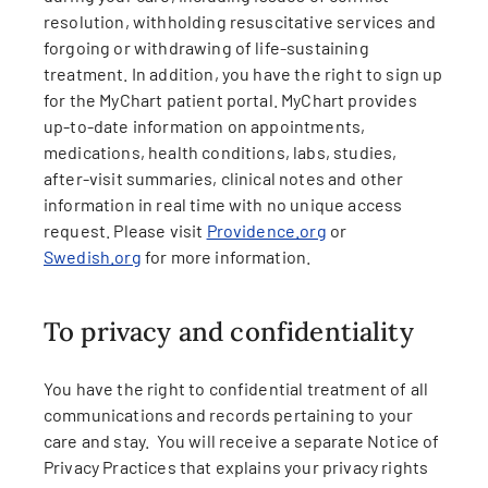
resolution, withholding resuscitative services and
forgoing or withdrawing of life-sustaining
treatment. In addition, you have the right to sign up
for the MyChart patient portal. MyChart provides
up-to-date information on appointments,
medications, health conditions, labs, studies,
after-visit summaries, clinical notes and other
information in real time with no unique access
request. Please visit
Providence.org
or
Swedish.org
for more information.
To privacy and confidentiality
You have the right to confidential treatment of all
communications and records pertaining to your
care and stay. You will receive a separate Notice of
Privacy Practices that explains your privacy rights