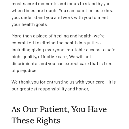
most sacred moments and for us to stand by you
when times are tough. You can count on us to hear
you, understand you and work with you to meet
your health goals.
More than a place of healing and health, we’re
committed to eliminating health inequities,
including giving everyone equitable access to safe,
high-quality, effective care. We will not
discriminate, and you can expect care that is free
of prejudice.
We thank you for entrusting us with your care – it is
our greatest responsibility and honor.
As Our Patient, You Have
These Rights