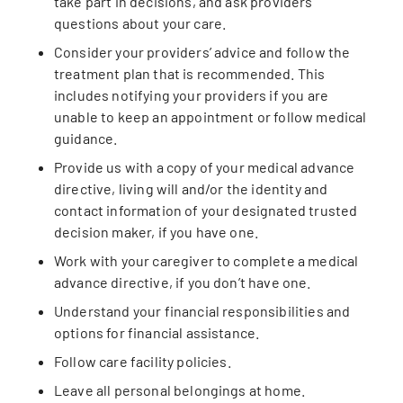
take part in decisions, and ask providers
questions about your care.
Consider your providers’ advice and follow the
treatment plan that is recommended. This
includes notifying your providers if you are
unable to keep an appointment or follow medical
guidance.
Provide us with a copy of your medical advance
directive, living will and/or the identity and
contact information of your designated trusted
decision maker, if you have one.
Work with your caregiver to complete a medical
advance directive, if you don’t have one.
Understand your financial responsibilities and
options for financial assistance.
Follow care facility policies.
Leave all personal belongings at home.