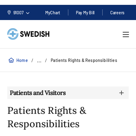
91007
MyChart
Pay My Bill
Careers
/
/
...
Home
Patients Rights & Responsibilities
Patients and Visitors
Patients Rights &
Responsibilities