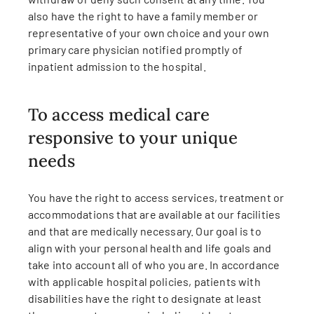
also have the right to have a family member or
representative of your own choice and your own
primary care physician notified promptly of
inpatient admission to the hospital.
To access medical care
responsive to your unique
needs
You have the right to access services, treatment or
accommodations that are available at our facilities
and that are medically necessary. Our goal is to
align with your personal health and life goals and
take into account all of who you are. In accordance
with applicable hospital policies, patients with
disabilities have the right to designate at least