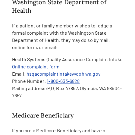
Washington State Department of
Health
If a patient or family member wishes to lodge a
formal complaint with the Washington State
Department of Health, they may do so by mail,
online form, or email:
Health Systems Quality Assurance Complaint Intake
Online complaint form
Email:
hsqacomplaintintake@doh.wa.gov
Phone Number:
1-800-633-6828
Mailing address:
P.O. Box 47857, Olympia, WA 98504-
7857
Medicare Beneficiary
If you are a Medicare Beneficiary and have a