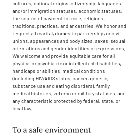
cultures, national origins, citizenship, languages
and/or immigration statuses, economic statuses,
the source of payment for care, religions,
traditions, practices, and ancestries. We honor and
respect all marital, domestic partnership, or civil
unions, appearances and body sizes, sexes, sexual
orientations and gender identities or expressions.
We welcome and provide equitable care for all
physical or psychiatric or intellectual disabilities,
handicaps or abilities, medical conditions
(including HIV/AIDS status, cancer, genetic,
substance use and eating disorders), family
medical histories, veteran or military statuses, and
any characteristic protected by federal, state, or
local law.
To a safe environment