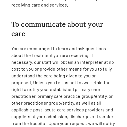
receiving care and services.
To communicate about your
care
You are encouraged to learn and ask questions
about the treatment you are receiving. If
necessary, our staff will obtain an interpreter at no
cost to you or provide other means for you to fully
understand the care being given to you or
proposed. Unless you tell us not to, we retain the
right to notify your established primary care
practitioner, primary care practice group/entity, or
other practitioner group/entity, as well as all
applicable post–acute care services providers and
suppliers of your admission, discharge, or transfer
from the hospital. Upon your request, we will notify