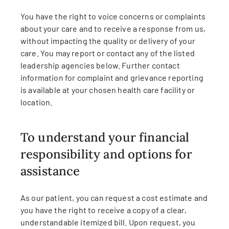
You have the right to voice concerns or complaints
about your care and to receive a response from us,
without impacting the quality or delivery of your
care. You may report or contact any of the listed
leadership agencies below. Further contact
information for complaint and grievance reporting
is available at your chosen health care facility or
location.
To understand your financial
responsibility and options for
assistance
As our patient, you can request a cost estimate and
you have the right to receive a copy of a clear,
understandable itemized bill. Upon request, you