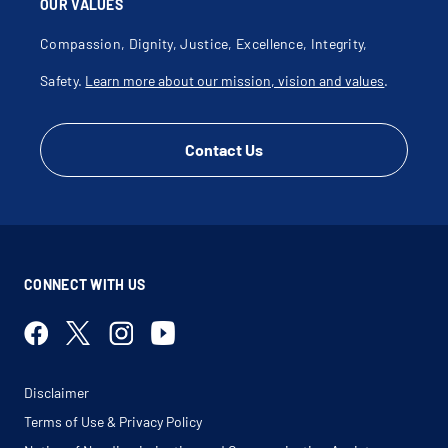
OUR VALUES
Compassion, Dignity, Justice, Excellence, Integrity,
Safety.
Learn more about our mission, vision and values
.
Contact Us
CONNECT WITH US
Disclaimer
Terms of Use & Privacy Policy