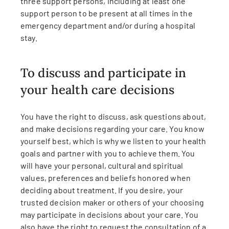
three support persons, including at least one
support person to be present at all times in the
emergency department and/or during a hospital
stay.
To discuss and participate in
your health care decisions
You have the right to discuss, ask questions about,
and make decisions regarding your care. You know
yourself best, which is why we listen to your health
goals and partner with you to achieve them. You
will have your personal, cultural and spiritual
values, preferences and beliefs honored when
deciding about treatment. If you desire, your
trusted decision maker or others of your choosing
may participate in decisions about your care. You
also have the right to request the consultation of a