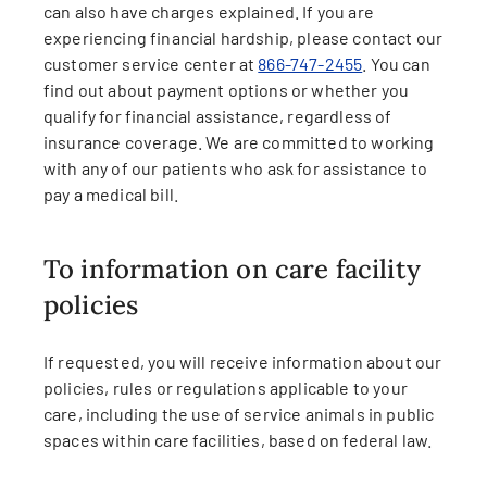
can also have charges explained. If you are
experiencing financial hardship, please contact our
customer service center at
866-747-2455
. You can
find out about payment options or whether you
qualify for financial assistance, regardless of
insurance coverage. We are committed to working
with any of our patients who ask for assistance to
pay a medical bill.
To information on care facility
policies
If requested, you will receive information about our
policies, rules or regulations applicable to your
care, including the use of service animals in public
spaces within care facilities, based on federal law.