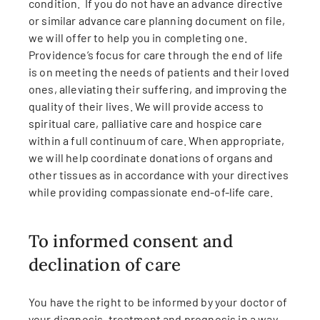
condition. If you do not have an advance directive
or similar advance care planning document on file,
we will offer to help you in completing one.
Providence’s focus for care through the end of life
is on meeting the needs of patients and their loved
ones, alleviating their suffering, and improving the
quality of their lives. We will provide access to
spiritual care, palliative care and hospice care
within a full continuum of care. When appropriate,
we will help coordinate donations of organs and
other tissues as in accordance with your directives
while providing compassionate end-of-life care.
To informed consent and
declination of care
You have the right to be informed by your doctor of
your diagnosis, treatment and prognosis in a way