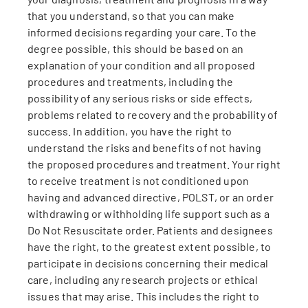
that you understand, so that you can make
informed decisions regarding your care. To the
degree possible, this should be based on an
explanation of your condition and all proposed
procedures and treatments, including the
possibility of any serious risks or side effects,
problems related to recovery and the probability of
success. In addition, you have the right to
understand the risks and benefits of not having
the proposed procedures and treatment. Your right
to receive treatment is not conditioned upon
having and advanced directive, POLST, or an order
withdrawing or withholding life support such as a
Do Not Resuscitate order. Patients and designees
have the right, to the greatest extent possible, to
participate in decisions concerning their medical
care, including any research projects or ethical
issues that may arise. This includes the right to