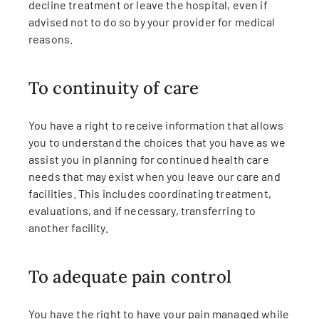
decline treatment or leave the hospital, even if
advised not to do so by your provider for medical
reasons.
To continuity of care
You have a right to receive information that allows
you to understand the choices that you have as we
assist you in planning for continued health care
needs that may exist when you leave our care and
facilities. This includes coordinating treatment,
evaluations, and if necessary, transferring to
another facility.
To adequate pain control
You have the right to have your pain managed while