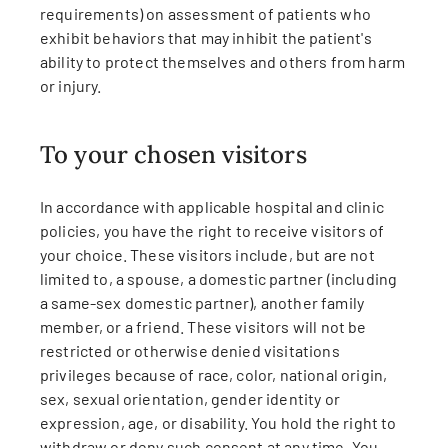
requirements) on assessment of patients who
exhibit behaviors that may inhibit the patient's
ability to protect themselves and others from harm
or injury.
To your chosen visitors
In accordance with applicable hospital and clinic
policies, you have the right to receive visitors of
your choice. These visitors include, but are not
limited to, a spouse, a domestic partner (including
a same-sex domestic partner), another family
member, or a friend. These visitors will not be
restricted or otherwise denied visitations
privileges because of race, color, national origin,
sex, sexual orientation, gender identity or
expression, age, or disability. You hold the right to
withdraw or deny such consent at any time. You