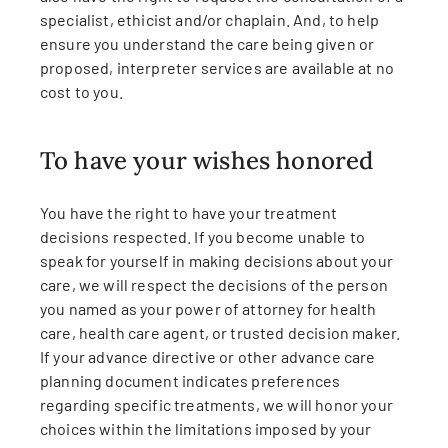
specialist, ethicist and/or chaplain. And, to help
ensure you understand the care being given or
proposed, interpreter services are available at no
cost to you.
To have your wishes honored
You have the right to have your treatment
decisions respected. If you become unable to
speak for yourself in making decisions about your
care, we will respect the decisions of the person
you named as your power of attorney for health
care, health care agent, or trusted decision maker.
If your advance directive or other advance care
planning document indicates preferences
regarding specific treatments, we will honor your
choices within the limitations imposed by your