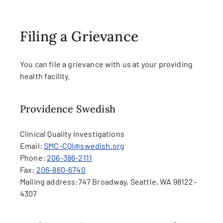
Filing a Grievance
You can file a grievance with us at your providing
health facility.
Providence Swedish
Clinical Quality Investigations
Email:
SMC-CQI@swedish.org
Phone:
206-386-2111
Fax:
206-860-6740
Mailing address:
747 Broadway, Seattle, WA 98122-
4307