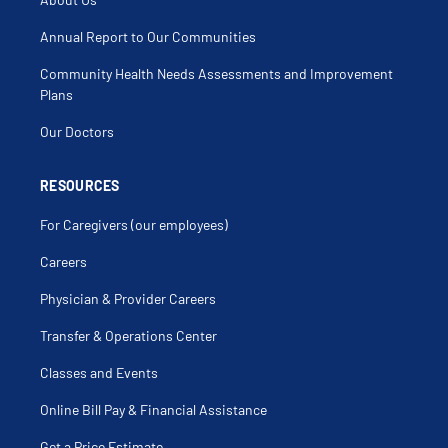
Annual Report to Our Communities
Community Health Needs Assessments and Improvement
Plans
Our Doctors
RESOURCES
For Caregivers (our employees)
Careers
Physician & Provider Careers
Transfer & Operations Center
Classes and Events
Online Bill Pay & Financial Assistance
Get a Price Estimate