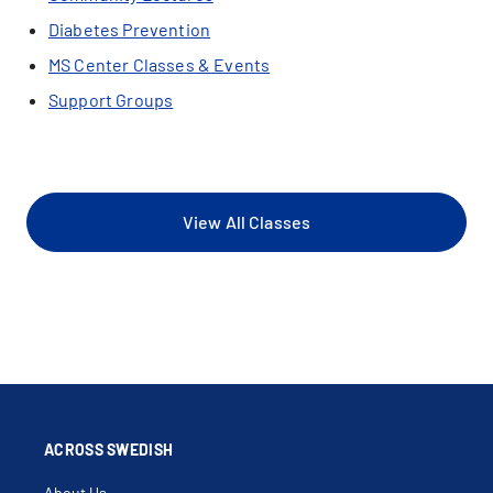
Diabetes Prevention
MS Center Classes & Events
Support Groups
View All Classes
ACROSS SWEDISH
About Us