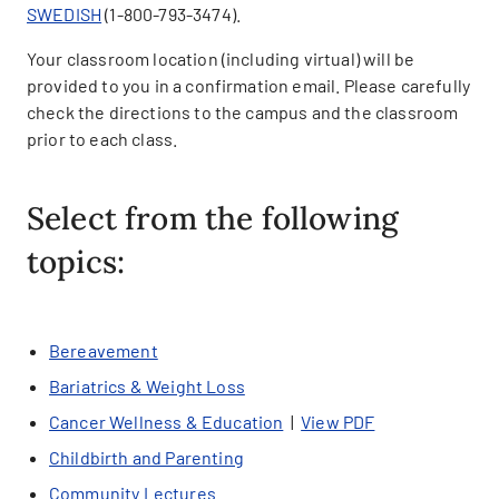
SWEDISH
(1-800-793-3474).
Your classroom location (including virtual) will be
provided to you in a confirmation email. Please carefully
check the directions to the campus and the classroom
prior to each class.
Select from the following
topics:
Bereavement
Bariatrics & Weight Loss
Cancer Wellness & Education
|
View PDF
Childbirth and Parenting
Community Lectures