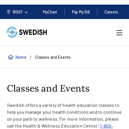
91007
MyChart
Pay My Bill
Careers
/
Home
Classes and Events
Classes and Events
Swedish offers a variety of health education classes to
help you manage your health conditions and to continue
on your path to wellness. For more information, please
call the Health & Wellness Education Center:
1-800-