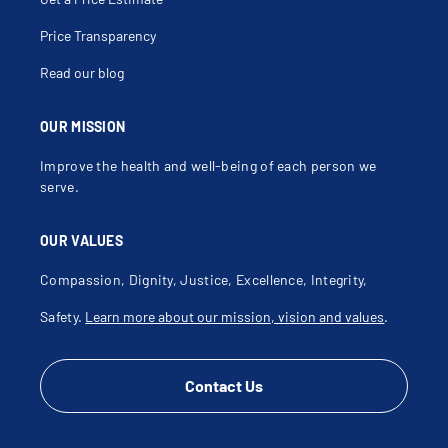
Price Transparency
Read our blog
OUR MISSION
Improve the health and well-being of each person we
serve.
OUR VALUES
Compassion, Dignity, Justice, Excellence, Integrity,
Safety.
Learn more about our mission, vision and values
.
Contact Us