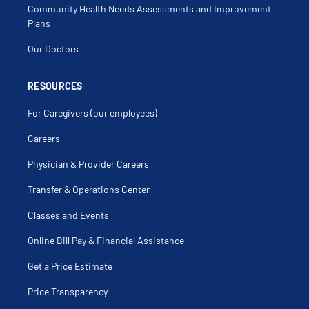
Community Health Needs Assessments and Improvement
Plans
Our Doctors
RESOURCES
For Caregivers (our employees)
Careers
Physician & Provider Careers
Transfer & Operations Center
Classes and Events
Online Bill Pay & Financial Assistance
Get a Price Estimate
Price Transparency