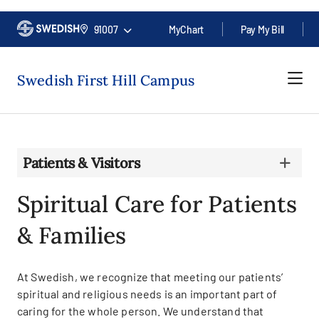
91007
MyChart
Pay My Bill
Swedish First Hill Campus
Patients & Visitors
Spiritual Care for Patients
& Families
At Swedish, we recognize that meeting our patients’
spiritual and religious needs is an important part of
caring for the whole person. We understand that