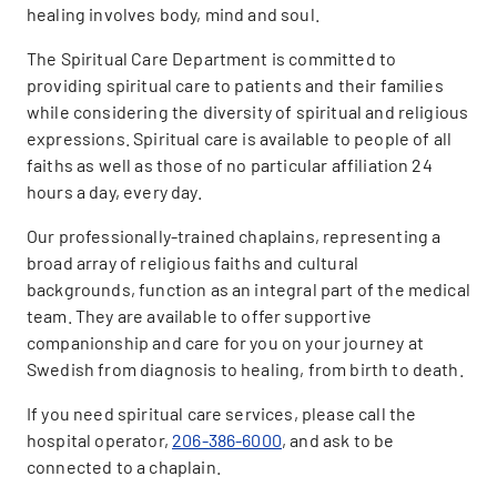
healing involves body, mind and soul.
The Spiritual Care Department is committed to
providing spiritual care to patients and their families
while considering the diversity of spiritual and religious
expressions. Spiritual care is available to people of all
faiths as well as those of no particular affiliation 24
hours a day, every day.
Our professionally-trained chaplains, representing a
broad array of religious faiths and cultural
backgrounds, function as an integral part of the medical
team. They are available to offer supportive
companionship and care for you on your journey at
Swedish from diagnosis to healing, from birth to death.
If you need spiritual care services, please call the
hospital operator,
206-386-6000
, and ask to be
connected to a chaplain.