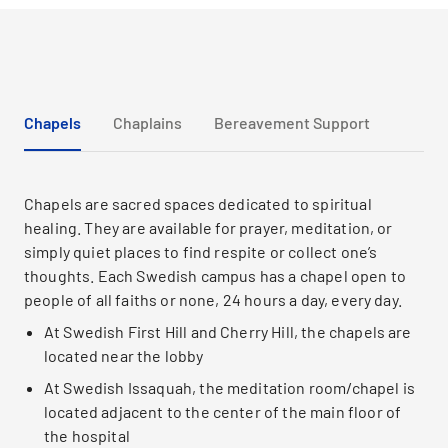
Chapels
Chaplains
Bereavement Support
Chapels are sacred spaces dedicated to spiritual
healing. They are available for prayer, meditation, or
simply quiet places to find respite or collect one’s
thoughts. Each Swedish campus has a chapel open to
people of all faiths or none, 24 hours a day, every day.
At Swedish First Hill and Cherry Hill, the chapels are
located near the lobby
At Swedish Issaquah, the meditation room/chapel is
located adjacent to the center of the main floor of
the hospital