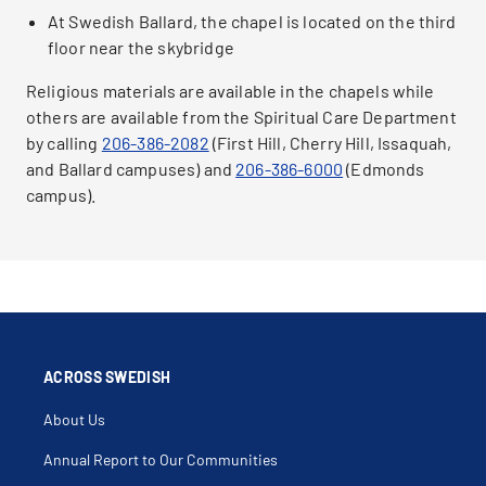
At Swedish Ballard, the chapel is located on the third
floor near the skybridge
Religious materials are available in the chapels while
others are available from the Spiritual Care Department
by calling
206-386-2082
(First Hill, Cherry Hill, Issaquah,
and Ballard campuses) and
206-386-6000
(Edmonds
campus).
ACROSS SWEDISH
About Us
Annual Report to Our Communities