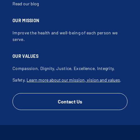
Read our blog
OUR MISSION
Improve the health and well-being of each person we
serve.
OUR VALUES
Compassion, Dignity, Justice, Excellence, Integrity,
Safety.
Learn more about our mission, vision and values
.
Contact Us