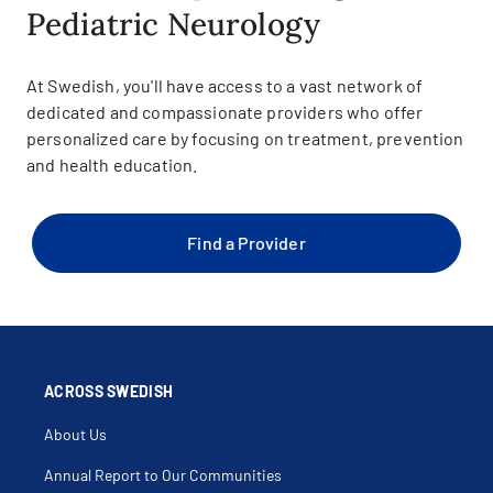
Pediatric Neurology
At Swedish, you'll have access to a vast network of
dedicated and compassionate providers who offer
personalized care by focusing on treatment, prevention
and health education.
Find a Provider
ACROSS SWEDISH
About Us
Annual Report to Our Communities