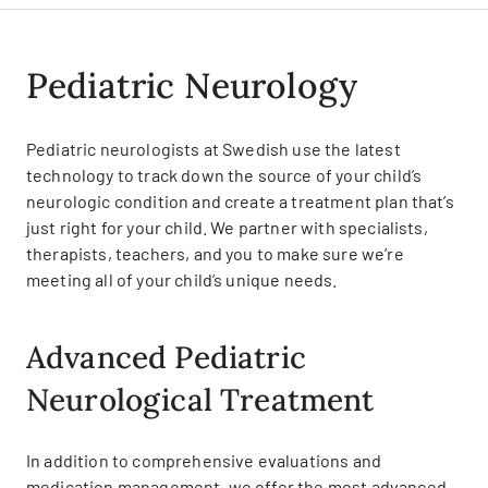
Pediatric Neurology
Pediatric neurologists at Swedish use the latest
technology to track down the source of your child’s
neurologic condition and create a treatment plan that’s
just right for your child. We partner with specialists,
therapists, teachers, and you to make sure we’re
meeting all of your child’s unique needs.
Advanced Pediatric
Neurological Treatment
In addition to comprehensive evaluations and
medication management, we offer the most advanced