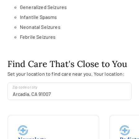
Generalized Seizures
Infantile Spasms
Neonatal Seizures
Febrile Seizures
Find Care That's Close to You
Set your location to find care near you. Your location:
Zip code or city