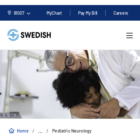
91007
MyChart
Pay My Bill
Careers
/
/
...
Home
Pediatric Neurology