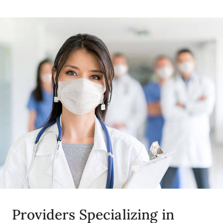
Providers Specializing in