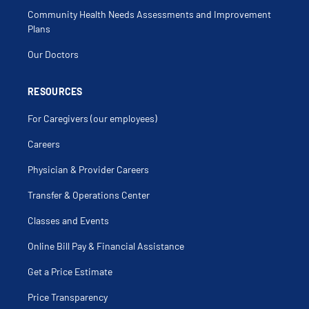
Community Health Needs Assessments and Improvement
Plans
Our Doctors
RESOURCES
For Caregivers (our employees)
Careers
Physician & Provider Careers
Transfer & Operations Center
Classes and Events
Online Bill Pay & Financial Assistance
Get a Price Estimate
Price Transparency