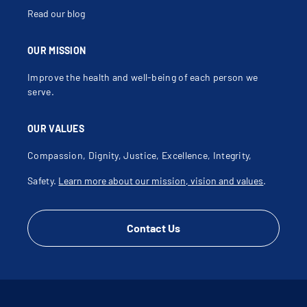
Read our blog
OUR MISSION
Improve the health and well-being of each person we
serve.
OUR VALUES
Compassion, Dignity, Justice, Excellence, Integrity,
Safety.
Learn more about our mission, vision and values
.
Contact Us