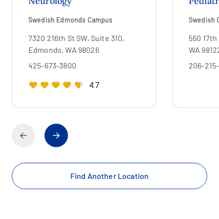
Neurology
Pediat
Swedish Edmonds Campus
Swedish C
7320 216th St SW, Suite 310,
550 17th 
Edmonds, WA 98026
WA 9812
425-673-3800
206-215
4.7
Find Another Location