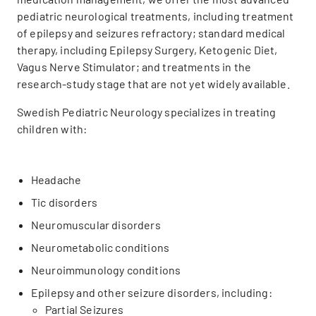
pediatric neurological treatments, including treatment
of epilepsy and seizures refractory; standard medical
therapy, including Epilepsy Surgery, Ketogenic Diet,
Vagus Nerve Stimulator; and treatments in the
research-study stage that are not yet widely available.
Swedish Pediatric Neurology specializes in treating
children with:
Headache
Tic disorders
Neuromuscular disorders
Neurometabolic conditions
Neuroimmunology conditions
Epilepsy and other seizure disorders, including:
Partial Seizures