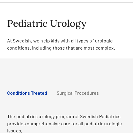
Pediatric Urology
At Swedish, we help kids with all types of urologic
conditions, including those that are most complex.
Conditions Treated
Surgical Procedures
The pediatrics urology program at Swedish Pediatrics
provides comprehensive care for all pediatric urologic
issues.