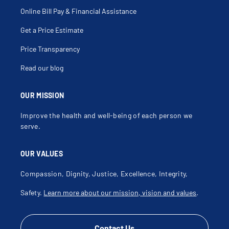
Online Bill Pay & Financial Assistance
Get a Price Estimate
Price Transparency
Read our blog
OUR MISSION
Improve the health and well-being of each person we
serve.
OUR VALUES
Compassion, Dignity, Justice, Excellence, Integrity,
Safety.
Learn more about our mission, vision and values
.
Contact Us