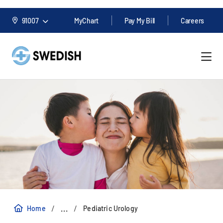
91007
MyChart
Pay My Bill
Careers
/
/
...
Home
Pediatric Urology