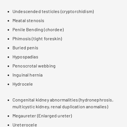
Undescended testicles (cryptorchidism)
Meatal stenosis
Penile Bending (chordee)
Phimosis (tight foreskin)
Buried penis
Hypospadias
Penoscrotal webbing
Inguinal hernia
Hydrocele
Congenital kidney abnormalities (hydronephrosis,
multicystic kidney, renal duplication anomalies)
Megaureter (Enlarged ureter)
Ureterocele