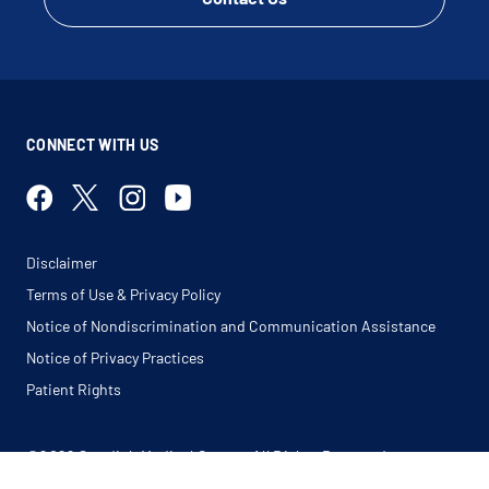
CONNECT WITH US
Disclaimer
Terms of Use & Privacy Policy
Notice of Nondiscrimination and Communication Assistance
Notice of Privacy Practices
Patient Rights
©2026 Swedish Medical Center. All Rights Reserved.