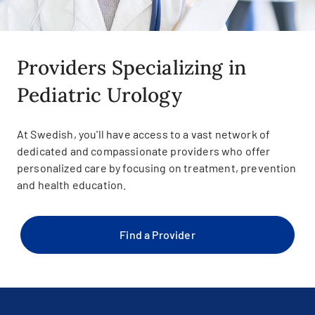
Providers Specializing in
Pediatric Urology
At Swedish, you'll have access to a vast network of
dedicated and compassionate providers who offer
personalized care by focusing on treatment, prevention
and health education.
Find a Provider