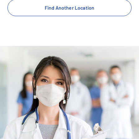
Find Another Location