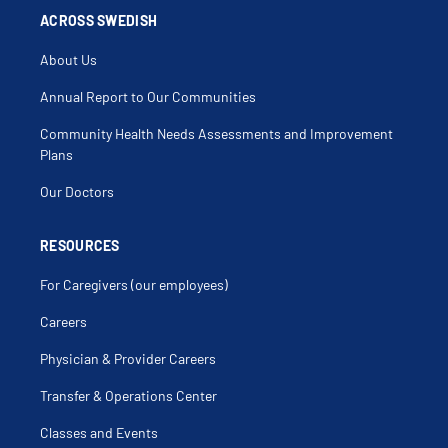
ACROSS SWEDISH
About Us
Annual Report to Our Communities
Community Health Needs Assessments and Improvement
Plans
Our Doctors
RESOURCES
For Caregivers (our employees)
Careers
Physician & Provider Careers
Transfer & Operations Center
Classes and Events