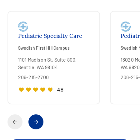
Pediatric Specialty Care
Pediatr
Swedish First Hill Campus
Swedish 
1101 Madison St, Suite 800,
13020 Me
Seattle, WA 98104
WA 9820
206-215-2700
206-215
4.8