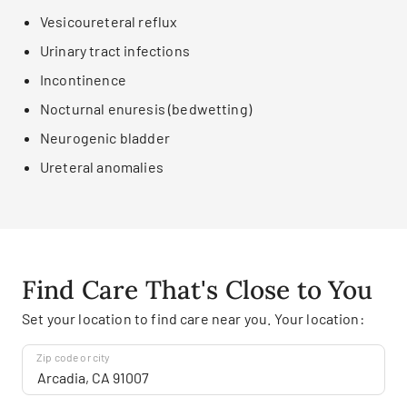
Vesicoureteral reflux
Urinary tract infections
Incontinence
Nocturnal enuresis (bedwetting)
Neurogenic bladder
Ureteral anomalies
Find Care That's Close to You
Set your location to find care near you. Your location:
Zip code or city