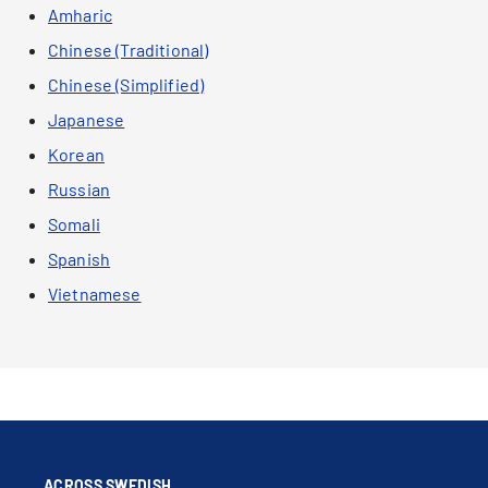
Amharic
Chinese (Traditional)
Chinese (Simplified)
Japanese
Korean
Russian
Somali
Spanish
Vietnamese
ACROSS SWEDISH