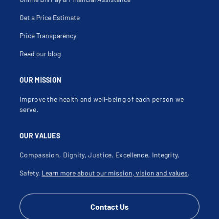
Get a Price Estimate
Price Transparency
Read our blog
OUR MISSION
Improve the health and well-being of each person we
serve.
OUR VALUES
Compassion, Dignity, Justice, Excellence, Integrity,
Safety.
Learn more about our mission, vision and values
.
Contact Us