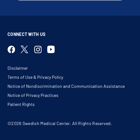
CONNECT WITH US
Disclaimer
Terms of Use & Privacy Policy
Notice of Nondiscrimination and Communication Assistance
Notice of Privacy Practices
Patient Rights
©2026 Swedish Medical Center. All Rights Reserved.