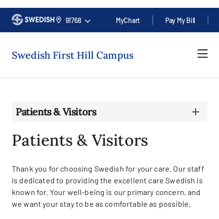
91768
MyChart
Pay My Bill
Swedish First Hill Campus
Patients & Visitors
Patients & Visitors
Thank you for choosing Swedish for your care. Our staff
is dedicated to providing the excellent care Swedish is
known for. Your well-being is our primary concern, and
we want your stay to be as comfortable as possible.