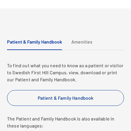
Patient & Family Handbook
Amenities
To find out what you need to know as a patient or visitor
to Swedish First Hill Campus, view, download or print
our Patient and Family Handbook.
Patient & Family Handbook
The Patient and Family Handbook is also available in
these languages: