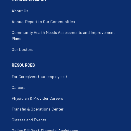
About Us
Annual Report to Our Communities
Community Health Needs Assessments and Improvement
Plans
Our Doctors
RESOURCES
For Caregivers (our employees)
Careers
Physician & Provider Careers
Transfer & Operations Center
Classes and Events
Online Bill Pay & Financial Assistance