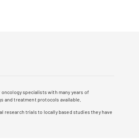
oncology specialists with many years of
gs and treatment protocols available.
l research trials to locally based studies they have