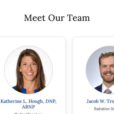
Meet Our Team
Katherine L. Hough, DNP,
Jacob W. Tr
ARNP
Radiation O