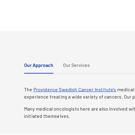
Our Approach
Our Services
The
Providence Swedish Cancer Institute’s
medical-
experience treating a wide variety of cancers. Our 
Many medical oncologists here are also involved wit
initiated themselves.