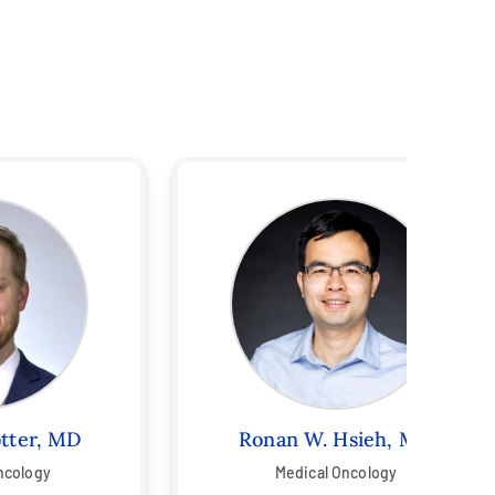
otter, MD
Ronan W. Hsieh, MD
ncology
Medical Oncology