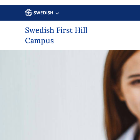
Swedish First Hill
Campus