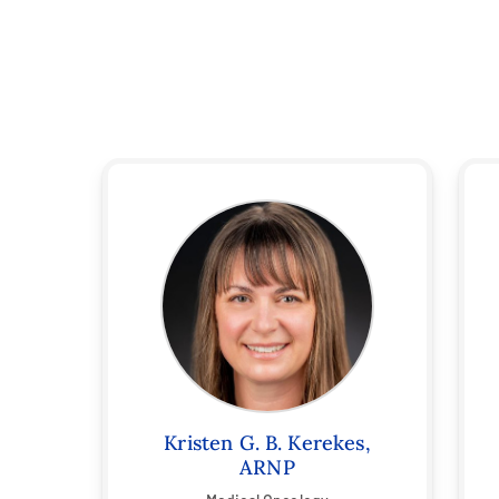
Kristen G. B. Kerekes,
ARNP