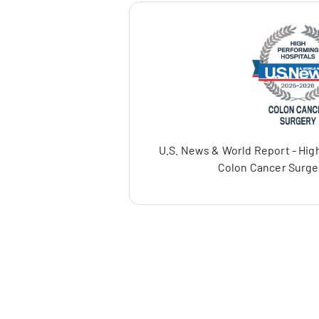
U.S. News & World Report - High
Colon Cancer Surge