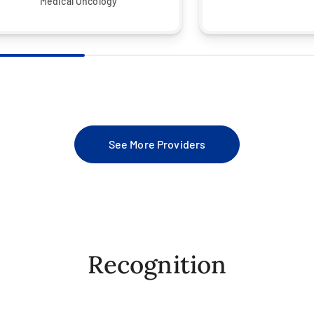
Medical Oncology
See More Providers
Recognition