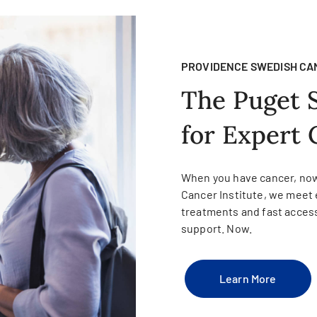
PROVIDENCE SWEDISH CA
The Puget 
for Expert 
When you have cancer, now
Cancer Institute, we meet 
treatments and fast access
support. Now.
Learn More