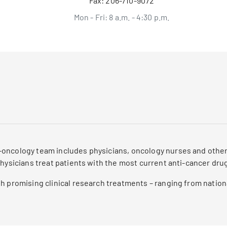
Fax:
206-710-9072
Mon - Fri: 8 a.m. - 4:30 p.m.
oncology team includes physicians, oncology nurses and other 
physicians treat patients with the most current anti-cancer dru
h promising clinical research treatments – ranging from nationa