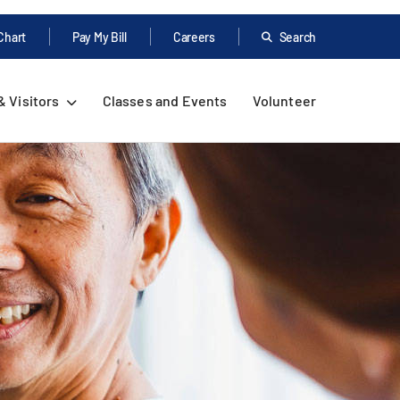
Chart
Pay My Bill
Careers
Search
& Visitors
Classes and Events
Volunteer