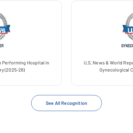
 Performing Hospital in
U.S. News & World Repo
ry (2025-26)
Gynecological C
See All Recognition