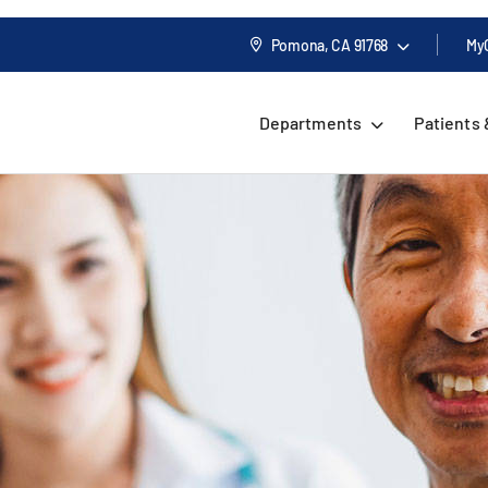
Pomona, CA
91768
My
Departments
Patients 