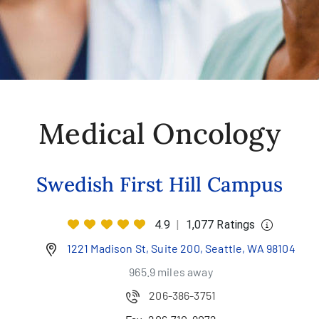
Medical Oncology
Swedish First Hill Campus
4.9
|
1,077 Ratings
1221 Madison St, Suite 200, Seattle, WA 98104
965.9 miles away
206-386-3751