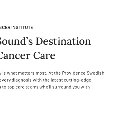
NCER INSTITUTE
Sound’s Destination
Cancer Care
 is what matters most. At the Providence Swedish
every diagnosis with the latest cutting-edge
 to top care teams who’ll surround you with