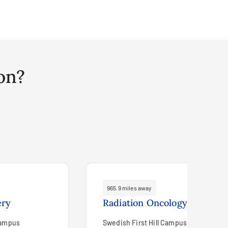
on?
965.9 miles away
ery
Radiation Oncology
Campus
Swedish First Hill Campus