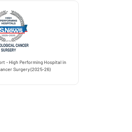
rt - High Performing Hospital in
ancer Surgery (2025-26)