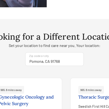
oking for a Different Locati
Set your location to find care near you. Your location:
Zip code or city
965.8 miles away
965.8 miles away
Gynecologic Oncology and
Thoracic Surg
Pelvic Surgery
Swedish First Hill 