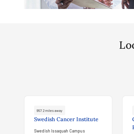
Lo
957.2 miles away
Swedish Cancer Institute
Swedish Issaquah Campus