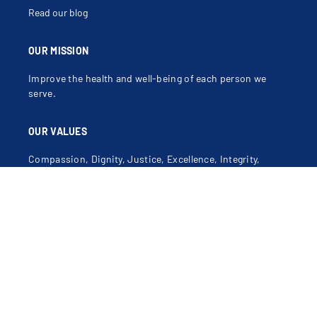
Read our blog
OUR MISSION
Improve the health and well-being of each person we
serve.
OUR VALUES
Compassion, Dignity, Justice, Excellence, Integrity,
Safety.
Learn more about our mission, vision and values
.
Contact Us