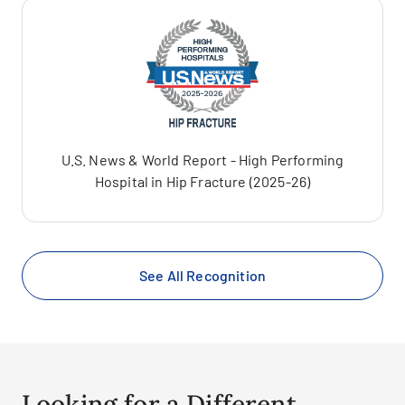
U.S. News & World Report - High Performing
Hospital in Hip Fracture (2025-26)
See All Recognition
Looking for a Different