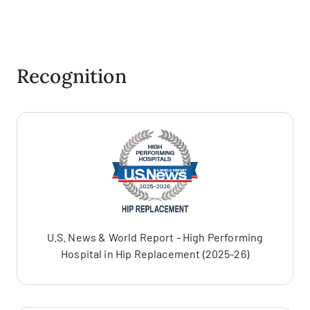
Recognition
U.S. News & World Report - High Performing
Hospital in Hip Replacement (2025-26)