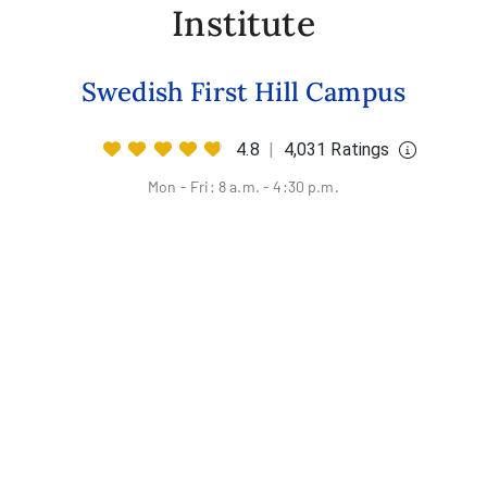
Institute
Swedish First Hill Campus
4.8
|
4,031 Ratings
Mon - Fri: 8 a.m. - 4:30 p.m.