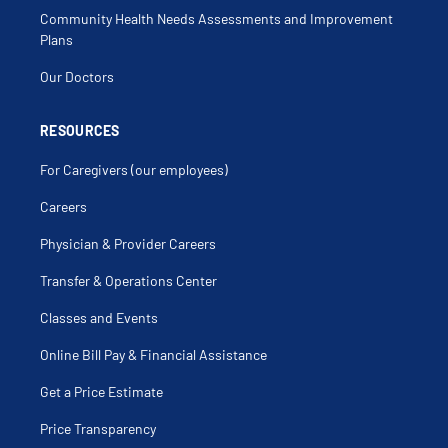
Community Health Needs Assessments and Improvement
Plans
Our Doctors
RESOURCES
For Caregivers (our employees)
Careers
Physician & Provider Careers
Transfer & Operations Center
Classes and Events
Online Bill Pay & Financial Assistance
Get a Price Estimate
Price Transparency