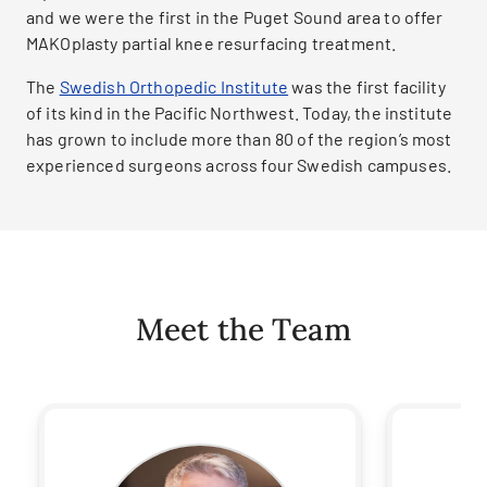
and we were the first in the Puget Sound area to offer
MAKOplasty partial knee resurfacing treatment.
The
Swedish Orthopedic Institute
was the first facility
of its kind in the Pacific Northwest. Today, the institute
has grown to include more than 80 of the region’s most
experienced surgeons across four Swedish campuses.
Meet the Team