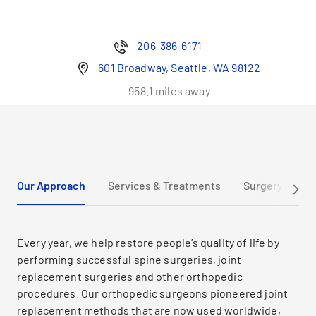
206-386-6171
601 Broadway, Seattle, WA 98122
958.1 miles away
Our Approach
Services & Treatments
Surgery Tour 
Every year, we help restore people’s quality of life by
performing successful spine surgeries, joint
replacement surgeries and other orthopedic
procedures. Our orthopedic surgeons pioneered joint
replacement methods that are now used worldwide,