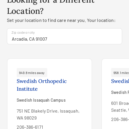
Location?
Set your location to find care near you. Your location:
Zip code or city
949.8 miles away
958.1 mil
Swedish Orthopedic
Swedis
Institute
Swedish F
Swedish Issaquah Campus
601 Broa
Seattle,
751 NE Blakely Drive, Issaquah,
WA 98029
206-386-
206-386-6171