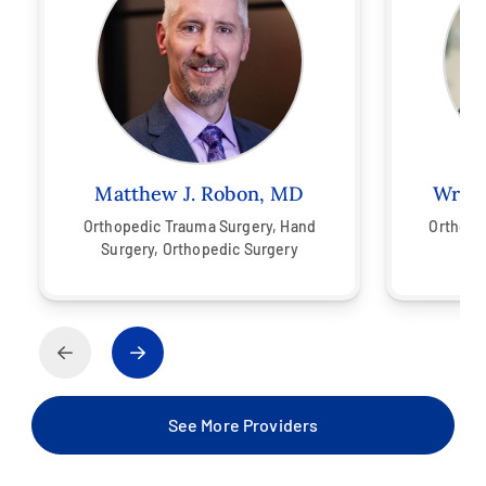
Matthew J. Robon, MD
Wren 
Orthopedic Trauma Surgery,
Hand
Orthope
Surgery,
Orthopedic Surgery
See More Providers