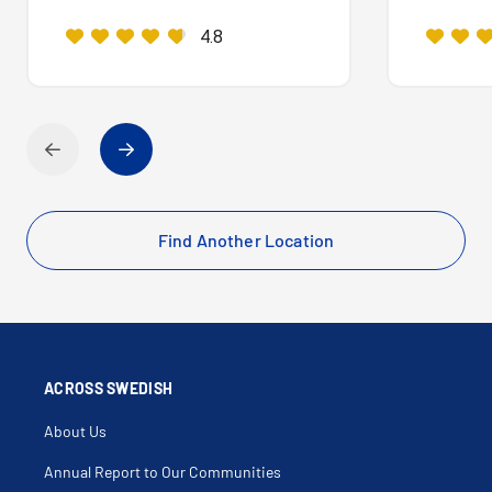
4.8
Find Another Location
ACROSS SWEDISH
About Us
Annual Report to Our Communities