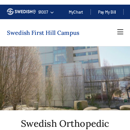
91007
MyChart
Pay My Bill
Swedish First Hill Campus
Swedish Orthopedic