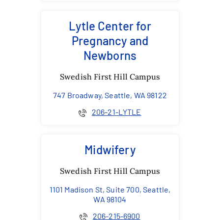
Lytle Center for
Pregnancy and
Newborns
Swedish First Hill Campus
747 Broadway, Seattle, WA 98122
206-21-LYTLE
Midwifery
Swedish First Hill Campus
1101 Madison St, Suite 700, Seattle,
WA 98104
206-215-6900