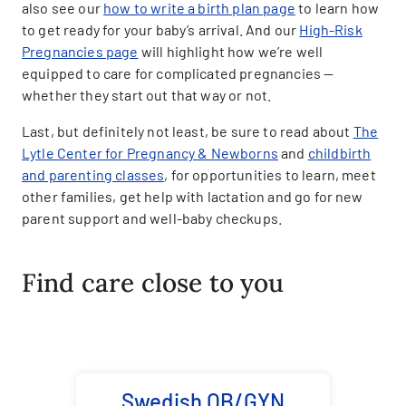
also see our
how to write a birth plan page
to learn how
to get ready for your baby’s arrival. And our
High-Risk
Pregnancies page
will highlight how we’re well
equipped to care for complicated pregnancies —
whether they start out that way or not.
Last, but definitely not least, be sure to read about
The
Lytle Center for Pregnancy & Newborns
and
childbirth
and parenting classes
, for opportunities to learn, meet
other families, get help with lactation and go for new
parent support and well-baby checkups.
Find care close to you
Swedish OB/GYN