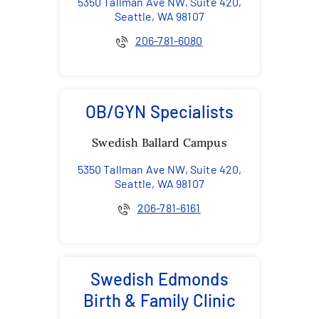
5350 Tallman Ave NW, Suite 420,
Seattle, WA 98107
206-781-6080
OB/GYN Specialists
Swedish Ballard Campus
5350 Tallman Ave NW, Suite 420,
Seattle, WA 98107
206-781-6161
Swedish Edmonds
Birth & Family Clinic