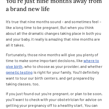
You’re just nine months away from
a brand new life
It’s true that nine months sound – and sometimes feel –
like a long time to be pregnant. But when you think
about all the dramatic changes taking place in both you
and your baby, it really is amazing that nine months are
all it takes.
Fortunately, those nine months will give you plenty of
time to make some important decisions, like
where to
give birth
, who to choose as your provider, and whether
genetic testing
is right for your family. You’ll definitely
want to tour our birth centers, and get prepared by
taking classes, too.
If you just found out you’re pregnant, or plan to be soon,
you’ll want to check with your obstetrician for advice on
getting your pregnancy off to a healthy start. You can