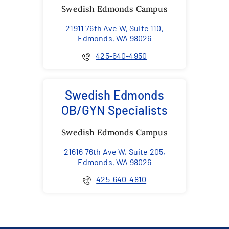
Swedish Edmonds Campus
21911 76th Ave W, Suite 110,
Edmonds, WA 98026
425-640-4950
Swedish Edmonds
OB/GYN Specialists
Swedish Edmonds Campus
21616 76th Ave W, Suite 205,
Edmonds, WA 98026
425-640-4810