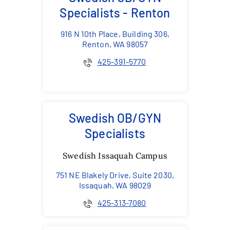
Specialists - Renton
916 N 10th Place, Building 306,
Renton, WA 98057
425-391-5770
Swedish OB/GYN
Specialists
Swedish Issaquah Campus
751 NE Blakely Drive, Suite 2030,
Issaquah, WA 98029
425-313-7080