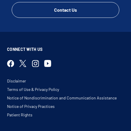
Contact Us
CONNECT WITH US
Disclaimer
Terms of Use & Privacy Policy
Notice of Nondiscrimination and Communication Assistance
Notice of Privacy Practices
Patient Rights