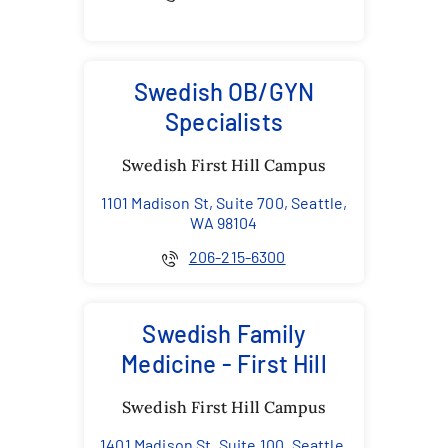
Swedish OB/GYN
Specialists
Swedish First Hill Campus
1101 Madison St, Suite 700, Seattle,
WA 98104
206-215-6300
Swedish Family
Medicine - First Hill
Swedish First Hill Campus
1401 Madison St, Suite 100, Seattle,