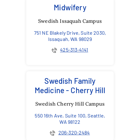
Midwifery
Swedish Issaquah Campus
751 NE Blakely Drive, Suite 2030,
Issaquah, WA 98029
425-313-4141
Swedish Family
Medicine - Cherry Hill
Swedish Cherry Hill Campus
550 16th Ave, Suite 100, Seattle,
WA 98122
206-320-2484