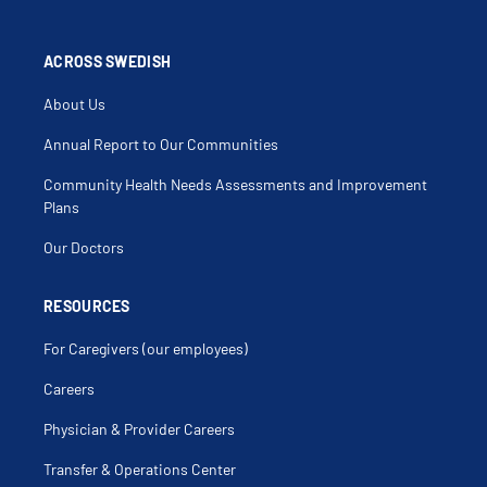
ACROSS SWEDISH
About Us
Annual Report to Our Communities
Community Health Needs Assessments and Improvement
Plans
Our Doctors
RESOURCES
For Caregivers (our employees)
Careers
Physician & Provider Careers
Transfer & Operations Center