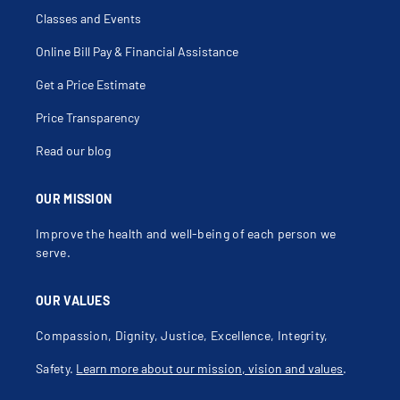
Classes and Events
Online Bill Pay & Financial Assistance
Get a Price Estimate
Price Transparency
Read our blog
OUR MISSION
Improve the health and well-being of each person we
serve.
OUR VALUES
Compassion, Dignity, Justice, Excellence, Integrity,
Safety.
Learn more about our mission, vision and values
.