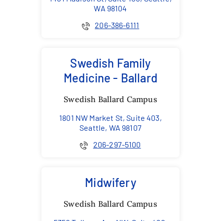
WA 98104
206-386-6111
Swedish Family
Medicine - Ballard
Swedish Ballard Campus
1801 NW Market St, Suite 403,
Seattle, WA 98107
206-297-5100
Midwifery
Swedish Ballard Campus