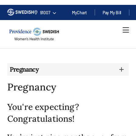
91007
MyChart
Pay My Bill
Pregnancy
Pregnancy
You're expecting?
Congratulations!