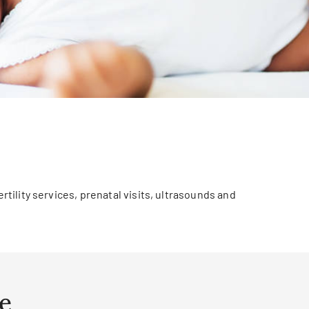
rtility services, prenatal visits, ultrasounds and
e