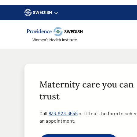
Maternity care you can
trust
Call
833-923-3555
or fill out the form to sche
an appointment.