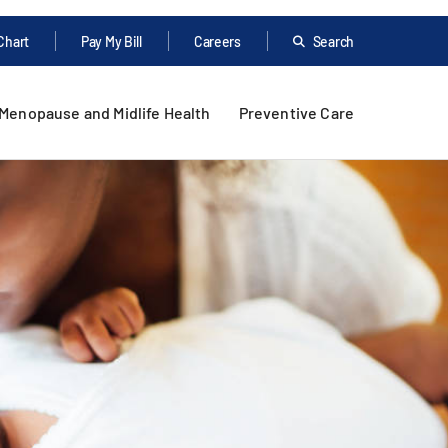
Chart
Pay My Bill
Careers
Search
Menopause and Midlife Health
Preventive Care