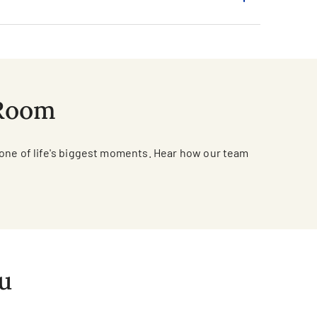
 Room
 one of life's biggest moments. Hear how our team
ou