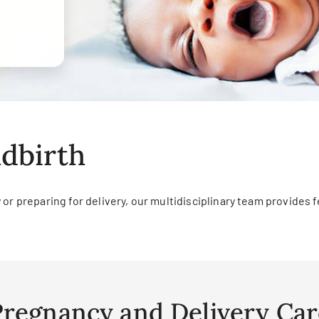
dbirth
r preparing for delivery, our multidisciplinary team provides fe
Pregnancy and Delivery Car