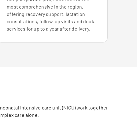
most comprehensive in the region,
offering recovery support, lactation
consultations, follow-up visits and doula
services for up to a year after delivery.
 neonatal intensive care unit (NICU) work together
omplex care alone.