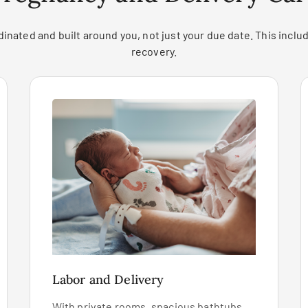
inated and built around you, not just your due date. This includ
recovery.
Labor and Delivery
With private rooms, spacious bathtubs,