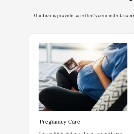
Our teams provide care that's connected, coord
Pregnancy Care
Our multidisciplinary team supports you