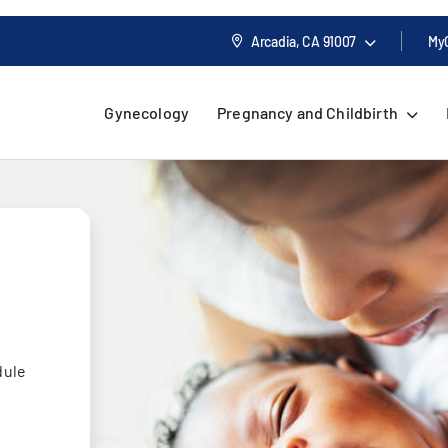
Arcadia, CA
91007
My
Gynecology
Pregnancy and Childbirth
dule