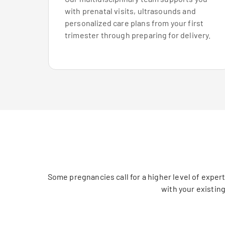
with prenatal visits, ultrasounds and
personalized care plans from your first
trimester through preparing for delivery.
Some pregnancies call for a higher level of exper
with your existin