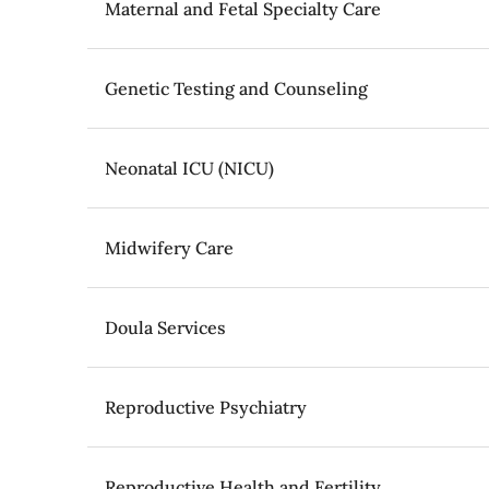
Maternal and Fetal Specialty Care
Genetic Testing and Counseling
Neonatal ICU (NICU)
Midwifery Care
Doula Services
Reproductive Psychiatry
Reproductive Health and Fertility