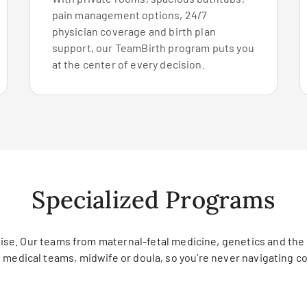
pain management options, 24/7
physician coverage and birth plan
support, our TeamBirth program puts you
at the center of every decision.
Specialized Programs
tise. Our teams from maternal-fetal medicine, genetics and the
g medical teams, midwife or doula, so you’re never navigating c