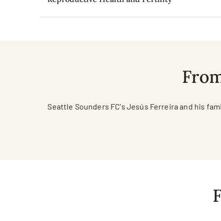
From
Seattle Sounders FC's Jesús Ferreira and his fam
F