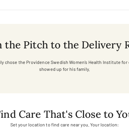
 the Pitch to the Delivery
ily chose the Providence Swedish Women’s Health Institute for
showed up for his family.
ind Care That's Close to Y
Set your location to find care near you. Your location: