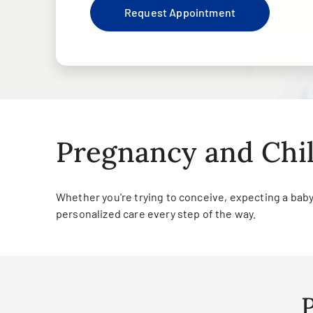
Request Appointment
Pregnancy and Chil
Whether you're trying to conceive, expecting a baby o
personalized care every step of the way.