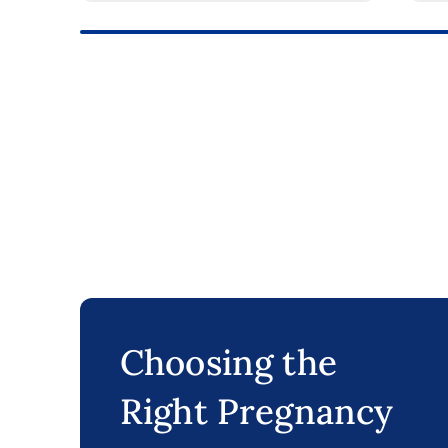
Choosing the
Right Pregnancy