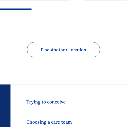
Find Another Location
Trying to conceive
Choosing a care team