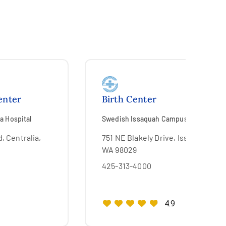
enter
Birth Center
a Hospital
Swedish Issaquah Campus
, Centralia,
751 NE Blakely Drive, Issaquah,
WA 98029
425-313-4000
4.9