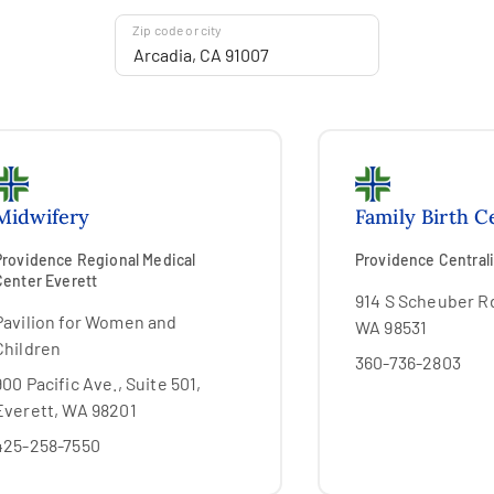
Zip code or city
Midwifery
Family Birth C
Providence Regional Medical
Providence Centrali
Center Everett
914 S Scheuber Rd
Pavilion for Women and
WA 98531
Children
360-736-2803
900 Pacific Ave., Suite 501,
Everett, WA 98201
425-258-7550