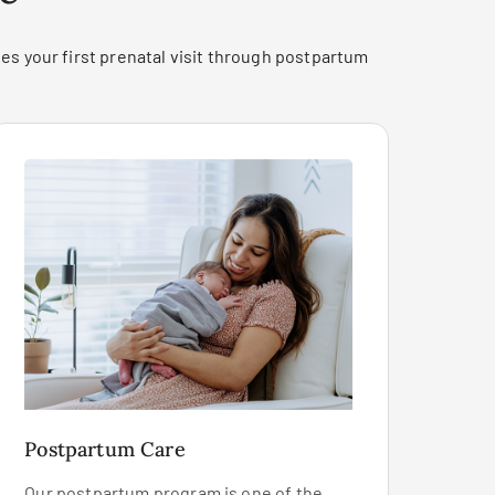
es your first prenatal visit through postpartum
Postpartum Care
Our postpartum program is one of the