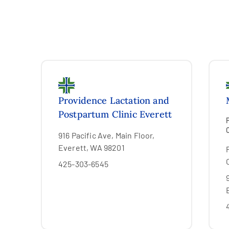
Providence Lactation and
Postpartum Clinic Everett
916 Pacific Ave, Main Floor,
Everett, WA 98201
425-303-6545