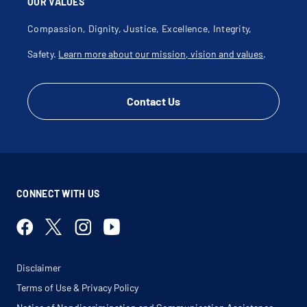
OUR VALUES
Compassion, Dignity, Justice, Excellence, Integrity,
Safety.
Learn more about our mission, vision and values
.
Contact Us
CONNECT WITH US
Disclaimer
Terms of Use & Privacy Policy