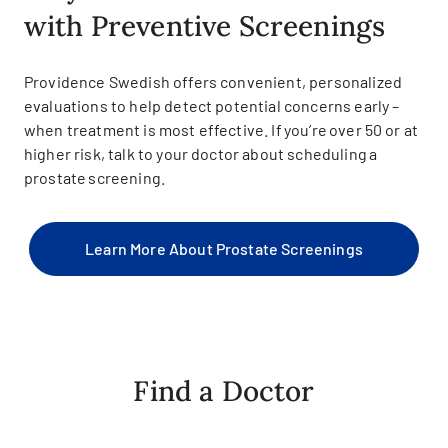
with Preventive Screenings
Providence Swedish offers convenient, personalized
evaluations to help detect potential concerns early –
when treatment is most effective. If you’re over 50 or at
higher risk, talk to your doctor about scheduling a
prostate screening.
Learn More About Prostate Screenings
Find a Doctor