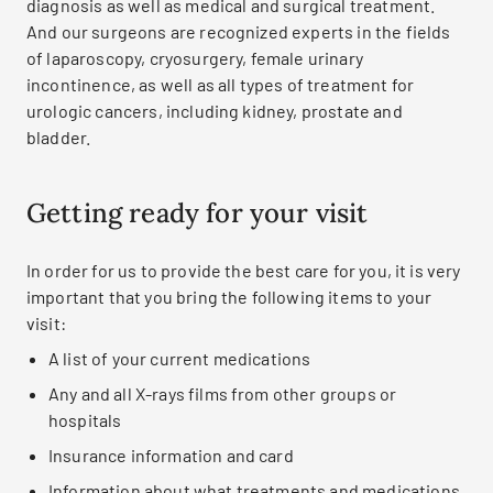
diagnosis as well as medical and surgical treatment.
And our surgeons are recognized experts in the fields
of laparoscopy, cryosurgery, female urinary
incontinence, as well as all types of treatment for
urologic cancers, including kidney, prostate and
bladder.
Getting ready for your visit
In order for us to provide the best care for you, it is very
important that you bring the following items to your
visit:
A list of your current medications
Any and all X-rays films from other groups or
hospitals
Insurance information and card
Information about what treatments and medications