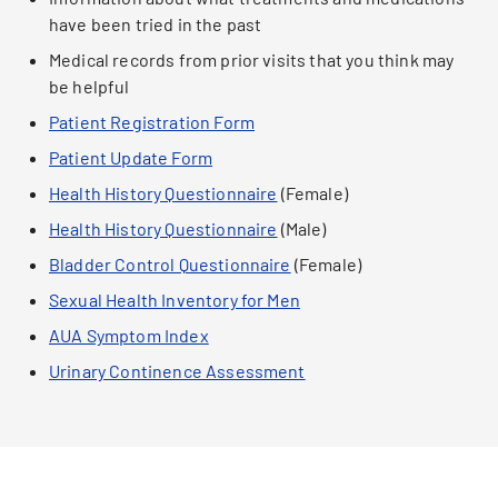
have been tried in the past
Medical records from prior visits that you think may
be helpful
Patient Registration Form
Patient Update Form
Health History Questionnaire
(Female)
Health History Questionnaire
(Male)
Bladder Control Questionnaire
(Female)
Sexual Health Inventory for Men
AUA Symptom Index
Urinary Continence Assessment