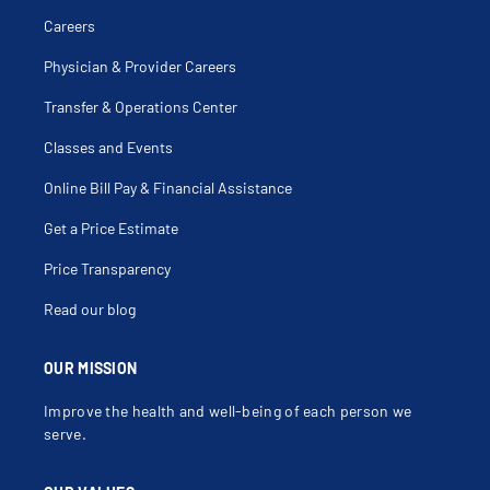
Careers
Physician & Provider Careers
Transfer & Operations Center
Classes and Events
Online Bill Pay & Financial Assistance
Get a Price Estimate
Price Transparency
Read our blog
OUR MISSION
Improve the health and well-being of each person we
serve.