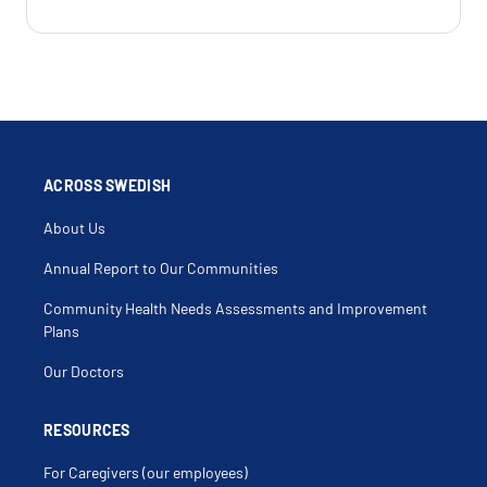
ACROSS SWEDISH
About Us
Annual Report to Our Communities
Community Health Needs Assessments and Improvement
Plans
Our Doctors
RESOURCES
For Caregivers (our employees)