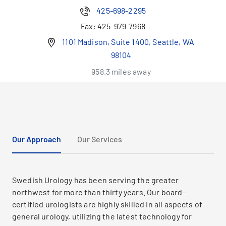
425-698-2295
Fax:
425-979-7968
1101 Madison, Suite 1400, Seattle, WA
98104
958.3 miles away
Our Approach
Our Services
Swedish Urology has been serving the greater
northwest for more than thirty years. Our board-
certified urologists are highly skilled in all aspects of
general urology, utilizing the latest technology for