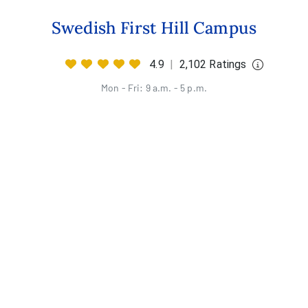
Swedish First Hill Campus
4.9
|
2,102 Ratings
Mon - Fri: 9 a.m. - 5 p.m.