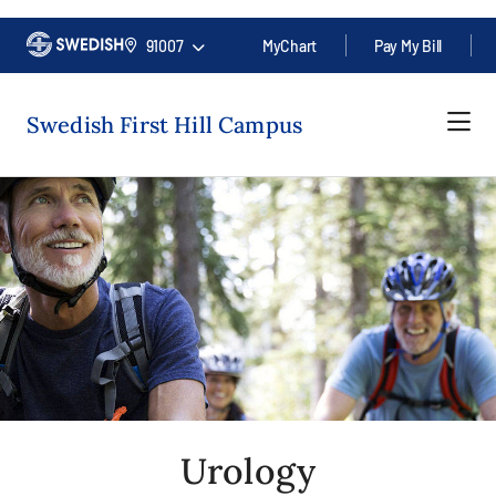
91007
MyChart
Pay My Bill
Swedish First Hill Campus
Urology