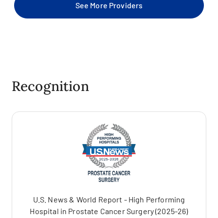
See More Providers
Recognition
U.S. News & World Report - High Performing
Hospital in Prostate Cancer Surgery (2025-26)