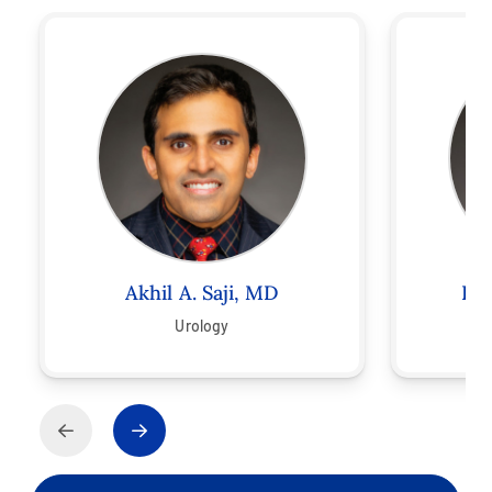
Akhil A. Saji, MD
Ro
Urology