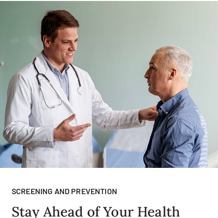
SCREENING AND PREVENTION
Stay Ahead of Your Health