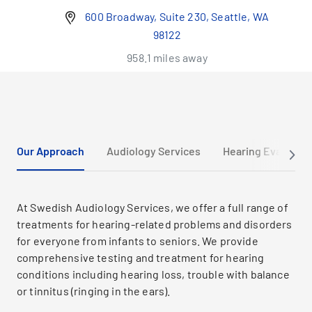
600 Broadway, Suite 230, Seattle, WA
98122
958.1 miles away
Our Approach
Audiology Services
Hearing Evaluatio
At Swedish Audiology Services, we offer a full range of
treatments for hearing-related problems and disorders
for everyone from infants to seniors. We provide
comprehensive testing and treatment for hearing
conditions including hearing loss, trouble with balance
or tinnitus (ringing in the ears).