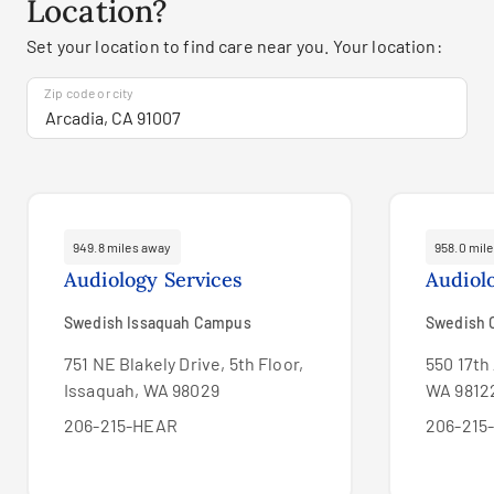
Location?
Set your location to find care near you. Your location:
Zip code or city
949.8 miles away
958.0 mil
Audiology Services
Audiol
Swedish Issaquah Campus
Swedish C
751 NE Blakely Drive, 5th Floor,
550 17th 
Issaquah, WA 98029
WA 9812
206-215-HEAR
206-215