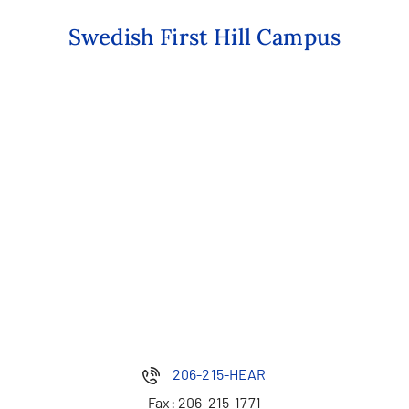
Swedish First Hill Campus
206-215-HEAR
Fax:
206-215-1771