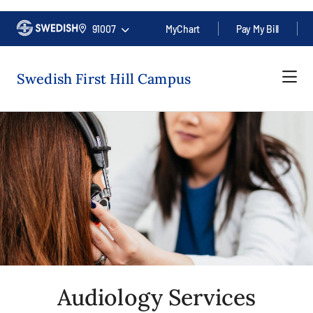
91007
MyChart
Pay My Bill
Swedish First Hill Campus
Audiology Services