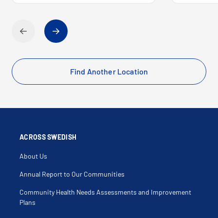
Find Another Location
ACROSS SWEDISH
About Us
Annual Report to Our Communities
Community Health Needs Assessments and Improvement
Plans