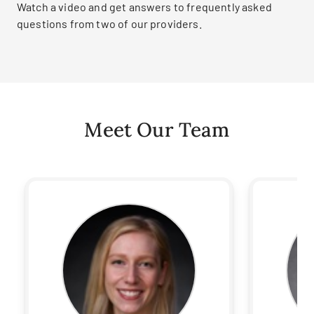
Watch a video and get answers to frequently asked
questions from two of our providers.
Meet Our Team