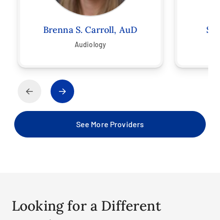
Brenna S. Carroll, AuD
Sar
Audiology
See More Providers
Looking for a Different