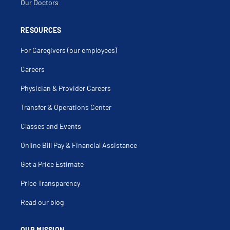
Our Doctors
RESOURCES
For Caregivers (our employees)
Careers
Physician & Provider Careers
Transfer & Operations Center
Classes and Events
Online Bill Pay & Financial Assistance
Get a Price Estimate
Price Transparency
Read our blog
OUR MISSION