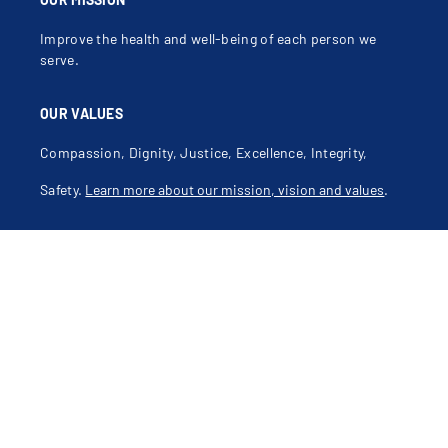
Improve the health and well-being of each person we
serve.
OUR VALUES
Compassion, Dignity, Justice, Excellence, Integrity,
Safety.
Learn more about our mission, vision and values
.
Contact Us
CONNECT WITH US