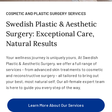
COSMETIC AND PLASTIC SURGERY SERVICES
Swedish Plastic & Aesthetic
Surgery: Exceptional Care,
Natural Results
Your wellness journey is uniquely yours. At Swedish
Plastic & Aesthetic Surgery, we offer a full range of
services – from advanced skin treatments to cosmetic
and reconstructive surgery – all tailored to bring out
your best, most natural self. Our all-female expert team
is here to guide you every step of the way.
Learn More About Our Services