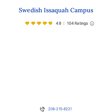
Swedish Issaquah Campus
4.8
|
104 Ratings
206-215-6221