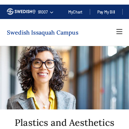
91007
MyChart
Pay My Bill
Swedish Issaquah Campus
Plastics and Aesthetics