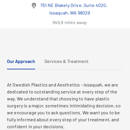
751 NE Blakely Drive, Suite 4020,
Issaquah, WA 98029
949.8 miles away
Our Approach
Services & Treatment
At Swedish Plastics and Aesthetics - Issaquah, we are
dedicated to outstanding service at every step of the
way. We understand that choosing to have plastic
surgery is a major, sometimes intimidating decision, so
we encourage you to ask questions. We want you to be
fully informed about every step of your treatment, and
confident in your decisions.