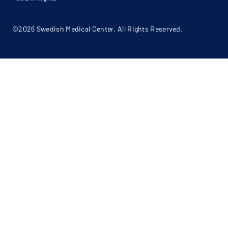
©2026 Swedish Medical Center. All Rights Reserved.