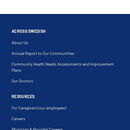
ACROSS SWEDISH
About Us
Annual Report to Our Communities
Community Health Needs Assessments and Improvement
Plans
Our Doctors
RESOURCES
For Caregivers (our employees)
Careers
Physician & Provider Careers