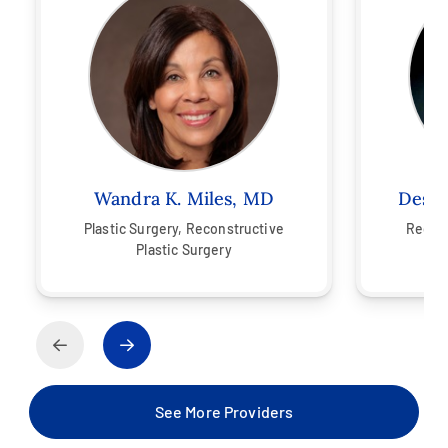
Wandra K. Miles, MD
Desla
Plastic Surgery,
Reconstructive
Recons
Plastic Surgery
See More Providers