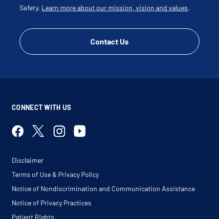
Safety.
Learn more about our mission, vision and values
.
Contact Us
CONNECT WITH US
Disclaimer
Terms of Use & Privacy Policy
Notice of Nondiscrimination and Communication Assistance
Notice of Privacy Practices
Patient Rights