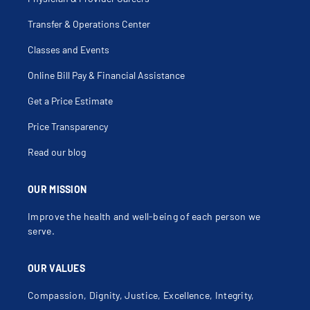
Transfer & Operations Center
Classes and Events
Online Bill Pay & Financial Assistance
Get a Price Estimate
Price Transparency
Read our blog
OUR MISSION
Improve the health and well-being of each person we
serve.
OUR VALUES
Compassion, Dignity, Justice, Excellence, Integrity,