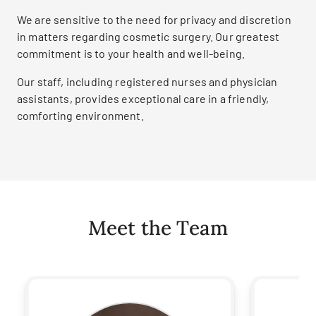
We are sensitive to the need for privacy and discretion
in matters regarding cosmetic surgery. Our greatest
commitment is to your health and well-being.
Our staff, including registered nurses and physician
assistants, provides exceptional care in a friendly,
comforting environment.
Meet the Team