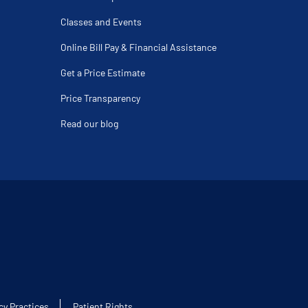
Classes and Events
Online Bill Pay & Financial Assistance
Get a Price Estimate
Price Transparency
Read our blog
cy Practices
Patient Rights