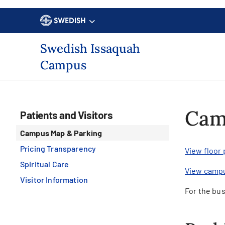
Swedish Issaquah
Campus
Cam
Patients and Visitors
Campus Map & Parking
Pricing Transparency
View floor
Spiritual Care
View camp
Visitor Information
For the bus