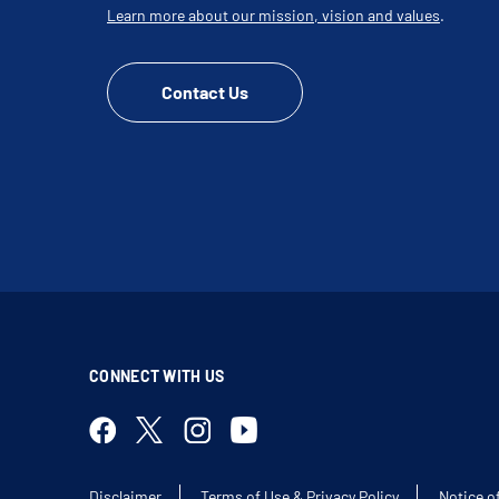
Learn more about our mission, vision and values
.
Contact Us
CONNECT WITH US
Disclaimer
Terms of Use & Privacy Policy
Notice o