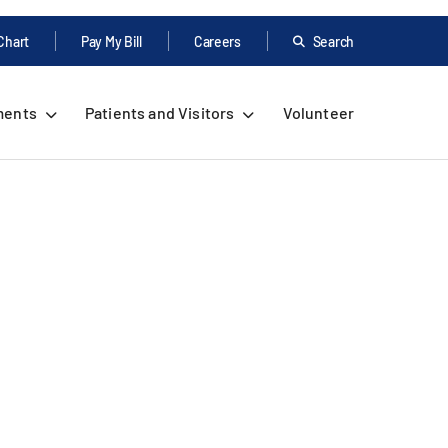
Chart
Pay My Bill
Careers
Search
ments
Patients and Visitors
Volunteer