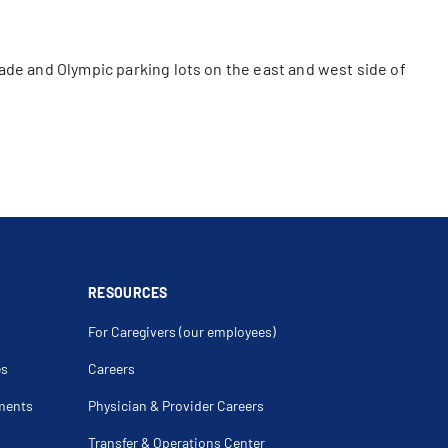
ade and Olympic parking lots on the east and west side of
RESOURCES
For Caregivers (our employees)
es
Careers
ments
Physician & Provider Careers
Transfer & Operations Center