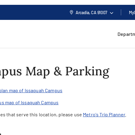
Arcadia, CA
91007
My
Depart
pus Map & Parking
 plan map of Issaquah Campus
us map of Issaquah Campus
es that serve this location, please use
Metro's Trip Planner
.