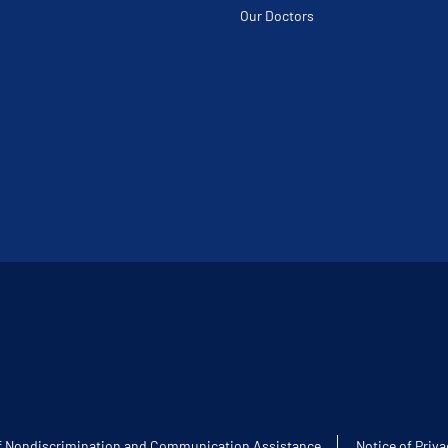
Our Doctors
f Nondiscrimination and Communication Assistance
Notice of Priva