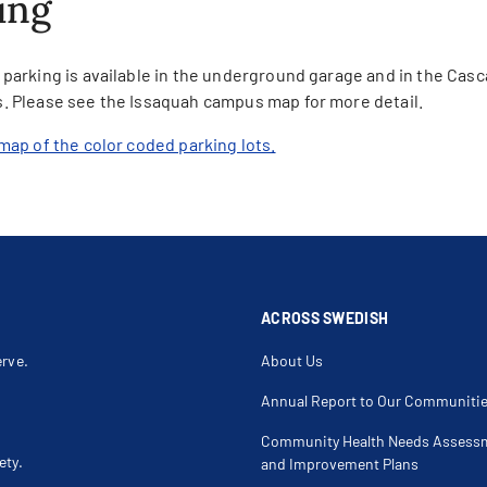
ing
parking is available in the underground garage and in the Casc
. Please see the Issaquah campus map for more detail.
map of the color coded parking lots.
ACROSS SWEDISH
erve.
About Us
Annual Report to Our Communiti
Community Health Needs Assess
ety.
and Improvement Plans