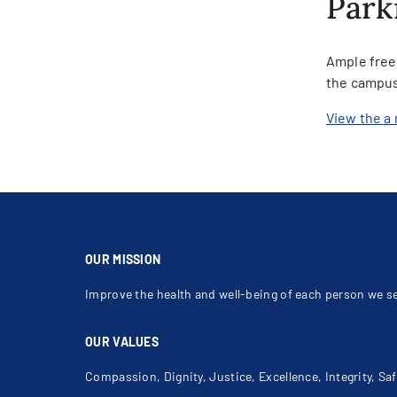
Park
Ample free 
the campus
View the a 
OUR MISSION
Improve the health and well-being of each person we s
OUR VALUES
Compassion, Dignity, Justice, Excellence, Integrity, Saf