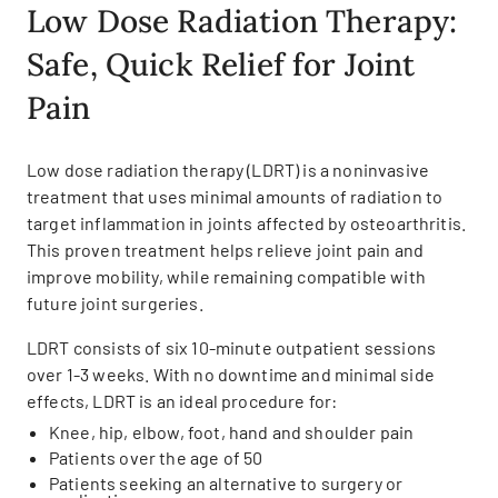
Low Dose Radiation Therapy:
Safe, Quick Relief for Joint
Pain
Low dose radiation therapy (LDRT) is a noninvasive
treatment that uses minimal amounts of radiation to
target inflammation in joints affected by osteoarthritis.
This proven treatment helps relieve joint pain and
improve mobility, while remaining compatible with
future joint surgeries.
LDRT consists of six 10-minute outpatient sessions
over 1-3 weeks. With no downtime and minimal side
effects, LDRT is an ideal procedure for:
Knee, hip, elbow, foot, hand and shoulder pain
Patients over the age of 50
Patients seeking an alternative to surgery or