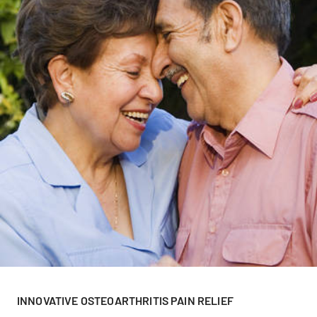
INNOVATIVE OSTEOARTHRITIS PAIN RELIEF