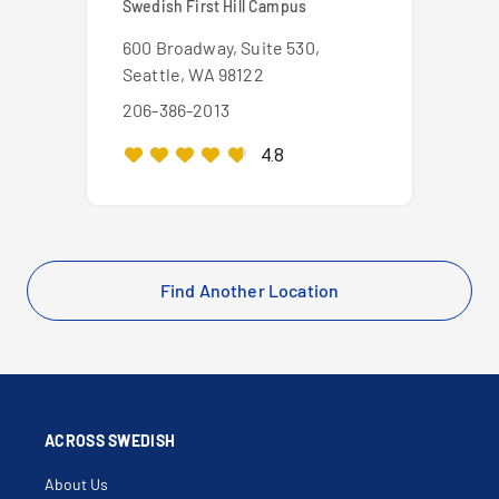
Swedish First Hill Campus
600 Broadway, Suite 530,
Seattle, WA 98122
206-386-2013
4.8
Find Another Location
ACROSS SWEDISH
About Us