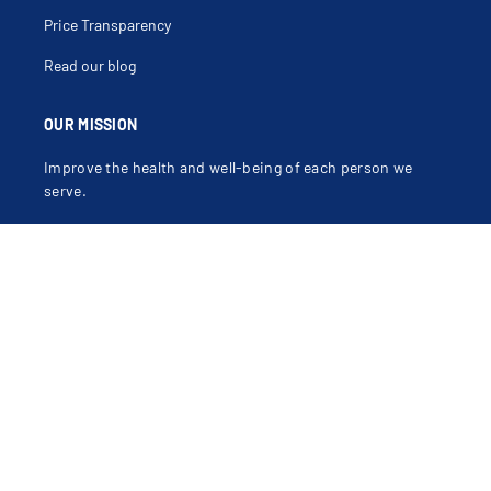
Price Transparency
Read our blog
OUR MISSION
Improve the health and well-being of each person we
serve.
OUR VALUES
Compassion, Dignity, Justice, Excellence, Integrity,
Safety.
Learn more about our mission, vision and values
.
Contact Us