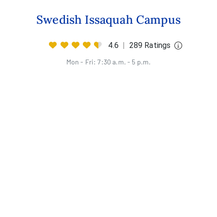
Swedish Issaquah Campus
4.6
|
289 Ratings
Mon - Fri: 7:30 a.m. - 5 p.m.