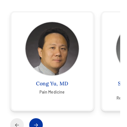
Cong Yu, MD
Ste
Pain Medicine
Ph
Rehab