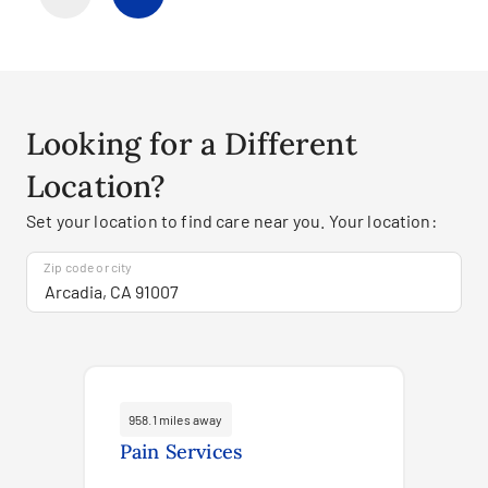
Looking for a Different
Location?
Set your location to find care near you. Your location:
Zip code or city
958.1 miles away
Pain Services