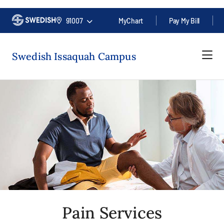
91007
MyChart
Pay My Bill
Swedish Issaquah Campus
Pain Services