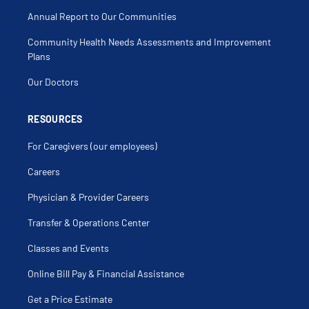
Annual Report to Our Communities
Community Health Needs Assessments and Improvement
Plans
Our Doctors
RESOURCES
For Caregivers (our employees)
Careers
Physician & Provider Careers
Transfer & Operations Center
Classes and Events
Online Bill Pay & Financial Assistance
Get a Price Estimate