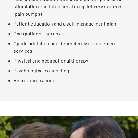
stimulation and intrathecal drug delivery systems
(pain pumps)
Patient education and a self-management plan
Occupational therapy
Opioid addiction and dependency management
services
Physical and occupational therapy
Psychological counseling
Relaxation training