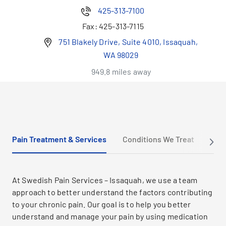
425-313-7100
Fax:
425-313-7115
751 Blakely Drive, Suite 4010, Issaquah,
WA 98029
949.8 miles away
Pain Treatment & Services
Conditions We Treat
New 
At Swedish Pain Services – Issaquah, we use a team
approach to better understand the factors contributing
to your chronic pain. Our goal is to help you better
understand and manage your pain by using medication