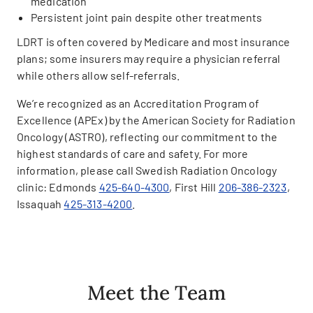
medication
Persistent joint pain despite other treatments
LDRT is often covered by Medicare and most insurance
plans; some insurers may require a physician referral
while others allow self-referrals.
We’re recognized as an Accreditation Program of
Excellence (APEx) by the American Society for Radiation
Oncology (ASTRO), reflecting our commitment to the
highest standards of care and safety. For more
information, please call Swedish Radiation Oncology
clinic: Edmonds
425-640-4300
, First Hill
206-386-2323
,
Issaquah
425-313-4200
.
Meet the Team