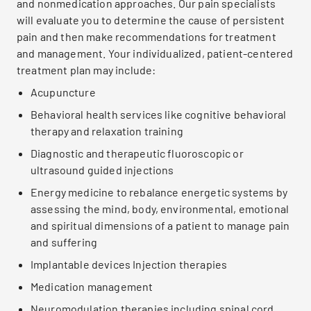
and nonmedication approaches. Our pain specialists
will evaluate you to determine the cause of persistent
pain and then make recommendations for treatment
and management. Your individualized, patient-centered
treatment plan may include:
Acupuncture
Behavioral health services like cognitive behavioral
therapy and relaxation training
Diagnostic and therapeutic fluoroscopic or
ultrasound guided injections
Energy medicine to rebalance energetic systems by
assessing the mind, body, environmental, emotional
and spiritual dimensions of a patient to manage pain
and suffering
Implantable devices Injection therapies
Medication management
Neuromodulation therapies including spinal cord