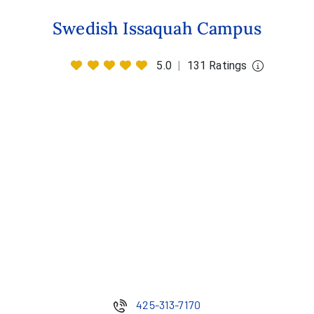
Swedish Issaquah Campus
5.0
|
131 Ratings
425-313-7170