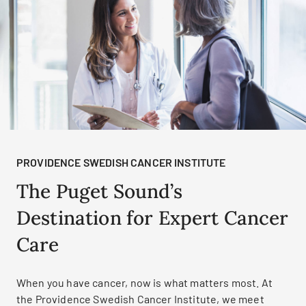
PROVIDENCE SWEDISH CANCER INSTITUTE
The Puget Sound’s
Destination for Expert Cancer
Care
When you have cancer, now is what matters most. At
the Providence Swedish Cancer Institute, we meet