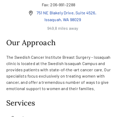
Fax:
206-991-2288
751 NE Blakely Drive, Suite 4526,
Issaquah, WA 98029
949.8 miles away
Our Approach
The Swedish Cancer Institute Breast Surgery – Issaquah
clinic is located at the Swedish Issaquah Campus and
provides patients with state-of-the-art cancer care. Our
specialists focus exclusively on treating women with
cancer, and offer a tremendous number of ways to give
emotional support to women and their families.
Services