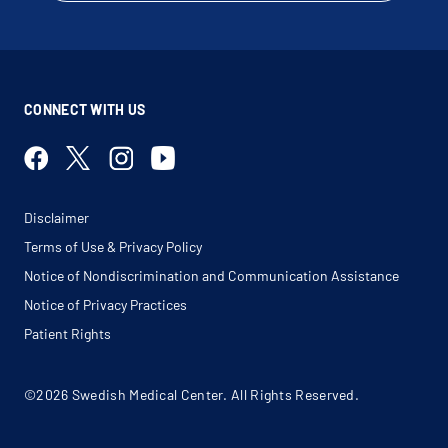
CONNECT WITH US
Disclaimer
Terms of Use & Privacy Policy
Notice of Nondiscrimination and Communication Assistance
Notice of Privacy Practices
Patient Rights
©2026 Swedish Medical Center. All Rights Reserved.