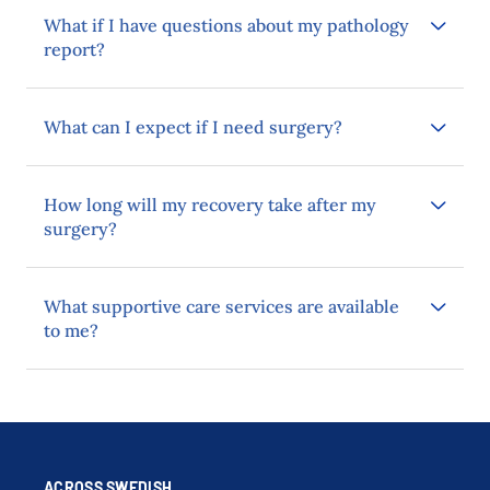
What if I have questions about my pathology
report?
What can I expect if I need surgery?
How long will my recovery take after my
surgery?
What supportive care services are available
to me?
ACROSS SWEDISH