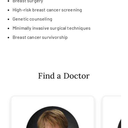
Breast surgery
High-risk breast cancer screening
Genetic counseling
Minimally invasive surgical techniques
Breast cancer survivorship
Find a Doctor