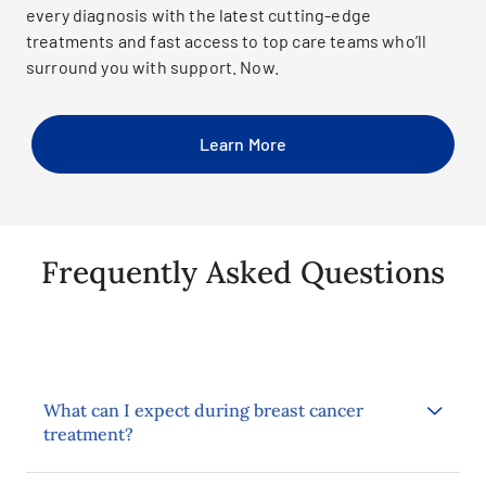
every diagnosis with the latest cutting-edge
treatments and fast access to top care teams who’ll
surround you with support. Now.
Learn More
Frequently Asked Questions
What can I expect during breast cancer
treatment?