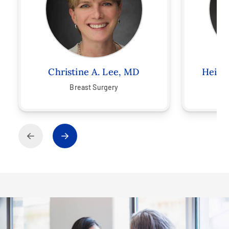
Christine A. Lee, MD
Heidi
Breast Surgery