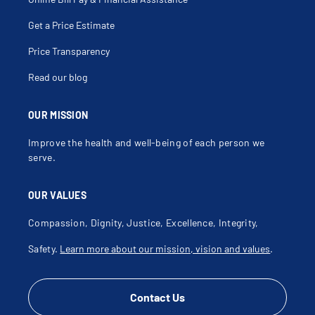
Get a Price Estimate
Price Transparency
Read our blog
OUR MISSION
Improve the health and well-being of each person we
serve.
OUR VALUES
Compassion, Dignity, Justice, Excellence, Integrity,
Safety.
Learn more about our mission, vision and values
.
Contact Us