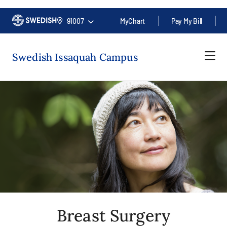
91007
MyChart
Pay My Bill
Swedish Issaquah Campus
Breast Surgery