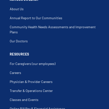
About Us
Annual Report to Our Communities
Community Health Needs Assessments and Improvement
Plans
Our Doctors
RESOURCES
For Caregivers (our employees)
Careers
Physician & Provider Careers
Transfer & Operations Center
Classes and Events
Online Bill Pay & Financial Assistance