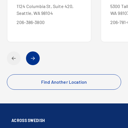
1124 Columbia St, Suite 420,
5300 Tal
Seattle, WA 98104
WA 9810
206-386-3800
206-781-
Find Another Location
ACROSS SWEDISH