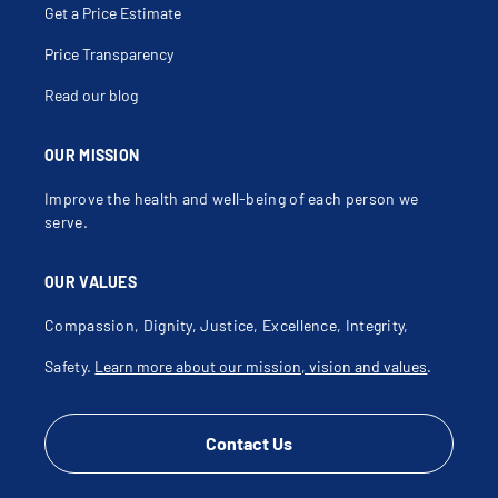
Get a Price Estimate
Price Transparency
Read our blog
OUR MISSION
Improve the health and well-being of each person we
serve.
OUR VALUES
Compassion, Dignity, Justice, Excellence, Integrity,
Safety.
Learn more about our mission, vision and values
.
Contact Us