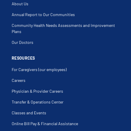
About Us
Annual Report to Our Communities
Community Health Needs Assessments and Improvement
Plans
Our Doctors
RESOURCES
For Caregivers (our employees)
Careers
Physician & Provider Careers
Transfer & Operations Center
Classes and Events
Online Bill Pay & Financial Assistance