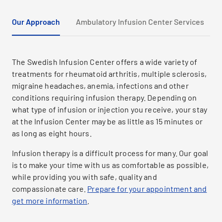
Our Approach
Ambulatory Infusion Center Services
The Swedish Infusion Center offers a wide variety of
treatments for rheumatoid arthritis, multiple sclerosis,
migraine headaches, anemia, infections and other
conditions requiring infusion therapy. Depending on
what type of infusion or injection you receive, your stay
at the Infusion Center may be as little as 15 minutes or
as long as eight hours.
Infusion therapy is a difficult process for many. Our goal
is to make your time with us as comfortable as possible,
while providing you with safe, quality and
compassionate care.
Prepare for your appointment and
get more information
.