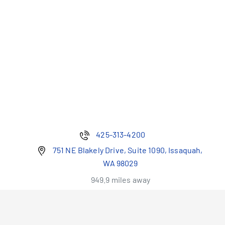
425-313-4200
751 NE Blakely Drive, Suite 1090, Issaquah,
WA 98029
949.9 miles away