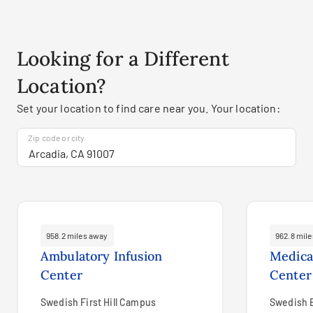
Looking for a Different
Location?
Set your location to find care near you. Your location:
Zip code or city
958.2 miles away
962.8 mil
Ambulatory Infusion
Medica
Center
Center
Swedish First Hill Campus
Swedish 