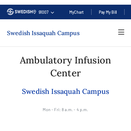
91007
MyChart
Pay My Bill
Swedish Issaquah Campus
Ambulatory Infusion
Center
Swedish Issaquah Campus
Mon - Fri: 8 a.m. - 4 p.m.