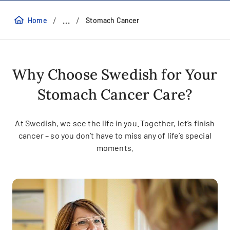
/
/
...
Home
Stomach Cancer
Why Choose Swedish for Your
Stomach Cancer Care?
At Swedish, we see the life in you. Together, let’s finish
cancer – so you don’t have to miss any of life’s special
moments.