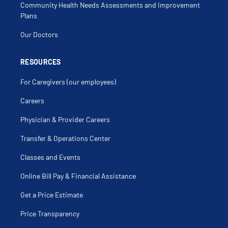
Community Health Needs Assessments and Improvement
Plans
Our Doctors
RESOURCES
For Caregivers (our employees)
Careers
Physician & Provider Careers
Transfer & Operations Center
Classes and Events
Online Bill Pay & Financial Assistance
Get a Price Estimate
Price Transparency