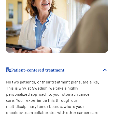
Patient-centered treatment
No two patients, or their treatment plans, are alike.
This is why, at Swedish, we take a highly
personalized approach to your stomach cancer
care. You’ll experience this through our
multidisciplinary tumor boards, where your
oncology team collaborates with other cancer care