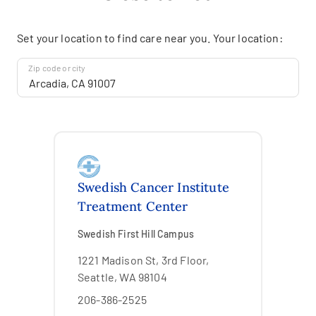
Set your location to find care near you. Your location:
Zip code or city
Swedish Cancer Institute
Treatment Center
Swedish First Hill Campus
1221 Madison St, 3rd Floor,
Seattle, WA 98104
206-386-2525