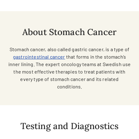
About Stomach Cancer
Stomach cancer, also called gastric cancer, is a type of
gastrointestinal cancer
that forms in the stomach’s
inner lining. The expert oncology teams at Swedish use
the most effective therapies to treat patients with
every type of stomach cancer and its related
conditions.
Testing and Diagnostics