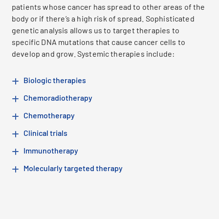
patients whose cancer has spread to other areas of the
body or if there’s a high risk of spread. Sophisticated
genetic analysis allows us to target therapies to
specific DNA mutations that cause cancer cells to
develop and grow. Systemic therapies include:
Biologic therapies
Chemoradiotherapy
Chemotherapy
Clinical trials
Immunotherapy
Molecularly targeted therapy