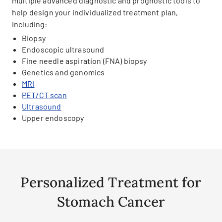
multiple advanced diagnostic and prognostic tools to
help design your individualized treatment plan,
including:
Biopsy
Endoscopic ultrasound
Fine needle aspiration (FNA) biopsy
Genetics and genomics
MRI
PET/CT scan
Ultrasound
Upper endoscopy
Personalized Treatment for
Stomach Cancer