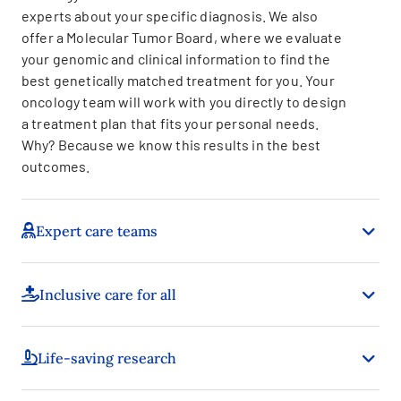
experts about your specific diagnosis. We also
offer a Molecular Tumor Board, where we evaluate
your genomic and clinical information to find the
best genetically matched treatment for you. Your
oncology team will work with you directly to design
a treatment plan that fits your personal needs.
Why? Because we know this results in the best
outcomes.
Expert care teams
Inclusive care for all
Life-saving research