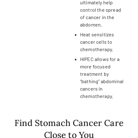
ultimately help
control the spread
of cancer in the
abdomen.
Heat sensitizes
cancer cells to
chemotherapy.
HIPEC allows for a
more focused
treatment by
“bathing” abdominal
cancers in
chemotherapy.
Find Stomach Cancer Care
Close to You