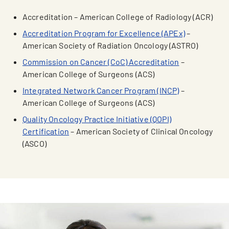
Accreditation – American College of Radiology (ACR)
Accreditation Program for Excellence (APEx)
–
American Society of Radiation Oncology (ASTRO)
Commission on Cancer (CoC) Accreditation
–
American College of Surgeons (ACS)
Integrated Network Cancer Program (INCP)
–
American College of Surgeons (ACS)
Quality Oncology Practice Initiative (QOPI)
Certification
– American Society of Clinical Oncology
(ASCO)