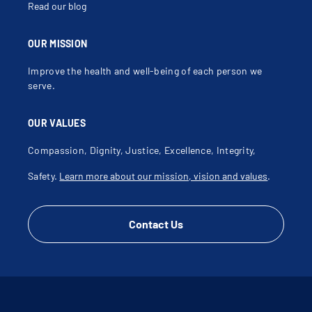
Read our blog
OUR MISSION
Improve the health and well-being of each person we
serve.
OUR VALUES
Compassion, Dignity, Justice, Excellence, Integrity,
Safety.
Learn more about our mission, vision and values
.
Contact Us