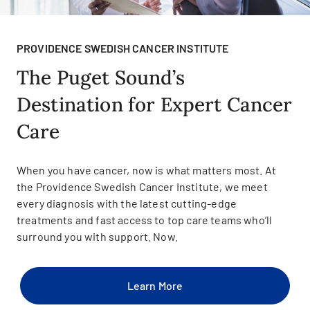
PROVIDENCE SWEDISH CANCER INSTITUTE
The Puget Sound’s
Destination for Expert Cancer
Care
When you have cancer, now is what matters most. At
the Providence Swedish Cancer Institute, we meet
every diagnosis with the latest cutting-edge
treatments and fast access to top care teams who’ll
surround you with support. Now.
Learn More