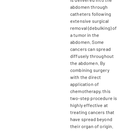
abdomen through
catheters following
extensive surgical
removal (debulking) of
a tumor in the
abdomen. Some
cancers can spread
diffusely throughout
the abdomen. By
combining surgery
with the direct
application of
chemotherapy, this
two-step procedure is
highly effective at
treating cancers that
have spread beyond
their organ of origin.