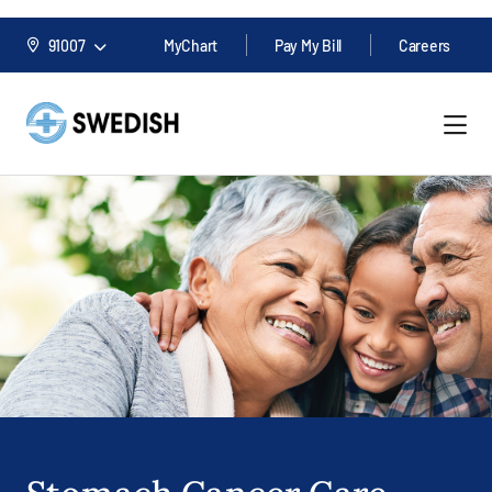
91007
MyChart
Pay My Bill
Careers