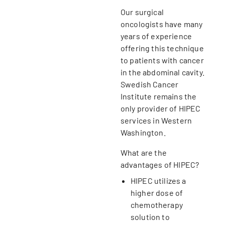
Our surgical
oncologists have many
years of experience
offering this technique
to patients with cancer
in the abdominal cavity.
Swedish Cancer
Institute remains the
only provider of HIPEC
services in Western
Washington.
What are the
advantages of HIPEC?
HIPEC utilizes a
higher dose of
chemotherapy
solution to