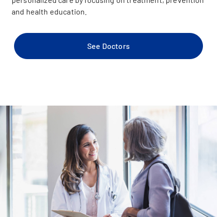
and health education.
See Doctors