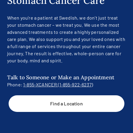
Stomach Cancer Care
When you’re a patient at Swedish, we don’t just treat
your stomach cancer – we treat you. We use the most
advanced treatments to create a highly personalized
care plan. We also support you and your loved ones with
a full range of services throughout your entire cancer
journey. The result is effective, whole-person care for
your body, mind and spirit.
Talk to Someone or Make an Appointment
Phone:
1-855-XCANCER (1-855-922-6237)
Find a Location