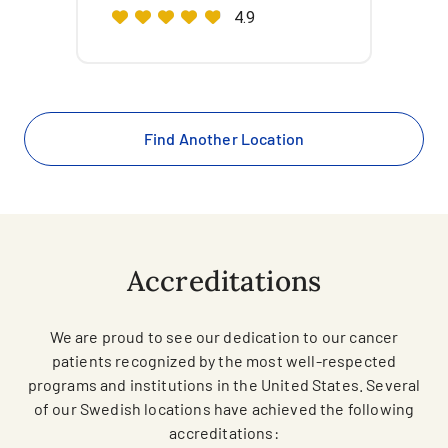
4.9
Find Another Location
Accreditations
We are proud to see our dedication to our cancer
patients recognized by the most well-respected
programs and institutions in the United States. Several
of our Swedish locations have achieved the following
accreditations: