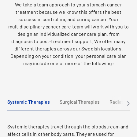
We take a team approach to your stomach cancer
treatment because we know this offers the best
success in controlling and curing cancer. Your
multidisciplinary cancer care team will work with you to
design an individualized cancer care plan, from
diagnosis to post-treatment support. We offer many
different therapies across our Swedish locations.
Depending on your condition, your personal care plan
may include one or more of the following:
Systemic Therapies
Surgical Therapies
Radiation Th
Systemic therapies travel through the bloodstream and
affect cells in other body parts. They are used for