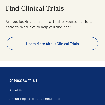
Find Clinical Trials
Are you looking for a clinical trial for yourself or for a
patient? We’d love to help you find one!
Learn More About Clinical Trials
ACROSS SWEDISH
About Us
Annual Report to Our Communities