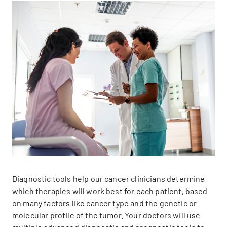
Diagnostic tools help our cancer clinicians determine
which therapies will work best for each patient, based
on many factors like cancer type and the genetic or
molecular profile of the tumor. Your doctors will use