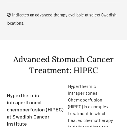
Indicates an advanced therapy available at select Swedish
locations.
Advanced Stomach Cancer
Treatment: HIPEC
Hyperthermic
Intraperitoneal
Hyperthermic
Chemoperfusion
intraperitoneal
(HIPEC) is a complex
chemoperfusion (HIPEC)
treatment in which
at Swedish Cancer
heated chemotherapy
Institute
is delivered into the