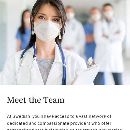
Meet the Team
At Swedish, you'll have access to a vast network of
dedicated and compassionate providers who offer
personalized care by focusing on treatment, prevention