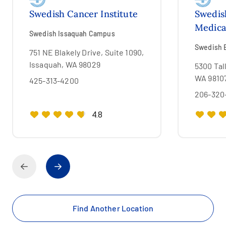
Swedish Cancer Institute
Swedis
Medica
Swedish Issaquah Campus
Swedish 
751 NE Blakely Drive, Suite 1090,
Issaquah, WA 98029
5300 Tal
WA 9810
425-313-4200
206-320
4.8
Find Another Location