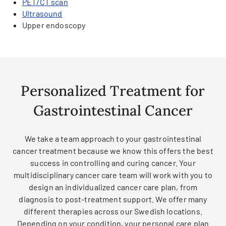
PET/CT scan
Ultrasound
Upper endoscopy
Personalized Treatment for
Gastrointestinal Cancer
We take a team approach to your gastrointestinal
cancer treatment because we know this offers the best
success in controlling and curing cancer. Your
multidisciplinary cancer care team will work with you to
design an individualized cancer care plan, from
diagnosis to post-treatment support. We offer many
different therapies across our Swedish locations.
Depending on your condition, your personal care plan