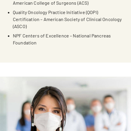
American College of Surgeons (ACS)
Quality Oncology Practice Initiative (QOPI)
Certification – American Society of Clinical Oncology
(ASCO)
NPF Centers of Excellence – National Pancreas
Foundation