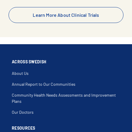
Learn More About Clinical Trials
ACROSS SWEDISH
About Us
Annual Report to Our Communities
Community Health Needs Assessments and Improvement
Plans
Our Doctors
RESOURCES