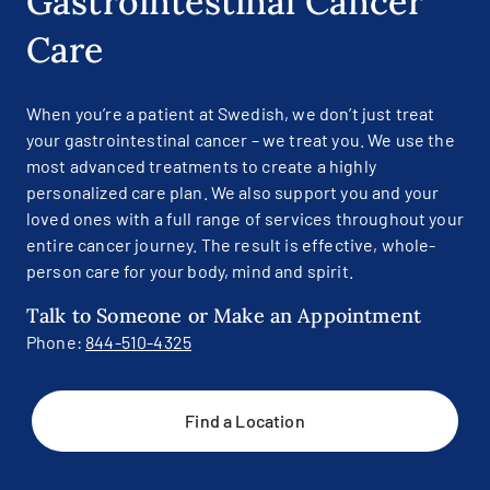
Gastrointestinal Cancer
Care
When you’re a patient at Swedish, we don’t just treat
your gastrointestinal cancer – we treat you. We use the
most advanced treatments to create a highly
personalized care plan. We also support you and your
loved ones with a full range of services throughout your
entire cancer journey. The result is effective, whole-
person care for your body, mind and spirit.
Talk to Someone or Make an Appointment
Phone:
844-510-4325
Find a Location