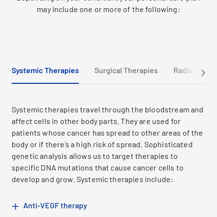
may include one or more of the following:
Systemic Therapies
Surgical Therapies
Radiation Th
Systemic therapies travel through the bloodstream and
affect cells in other body parts. They are used for
patients whose cancer has spread to other areas of the
body or if there’s a high risk of spread. Sophisticated
genetic analysis allows us to target therapies to
specific DNA mutations that cause cancer cells to
develop and grow. Systemic therapies include:
Anti-VEGF therapy