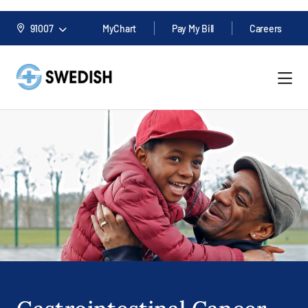
91007
MyChart
Pay My Bill
Careers