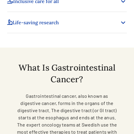
Inclusive care for all
Life-saving research
What Is Gastrointestinal
Cancer?
Gastrointestinal cancer, also known as
digestive cancer, forms in the organs of the
digestive tract. The digestive tract (or GI tract)
starts at the esophagus and ends at the anus.
The expert oncology teams at Swedish use the
most effective therapies to treat patients with