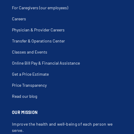
For Caregivers (our employees)
Careers
Physician & Provider Careers
Transfer & Operations Center
Classes and Events
Online Bill Pay & Financial Assistance
Get a Price Estimate
Price Transparency
Read our blog
OUR MISSION
Improve the health and well-being of each person we
serve.