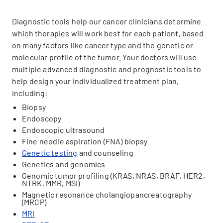
Diagnostic tools help our cancer clinicians determine
which therapies will work best for each patient, based
on many factors like cancer type and the genetic or
molecular profile of the tumor. Your doctors will use
multiple advanced diagnostic and prognostic tools to
help design your individualized treatment plan,
including:
Biopsy
Endoscopy
Endoscopic ultrasound
Fine needle aspiration (FNA) biopsy
Genetic testing
and counseling
Genetics and genomics
Genomic tumor profiling (KRAS, NRAS, BRAF, HER2,
NTRK, MMR, MSI)
Magnetic resonance cholangiopancreatography
(MRCP)
MRI