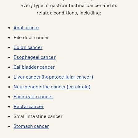
every type of gastrointestinal cancer and its
related conditions, including:
Anal cancer
Bile duct cancer
Colon cancer
Esophageal cancer
Gallbladder cancer
Liver cancer (hepatocellular cancer)
Neuroendocrine cancer (carcinoid)
Pancreatic cancer
Rectal cancer
Small intestine cancer
Stomach cancer