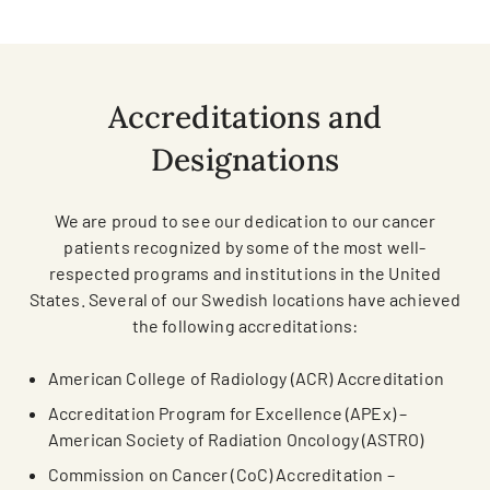
Accreditations and
Designations
We are proud to see our dedication to our cancer
patients recognized by some of the most well-
respected programs and institutions in the United
States. Several of our Swedish locations have achieved
the following accreditations:
American College of Radiology (ACR) Accreditation
Accreditation Program for Excellence (APEx) –
American Society of Radiation Oncology (ASTRO)
Commission on Cancer (CoC) Accreditation –