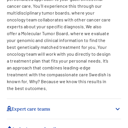
cancer care. You’ll experience this through our
multidisciplinary tumor boards, where your
oncology team collaborates with other cancer care
experts about your specific diagnosis. We also
offer a Molecular Tumor Board, where we evaluate
your genomic and clinical information to find the
best genetically matched treatment for you. Your
oncology team will work with you directly to design
a treatment plan that fits your personal needs. It’s
an approach that combines leading-edge
treatment with the compassionate care Swedish is
known for. Why? Because we know this results in
the best outcomes.
Expert care teams