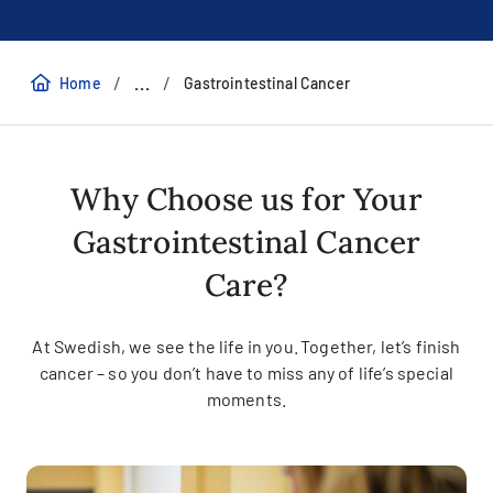
/
/
...
Home
Gastrointestinal Cancer
Why Choose us for Your
Gastrointestinal Cancer
Care?
At Swedish, we see the life in you. Together, let’s finish
cancer – so you don’t have to miss any of life’s special
moments.