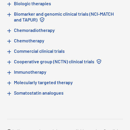
Biologic therapies
Biomarker and genomic clinical trials (NCI-MATCH
Note: This advanced therapy is not availab
and TAPUR)
Chemoradiotherapy
Chemotherapy
Commercial clinical trials
Note: This adv
Cooperative group (NCTN) clinical trials
Immunotherapy
Molecularly targeted therapy
Somatostatin analogues