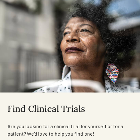
Find Clinical Trials
Are you looking for a clinical trial for yourself or for a
patient? We’d love to help you find one!