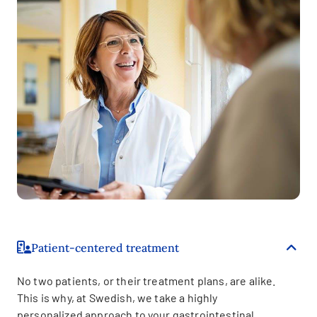
Patient-centered treatment
No two patients, or their treatment plans, are alike.
This is why, at Swedish, we take a highly
personalized approach to your gastrointestinal