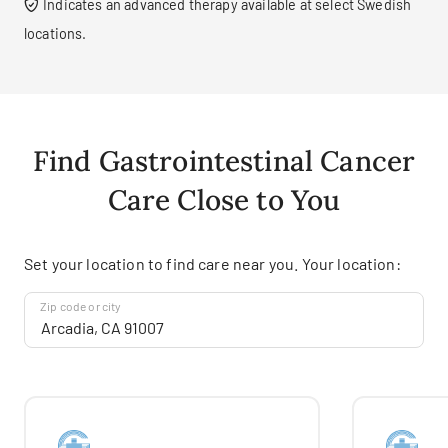
Indicates an advanced therapy available at select Swedish
locations.
Find Gastrointestinal Cancer
Care Close to You
Set your location to find care near you. Your location:
Zip code or city