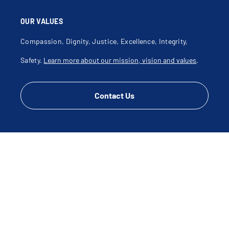
OUR VALUES
Compassion, Dignity, Justice, Excellence, Integrity,
Safety.
Learn more about our mission, vision and values
.
Contact Us
CONNECT WITH US
Disclaimer