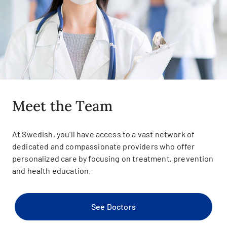
Meet the Team
At Swedish, you'll have access to a vast network of
dedicated and compassionate providers who offer
personalized care by focusing on treatment, prevention
and health education.
See Doctors