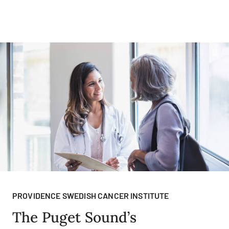
PROVIDENCE SWEDISH CANCER INSTITUTE
The Puget Sound’s