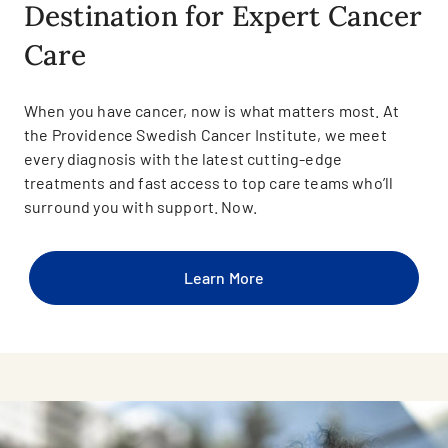
Destination for Expert Cancer
Care
When you have cancer, now is what matters most. At
the Providence Swedish Cancer Institute, we meet
every diagnosis with the latest cutting-edge
treatments and fast access to top care teams who’ll
surround you with support. Now.
Learn More