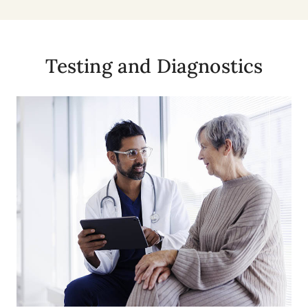
Testing and Diagnostics