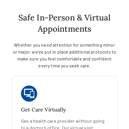
Safe In-Person & Virtual
Appointments
Whether you need attention for something minor
or major, we’ve put in place additional protocols to
make sure you feel comfortable and confident
every time you seek care.
Get Care Virtually
See a health care provider without going
to a doctor’s office. Our virtual visit