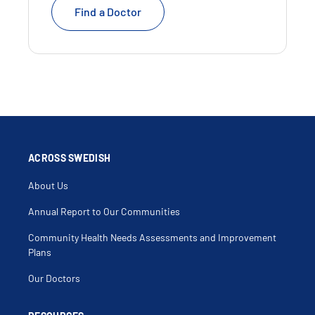
Find a Doctor
ACROSS SWEDISH
About Us
Annual Report to Our Communities
Community Health Needs Assessments and Improvement
Plans
Our Doctors