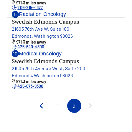
971.3 miles away
206-215-4377
Radiation Oncology
9
Swedish Edmonds Campus
21605 76th Ave W, Suite 100
Edmonds, Washington 98026
971.3 miles away
425-640-4300
Medical Oncology
10
Swedish Edmonds Campus
21605 76th Avenue West, Suite 200
Edmonds, Washington 98026
971.3 miles away
425-673-8300
1
2