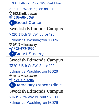
5300 Tallman Ave NW, 2nd Floor
Seattle, Washington 98107
962.8 miles away
206-781-6349
Breast Center
6
Swedish Edmonds Campus
7320 216th St SW, Suite 120
Edmonds, Washington 98026
971.3 miles away
425-673-3930
Breast Surgery
7
Swedish Edmonds Campus
7320 216th St SW, Suite 100
Edmonds, Washington 98026
971.3 miles away
425-313-5596
Hereditary Cancer Clinic
8
Swedish Edmonds Campus
21605 76th Ave W, Suite 200-B
Edmonds, Washington 98029