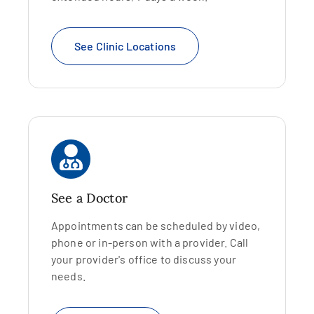
See Clinic Locations
See a Doctor
Appointments can be scheduled by video,
phone or in-person with a provider. Call
your provider's office to discuss your
needs.