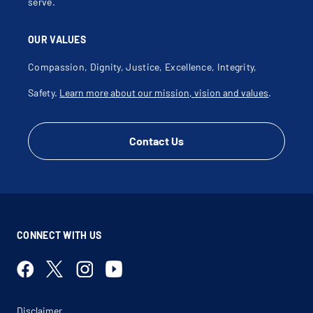
serve.
OUR VALUES
Compassion, Dignity, Justice, Excellence, Integrity,
Safety.
Learn more about our mission, vision and values
.
Contact Us
CONNECT WITH US
Disclaimer