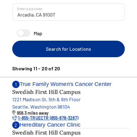
Enter a zip code
Map
Search for Locations
Showing 11 - 20 of 20
True Family Women's Cancer Center
1
Swedish First Hill Campus
1221 Madison St, 5th & 6th Floor
Seattle, Washington 98104
958.3 miles away
1-855-TRUECTR (855-878-3287)
Hereditary Cancer Clinic
2
Swedish First Hill Campus