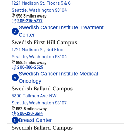
1221 Madison St, Floors 5 & 6
Seattle, Washington 98104
958.3 miles away
206-215-4377
Swedish Cancer Institute Treatment
3
Center
Swedish First Hill Campus
1221 Madison St, 3rd Floor
Seattle, Washington 98104
958.3 miles away
206-386-2525
Swedish Cancer Institute Medical
4
Oncology
Swedish Ballard Campus
5300 Tallman Ave NW
Seattle, Washington 98107
962.8 miles away
206-320-3514
Breast Center
5
Swedish Ballard Campus