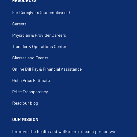
RESOURCES
For Caregivers (our employees)
Careers
Physician & Provider Careers
Transfer & Operations Center
Classes and Events
Online Bill Pay & Financial Assistance
Get a Price Estimate
Price Transparency
Read our blog
OUR MISSION
Improve the health and well-being of each person we