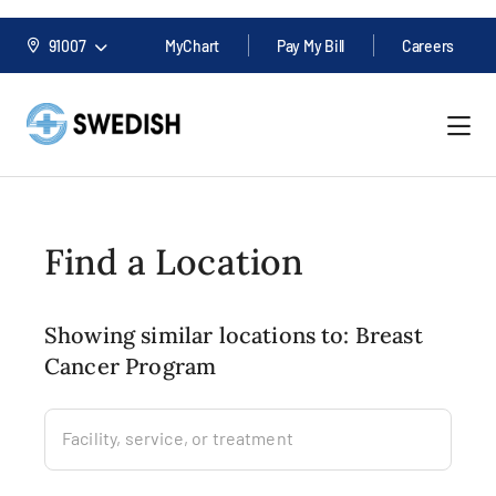
91007
MyChart
Pay My Bill
Careers
Find a Location
Showing similar locations to: Breast
Cancer Program
Facility, service, or treatment