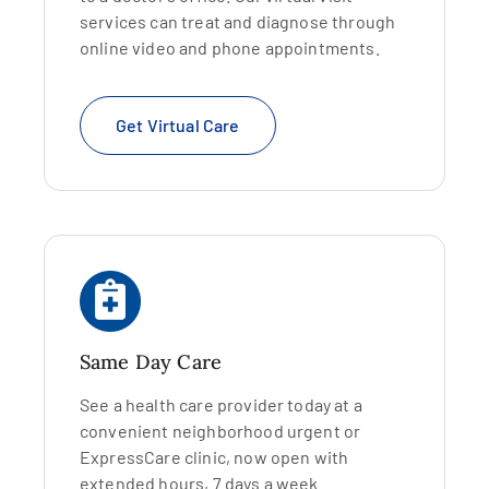
services can treat and diagnose through
online video and phone appointments.
Get Virtual Care
Same Day Care
See a health care provider today at a
convenient neighborhood urgent or
ExpressCare clinic, now open with
extended hours, 7 days a week.