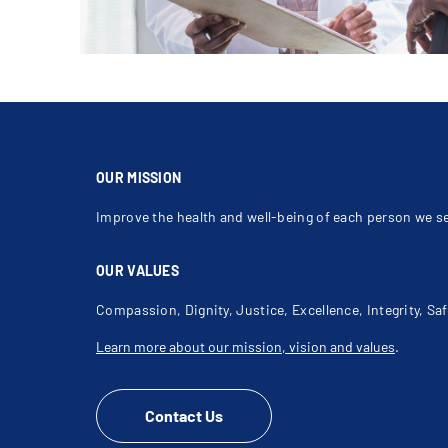
OUR MISSION
Improve the health and well-being of each person we s
OUR VALUES
Compassion, Dignity, Justice, Excellence, Integrity, Saf
Learn more about our mission, vision and values
.
Contact Us