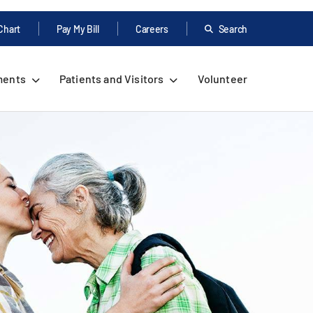
Chart
Pay My Bill
Careers
Search
ments
Patients and Visitors
Volunteer