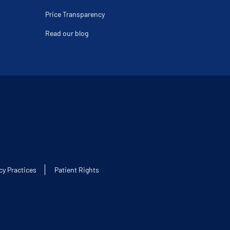
Price Transparency
Read our blog
cy Practices
Patient Rights