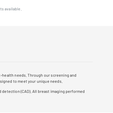
ts available.
st-health needs. Through our screening and
esigned to meet your unique needs.
d detection (CAD). All breast imaging performed