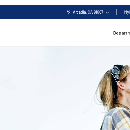
Arcadia, CA
91007
My
Depart