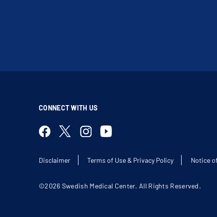
CONNECT WITH US
Disclaimer
Terms of Use & Privacy Policy
Notice o
©2026 Swedish Medical Center. All Rights Reserved.