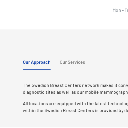
Mon - F
Our Approach
Our Services
The Swedish Breast Centers network makes it conven
diagnostic sites as well as our mobile mammograph
All locations are equipped with the latest technol
within the Swedish Breast Centers is provided by de