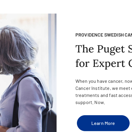
PROVIDENCE SWEDISH CA
The Puget 
for Expert 
When you have cancer, now
Cancer Institute, we meet 
treatments and fast access
support. Now.
Learn More