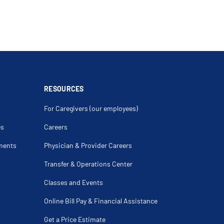
RESOURCES
For Caregivers (our employees)
es
Careers
ments
Physician & Provider Careers
Transfer & Operations Center
Classes and Events
Online Bill Pay & Financial Assistance
Get a Price Estimate