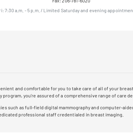
Fax:
206-781-6020
ri: 7:30 a.m. - 5 p.m. / Limited Saturday and evening appointmen
ient and comfortable for you to take care of all of your brea
y program, you’re assured of a comprehensive range of care d
ogies such as full-field digital mammography and computer-aide
dicated professional staff credentialed in breast imaging.