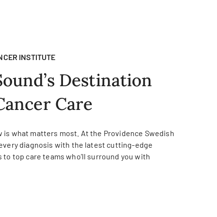
NCER INSTITUTE
Sound’s Destination
Cancer Care
 is what matters most. At the Providence Swedish
every diagnosis with the latest cutting-edge
 to top care teams who’ll surround you with