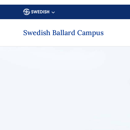
Swedish Ballard Campus