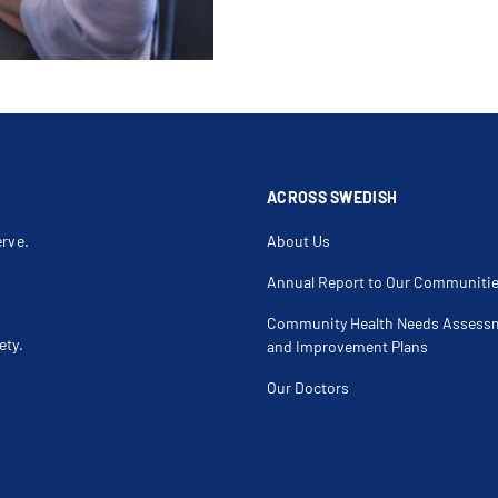
ACROSS SWEDISH
erve.
About Us
Annual Report to Our Communiti
Community Health Needs Assess
ety.
and Improvement Plans
Our Doctors