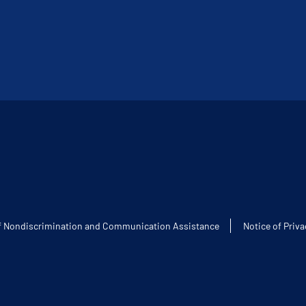
f Nondiscrimination and Communication Assistance
Notice of Priva