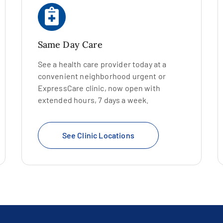
Same Day Care
See a health care provider today at a
convenient neighborhood urgent or
ExpressCare clinic, now open with
extended hours, 7 days a week.
See Clinic Locations