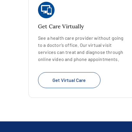
Get Care Virtually
See a health care provider without going
to a doctor’s office. Our virtual visit
services can treat and diagnose through
online video and phone appointments.
Get Virtual Care