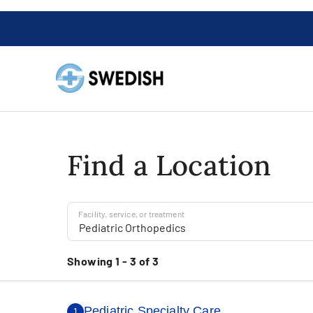
Find a Location
Facility, service, or treatment
Showing 1 - 3 of 3
Pediatric Specialty Care
1