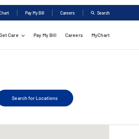
Chart
Pay My Bill
Careers
Search
Get Care
Pay My Bill
Careers
MyChart
Search for Locations