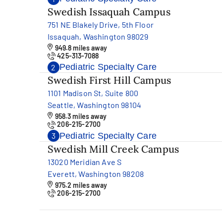
Swedish Issaquah Campus
751 NE Blakely Drive, 5th Floor
Issaquah, Washington 98029
949.8 miles away
425-313-7088
Pediatric Specialty Care
2
Swedish First Hill Campus
1101 Madison St, Suite 800
Seattle, Washington 98104
958.3 miles away
206-215-2700
Pediatric Specialty Care
3
Swedish Mill Creek Campus
13020 Meridian Ave S
Everett, Washington 98208
975.2 miles away
206-215-2700