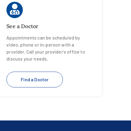
See a Doctor
Appointments can be scheduled by
video, phone or in-person with a
provider. Call your provider's office to
discuss your needs.
Find a Doctor