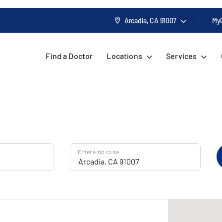
Arcadia, CA
91007
My
Find a Doctor
Locations
Services
Enter a zip code