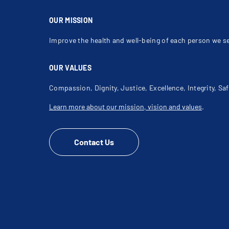
OUR MISSION
Improve the health and well-being of each person we s
OUR VALUES
Compassion, Dignity, Justice, Excellence, Integrity, Saf
Learn more about our mission, vision and values
.
Contact Us