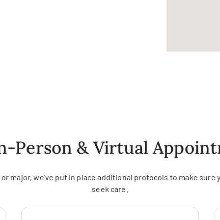
In-Person & Virtual Appoin
r major, we’ve put in place additional protocols to make sure 
seek care.