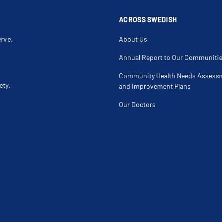
ACROSS SWEDISH
erve.
About Us
Annual Report to Our Communiti
Community Health Needs Assess
ety.
and Improvement Plans
Our Doctors