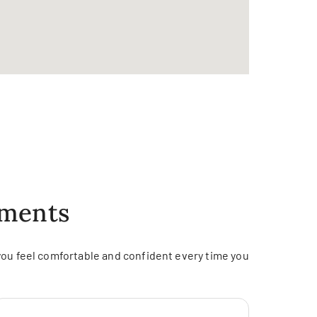
tments
you feel comfortable and confident every time you