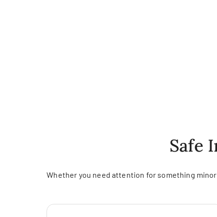
Safe 
Whether you need attention for something minor o