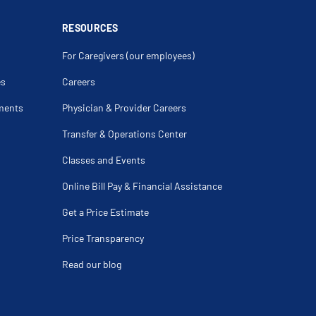
RESOURCES
For Caregivers (our employees)
es
Careers
ments
Physician & Provider Careers
Transfer & Operations Center
Classes and Events
Online Bill Pay & Financial Assistance
Get a Price Estimate
Price Transparency
Read our blog