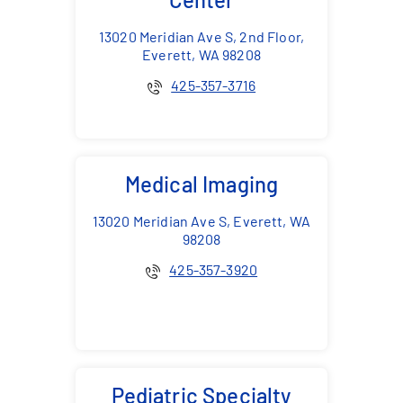
13020 Meridian Ave S, 2nd Floor,
Everett, WA 98208
425-357-3716
Medical Imaging
13020 Meridian Ave S, Everett, WA
98208
425-357-3920
Pediatric Specialty