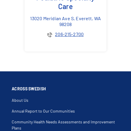
Care
13020 Meridian Ave S, Everett, WA
98208
206-215-2700
ACROSS SWEDISH
About Us
Annual Report to Our Communities
Community Health Needs Assessments and Improvement
Plans