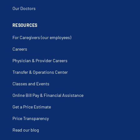
Our Doctors
RESOURCES
For Caregivers (our employees)
Careers
Physician & Provider Careers
Transfer & Operations Center
Classes and Events
Online Bill Pay & Financial Assistance
Get a Price Estimate
Price Transparency
Read our blog