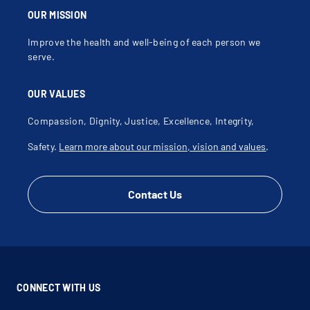
OUR MISSION
Improve the health and well-being of each person we
serve.
OUR VALUES
Compassion, Dignity, Justice, Excellence, Integrity,
Safety.
Learn more about our mission, vision and values
.
Contact Us
CONNECT WITH US