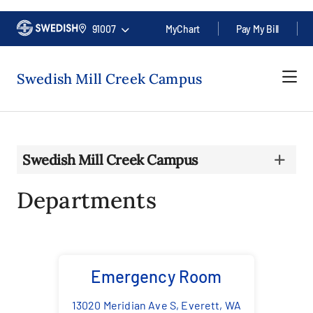
91007
MyChart
Pay My Bill
Swedish Mill Creek Campus
Swedish Mill Creek Campus
Departments
Emergency Room
13020 Meridian Ave S, Everett, WA