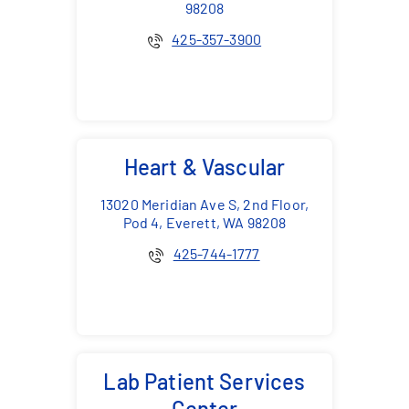
98208
425-357-3900
Heart & Vascular
13020 Meridian Ave S, 2nd Floor,
Pod 4, Everett, WA 98208
425-744-1777
Lab Patient Services
Center