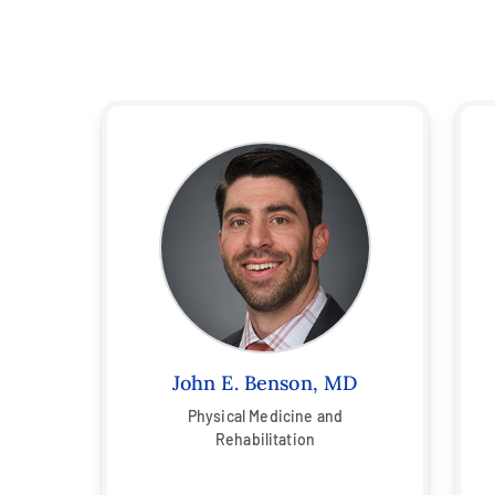
John E. Benson, MD
Physical Medicine and
Rehabilitation