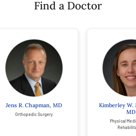
Find a Doctor
Jens R. Chapman, MD
Kimberley W. 
MD
Orthopedic Surgery
Physical Med
Rehabilit