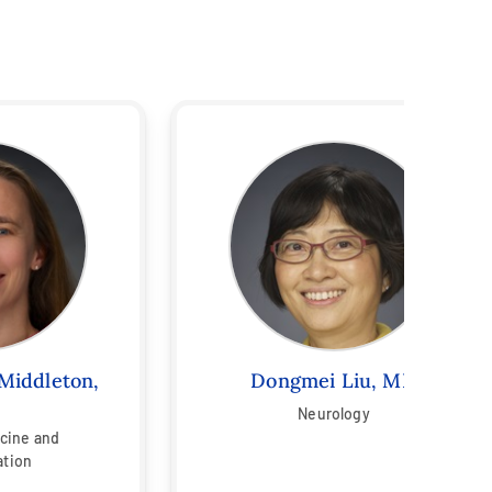
Middleton,
Dongmei Liu, MD
Neurology
icine and
ation