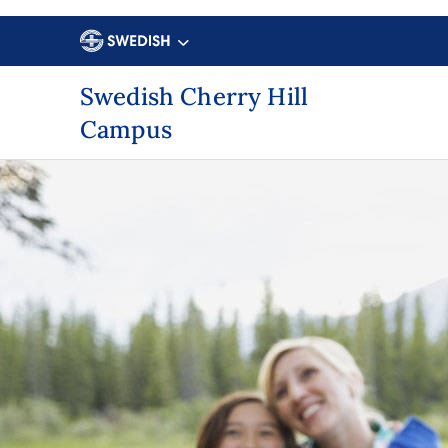
Swedish Cherry Hill
Campus