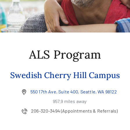
ALS Program
Swedish Cherry Hill Campus
550 17th Ave, Suite 400, Seattle, WA 98122
957.9 miles away
206-320-3494
(Appointments & Referrals)