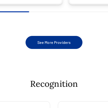
See More Providers
Recognition