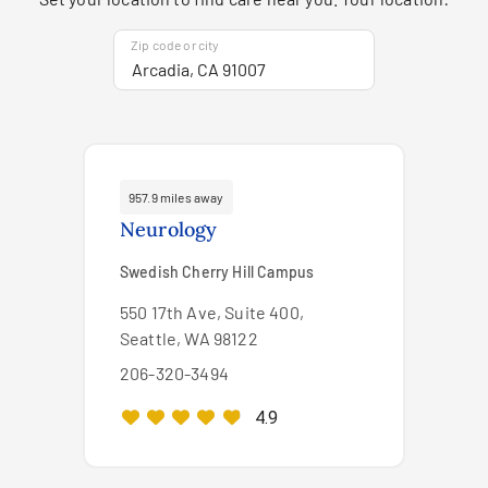
Zip code or city
957.9 miles away
Neurology
Swedish Cherry Hill Campus
550 17th Ave, Suite 400,
Seattle, WA 98122
206-320-3494
4.9