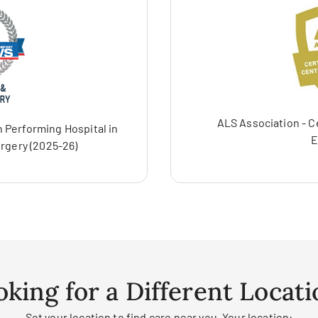
ALS Association - C
 Performing Hospital in
E
rgery (2025-26)
oking for a Different Locati
Set your location to find care near you. Your location: