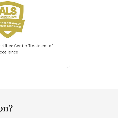
ertified Center Treatment of
xcellence
on?