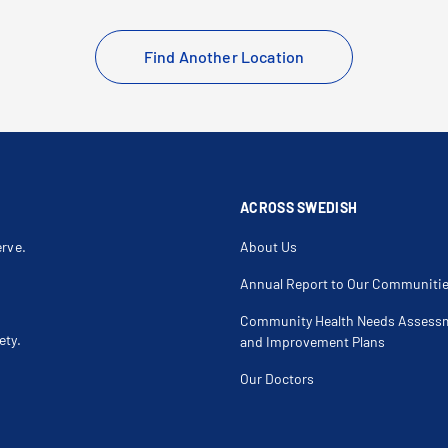
Find Another Location
ACROSS SWEDISH
erve.
About Us
Annual Report to Our Communiti
Community Health Needs Assess
ety.
and Improvement Plans
Our Doctors