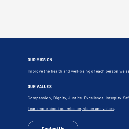
OUR MISSION
Improve the health and well-being of each person we s
OUR VALUES
Compassion, Dignity, Justice, Excellence, Integrity, Saf
Learn more about our mission, vision and values
.
Contact Us