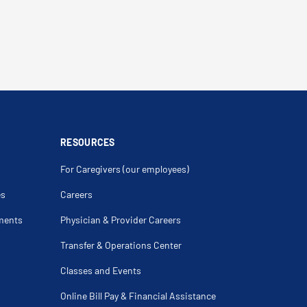
RESOURCES
For Caregivers (our employees)
es
Careers
ments
Physician & Provider Careers
Transfer & Operations Center
Classes and Events
Online Bill Pay & Financial Assistance