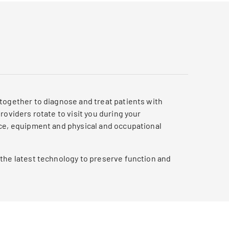
 together to diagnose and treat patients with
oviders rotate to visit you during your
nce, equipment and physical and occupational
 the latest technology to preserve function and