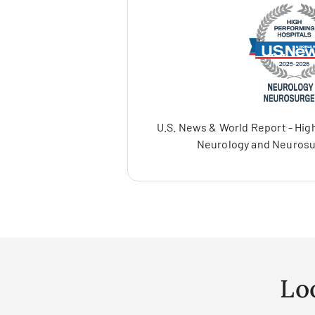
U.S. News & World Report - High
Neurology and Neurosu
Lo