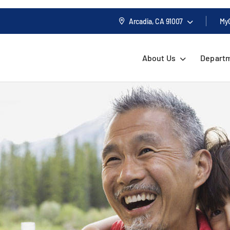
Arcadia, CA
91007
My
About Us
Depart