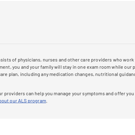
nsists of physicians, nurses and other care providers who work
ent, you and your family will stay in one exam room while our pr
care plan, including any medication changes, nutritional guida
 our providers can help you manage your symptoms and offer you
about our ALS program
.