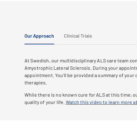
Our Approach
Clinical Trials
At Swedish, our multidisciplinary ALS care team co
Amyotrophic Lateral Sclerosis. During your appointm
appointment. You’ll be provided a summary of your 
therapies.
While there is no known cure for ALS at this time,
quality of your life.
Watch this video to learn more 