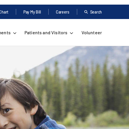
Chart
Pay My Bill
Careers
Search
ments
Patients and Visitors
Volunteer