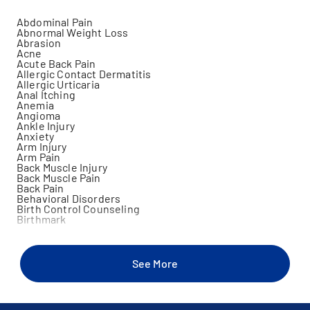
Abdominal Pain
Abnormal Weight Loss
Abrasion
Acne
Acute Back Pain
Allergic Contact Dermatitis
Allergic Urticaria
Anal Itching
Anemia
Angioma
Ankle Injury
Anxiety
Arm Injury
Arm Pain
Back Muscle Injury
Back Muscle Pain
Back Pain
Behavioral Disorders
Birth Control Counseling
Birthmark
Blister
Blood In Stool
Brain Concussion
Breast Discharge
See More
Burns
Camp Physicals
Candidiasis
Celiac Disease