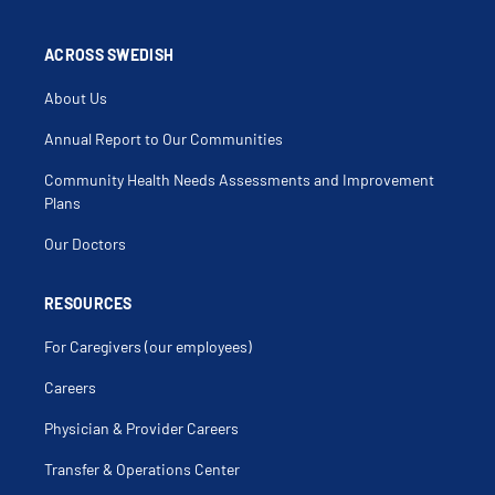
Cellulitis
Cellulitis Of The Buttock
Cellulitis Of The Neck
Cellulitis Of Trunk
ACROSS SWEDISH
Childhood Obesity
Childhood Onset Fluency Disorder
About Us
Chlamydia
Chronic Kidney Disease (Ckd)
Cold Sore
Annual Report to Our Communities
Concussion
Concussion Testing
Community Health Needs Assessments and Improvement
Conduct Disorder
Conjunctivitis
Plans
Constipation
Cough
Our Doctors
Cradle Cap
Depressed Mood
Depression
Dermatitis
RESOURCES
Developmental Assessment
Diaper Rash
For Caregivers (our employees)
Diarrhea
Dry Scalp
Dry Skin
Careers
Dysmenorrhea
Ear Infections
Physician & Provider Careers
Eating Disorders
Eczema Herpeticum
Elbow Pain
Transfer & Operations Center
Elbow Sprain