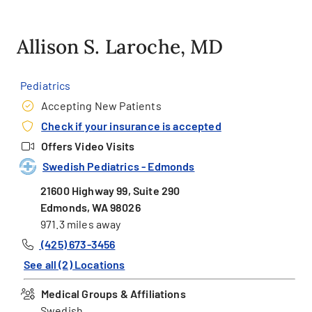
Allison S. Laroche, MD
Pediatrics
Accepting New Patients
Check if your insurance is accepted
Offers Video Visits
Swedish Pediatrics - Edmonds
21600 Highway 99, Suite 290
Edmonds, WA 98026
971.3 miles away
(425) 673-3456
See all (2) Locations
Medical Groups & Affiliations
Swedish