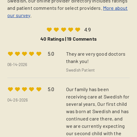
Swedish, our online provider directory includes ratings
and patient comments for select providers.
More about
our survey
.
4.9
40 Ratings |
19 Comments
They are very good doctors
5.0
thank you!
06-14-2026
Swedish Patient
Our family has been
5.0
receiving care at Swedish for
04-26-2026
several years. Our first child
was born at Swedish and has
continued care there, and
we are currently expecting
our second child with the