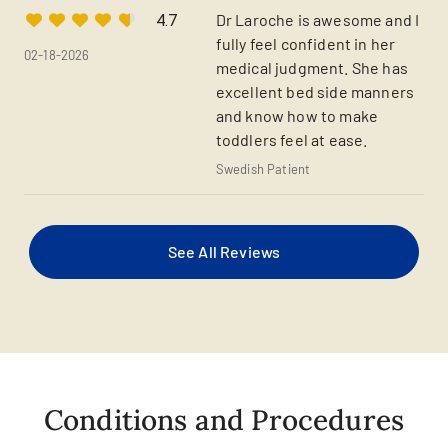
Dr Laroche is awesome and I
4.7
fully feel confident in her
02-18-2026
medical judgment. She has
excellent bed side manners
and know how to make
toddlers feel at ease.
Swedish Patient
See All Reviews
Conditions and Procedures