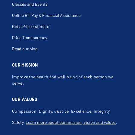
Encopresis
Classes and Events
Endocrine Disorders
Erythema Marginatum
Feeding Problems
Online Bill Pay & Financial Assistance
Fever
Fever Of Unknown Origin
Get a Price Estimate
Fever With Chills
First Degree Burns
Folliculitis
Price Transparency
Food Allergy
Food Intolerances
Read our blog
Foot Pain
Gastroenteritis
Gastroesophageal Reflux Disease
Gastroesophageal Reflux Disease In Infancy
OUR MISSION
Geographic Tongue
Grave's Disease
Improve the health and well-being of each person we
Growth Failure
Hamstring Injury
serve.
Herpetic Whitlow
Hip Pain
Hyperbilirubinemia
OUR VALUES
Impetigo
Infantile Hemangioma
Infection Of Kidney
Compassion, Dignity, Justice, Excellence, Integrity,
Influenza
Irregular Menstruation
Safety.
Learn more about our mission, vision and values
.
Irritability
Itching
Jaundice