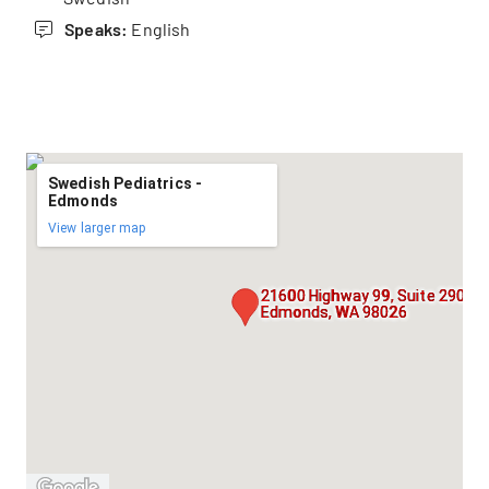
Speaks:
English
Swedish Pediatrics -
Edmonds
View larger map
21600 Highway 99, Suite 290,
Edmonds, WA 98026