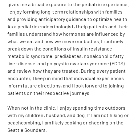
gives me a broad exposure to the pediatric experience.
I enjoy forming long-term relationships with families
and providing anticipatory guidance to optimize health.
As a pediatric endocrinologist, I help patients and their
families understand how hormones are influenced by
what we eat and how we move our bodies. I routinely
break down the conditions of insulin resistance,
metabolic syndrome, prediabetes, nonalcoholic fatty
liver disease, and polycystic ovarian syndrome (PCOS)
and review how they are treated. During every patient
encounter, I keep in mind that individual experiences
inform future directions, and I look forward to joining
patients on their respective journeys.
When not in the clinic, I enjoy spending time outdoors
with my children, husband, and dog. If I am not hiking or
beachcombing, I am likely cooking or cheering on the
Seattle Sounders.