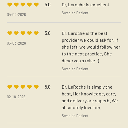
Dr. Laroche is excellent
5.0
Swedish Patient
04-02-2026
Dr. Laroche is the best
5.0
provider we could ask for! If
03-03-2026
she left, we would follow her
to the next practice. She
deserves a raise :)
Swedish Patient
Dr. LaRoche is simply the
5.0
best. Her knowledge, care,
02-18-2026
and delivery are superb. We
absolutely love her.
Swedish Patient