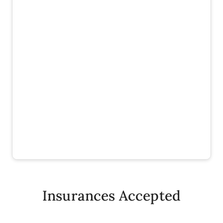
Insurances Accepted