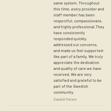
same system. Throughout
this time, every provider and
staff member has been
respectful, compassionate,
and highly professional.They
have consistently
responded quickly,
addressed our concerns,
and made us feel supported-
like part of a family. We truly
appreciate the dedication
and quality of care we have
received. We are very
satisfied and grateful to be
part of the Swedish
community.
Swedish Patient