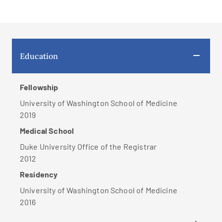
Education
Fellowship
University of Washington School of Medicine
2019
Medical School
Duke University Office of the Registrar
2012
Residency
University of Washington School of Medicine
2016