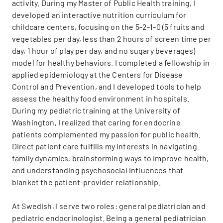
activity. During my Master of Public Health training, I
developed an interactive nutrition curriculum for
childcare centers, focusing on the 5-2-1-0 (5 fruits and
vegetables per day, less than 2 hours of screen time per
day, 1 hour of play per day, and no sugary beverages)
model for healthy behaviors. I completed a fellowship in
applied epidemiology at the Centers for Disease
Control and Prevention, and I developed tools to help
assess the healthy food environment in hospitals.
During my pediatric training at the University of
Washington, I realized that caring for endocrine
patients complemented my passion for public health.
Direct patient care fulfills my interests in navigating
family dynamics, brainstorming ways to improve health,
and understanding psychosocial influences that
blanket the patient-provider relationship.
At Swedish, I serve two roles: general pediatrician and
pediatric endocrinologist. Being a general pediatrician