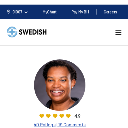
91007
MyChart
Pay My Bill
Careers
4.9
40 Ratings
| 19 Comments