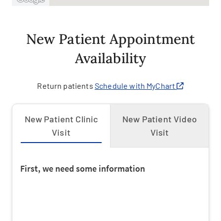
New Patient Appointment
Availability
Return patients
Schedule with MyChart
New Patient Clinic
New Patient Video
Visit
Visit