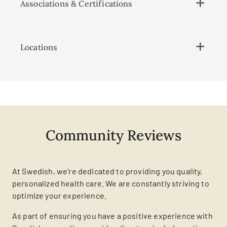
Associations & Certifications
Locations
Community Reviews
At Swedish, we're dedicated to providing you quality,
personalized health care. We are constantly striving to
optimize your experience.
As part of ensuring you have a positive experience with