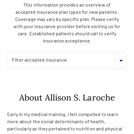
This information provides an overview of
accepted insurance plan types for new patients.
Coverage may vary by specific plan. Please verify
with your insurance provider before visiting us for
care. Established patients should call to verify
insurance acceptance.
Filter accepted insurance
About Allison S. Laroche
Early in my medical training, I felt compelled to learn
more about the social determinants of health,
particularly as they pertained to nutrition and physical