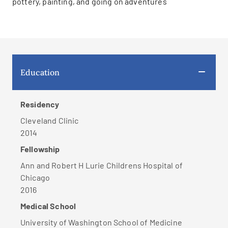
pottery, painting, and going on adventures
Education
Residency
Cleveland Clinic
2014
Fellowship
Ann and Robert H Lurie Childrens Hospital of
Chicago
2016
Medical School
University of Washington School of Medicine