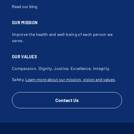
Renal Cysts
Scrotal Abscess
Read our blog
Scrotal Cyst
Scrotal Disorder
Scrotal Mass
Spermatocele
OUR MISSION
Spina Bifida
Testicular Atrophy
Improve the health and well-being of each person we
Testicular Dysfunction
Testicular Hydrocele
serve.
Testicular Mass
Testicular Pain
Testicular Torsion
OUR VALUES
Ureterectomy
Ureterocele
Ureteropelvic Junction Obstruction
Compassion, Dignity, Justice, Excellence, Integrity,
Urinary Catheter
Urinary Hesitation
Safety.
Learn more about our mission, vision and values
.
Urinary Incontinence
Urinary Problems
Urinary Retention
Urinary Tract Infection
Urinary Tract Injury
Contact Us
Urinary Tract Malformation
Urinary Tract Obstruction
Urologic Procedures
Varicocele
Vesicoureteral Reflux (Vur)
Virtual Care
Voiding Dysfunction