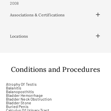
2008
Associations & Certifications
Locations
Conditions and Procedures
Atrophy Of Testis
Balanitis
Balanoposthitis
Bladder Hemorrhage
Bladder Neck Obstruction
Bladder Stone
Buried Penis
Calculus Of Urinary Tract