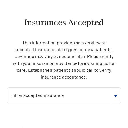
Insurances Accepted
This information provides an overview of
accepted insurance plan types for new patients.
Coverage may vary by specific plan. Please verify
with your insurance provider before visiting us for
care. Established patients should call to verify
insurance acceptance.
Filter accepted insurance