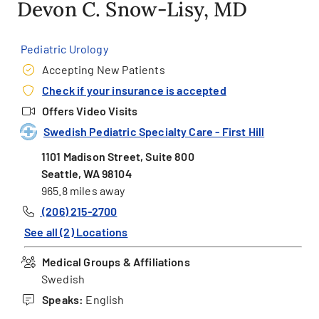
Devon C. Snow-Lisy, MD
Pediatric Urology
Accepting New Patients
Check if your insurance is accepted
Offers Video Visits
Swedish Pediatric Specialty Care - First Hill
1101 Madison Street, Suite 800
Seattle, WA 98104
965.8 miles away
(206) 215-2700
See all (2) Locations
Medical Groups & Affiliations
Swedish
Speaks:
English