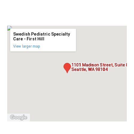
Swedish Pediatric Specialty
Care - First Hill
View larger map
1101 Madison Street, Suite 800
Seattle, WA 98104