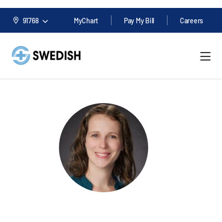
91768
MyChart
Pay My Bill
Careers