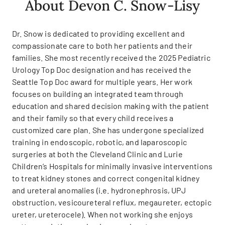
About Devon C. Snow-Lisy
Dr. Snow is dedicated to providing excellent and
compassionate care to both her patients and their
families. She most recently received the 2025 Pediatric
Urology Top Doc designation and has received the
Seattle Top Doc award for multiple years. Her work
focuses on building an integrated team through
education and shared decision making with the patient
and their family so that every child receives a
customized care plan. She has undergone specialized
training in endoscopic, robotic, and laparoscopic
surgeries at both the Cleveland Clinic and Lurie
Children’s Hospitals for minimally invasive interventions
to treat kidney stones and correct congenital kidney
and ureteral anomalies (i.e. hydronephrosis, UPJ
obstruction, vesicoureteral reflux, megaureter, ectopic
ureter, ureterocele). When not working she enjoys