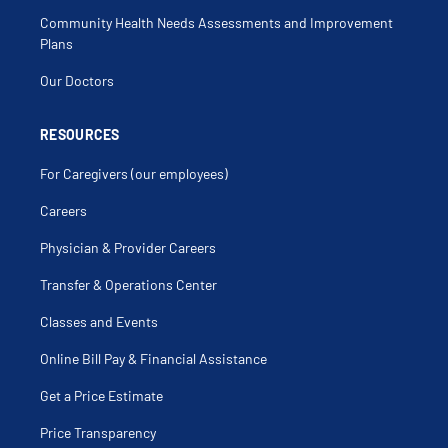
Micropenis
Community Health Needs Assessments and Improvement
Microscopic Hematuria
Nephrectomy
Plans
Nephroptosis
Neurogenic Urinary Bladder
Our Doctors
Nocturia
Orchidopexy
Overactive Bladder
Penile Bleeding
RESOURCES
Penile Chordee
Penile Discharge
For Caregivers (our employees)
Penile Hypoplasia
Penile Hypospadias
Penile Induration
Careers
Penile Leukoplakia
Penile Plaque
Physician & Provider Careers
Penis Straightening For Chordee
Periurethral Abscess
Peyronie
Transfer & Operations Center
Phimosis
Polyuria
Classes and Events
Postnatal Hydronephrosis
Prenatal Hydronephrosis
Prune Belly Syndrome
Online Bill Pay & Financial Assistance
Pyelonephritis
Pyeloscopy
Get a Price Estimate
Pyelostomy
Recurrent Urinary Tract Infection
Release Of Chordee
Price Transparency