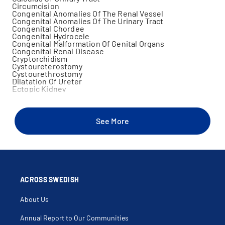
Circumcision
Congenital Anomalies Of The Renal Vessel
Congenital Anomalies Of The Urinary Tract
Congenital Chordee
Congenital Hydrocele
Congenital Malformation Of Genital Organs
Congenital Renal Disease
Cryptorchidism
Cystoureterostomy
Cystourethrostomy
Dilatation Of Ureter
Ectopic Kidney
Ectopic Ureter
Enuresis
Epispadias
Frenulotomy Of Penis
See More
Frequent Urinary Tract Infections
Genital Trauma
Hematuria
Hydrocele
Hydrocelectomy
Hydroureter
Hypertrophy Of Kidney
Hypoplasia Of Penis
ACROSS SWEDISH
Hypospadias
Inguinal Hernia
About Us
Kidney Stone
Laparoscopic Urology
Meatal Stenosis
Annual Report to Our Communities
Megaureter