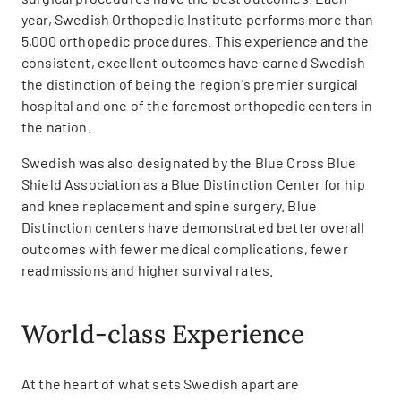
year, Swedish Orthopedic Institute performs more than
5,000 orthopedic procedures. This experience and the
consistent, excellent outcomes have earned Swedish
the distinction of being the region's premier surgical
hospital and one of the foremost orthopedic centers in
the nation.
Swedish was also designated by the Blue Cross Blue
Shield Association as a Blue Distinction Center for hip
and knee replacement and spine surgery. Blue
Distinction centers have demonstrated better overall
outcomes with fewer medical complications, fewer
readmissions and higher survival rates.
World-class Experience
At the heart of what sets Swedish apart are