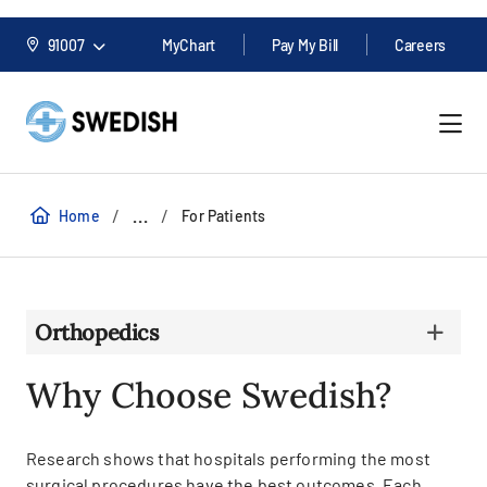
91007
MyChart
Pay My Bill
Careers
/
/
...
Home
For Patients
Orthopedics
Why Choose Swedish?
Research shows that hospitals performing the most
surgical procedures have the best outcomes. Each