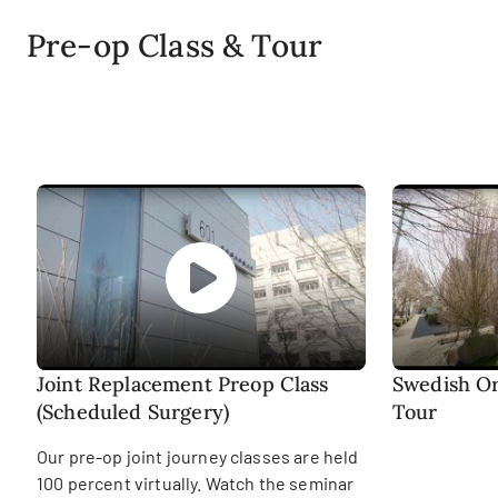
Pre-op Class & Tour
Joint Replacement Preop Class
Swedish Or
(Scheduled Surgery)
Tour
Our pre-op joint journey classes are held
100 percent virtually. Watch the seminar