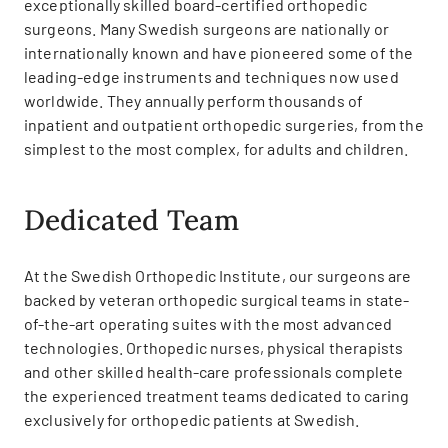
exceptionally skilled board-certified orthopedic
surgeons. Many Swedish surgeons are nationally or
internationally known and have pioneered some of the
leading-edge instruments and techniques now used
worldwide. They annually perform thousands of
inpatient and outpatient orthopedic surgeries, from the
simplest to the most complex, for adults and children.
Dedicated Team
At the Swedish Orthopedic Institute, our surgeons are
backed by veteran orthopedic surgical teams in state-
of-the-art operating suites with the most advanced
technologies. Orthopedic nurses, physical therapists
and other skilled health-care professionals complete
the experienced treatment teams dedicated to caring
exclusively for orthopedic patients at Swedish.