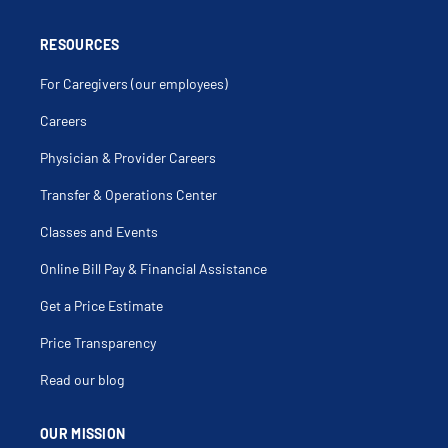
RESOURCES
For Caregivers (our employees)
Careers
Physician & Provider Careers
Transfer & Operations Center
Classes and Events
Online Bill Pay & Financial Assistance
Get a Price Estimate
Price Transparency
Read our blog
OUR MISSION