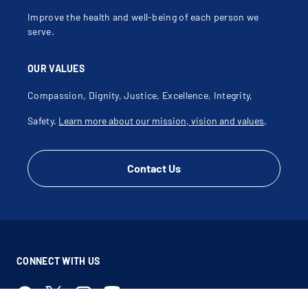
Improve the health and well-being of each person we
serve.
OUR VALUES
Compassion, Dignity, Justice, Excellence, Integrity,
Safety.
Learn more about our mission, vision and values
.
Contact Us
CONNECT WITH US