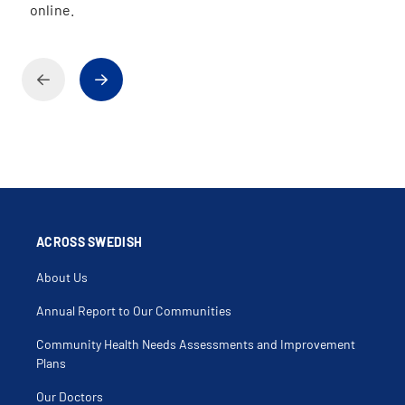
online.
ACROSS SWEDISH
About Us
Annual Report to Our Communities
Community Health Needs Assessments and Improvement
Plans
Our Doctors