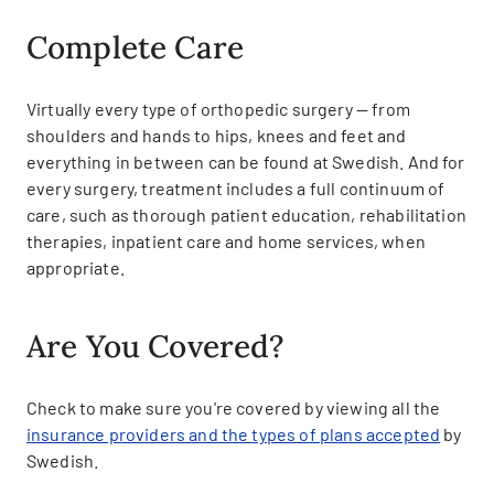
Complete Care
Virtually every type of orthopedic surgery — from
shoulders and hands to hips, knees and feet and
everything in between can be found at Swedish. And for
every surgery, treatment includes a full continuum of
care, such as thorough patient education, rehabilitation
therapies, inpatient care and home services, when
appropriate.
Are You Covered?
Check to make sure you're covered by viewing all the
insurance providers and the types of plans accepted
by
Swedish.