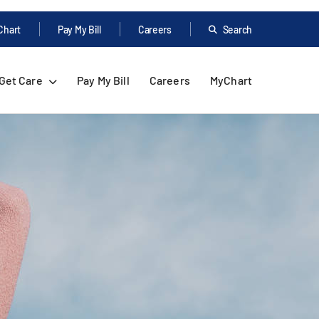
Chart
Pay My Bill
Careers
Search
Get Care
Pay My Bill
Careers
MyChart