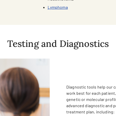
Lymphoma
Testing and Diagnostics
Diagnostic tools help our 
work best for each patient
genetic or molecular profil
advanced diagnostic and pr
treatment plan, including: