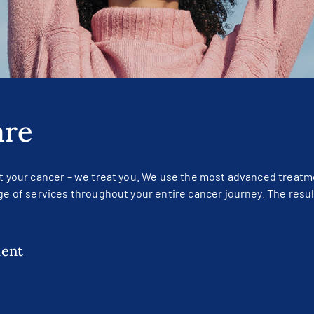
are
at your cancer – we treat you. We use the most advanced treatm
ge of services throughout your entire cancer journey. The resul
ment