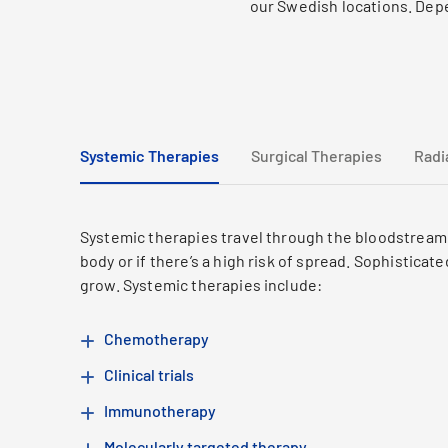
our Swedish locations. Depe
Systemic Therapies
Surgical Therapies
Radi
Systemic therapies travel through the bloodstream a
body or if there’s a high risk of spread. Sophistica
grow. Systemic therapies include:
Chemotherapy
Clinical trials
Immunotherapy
Molecularly targeted therapy