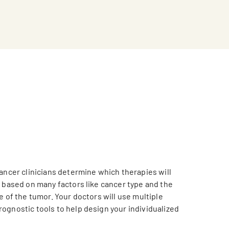
cancer clinicians determine which therapies will
, based on many factors like cancer type and the
e of the tumor. Your doctors will use multiple
ognostic tools to help design your individualized