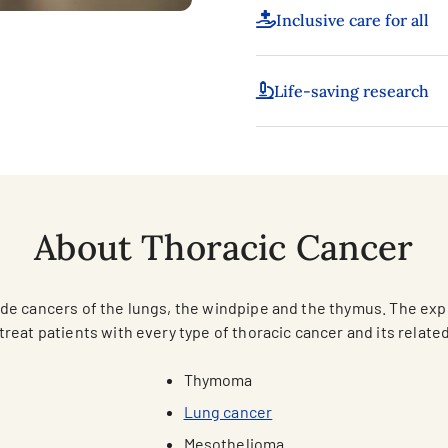
Inclusive care for all
Life-saving research
About Thoracic Cancer
lude cancers of the lungs, the windpipe and the thymus. The ex
treat patients with every type of thoracic cancer and its relate
Thymoma
Lung cancer
Mesothelioma