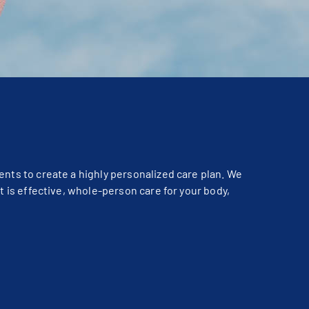
ents to create a highly personalized care plan. We
t is effective, whole-person care for your body,