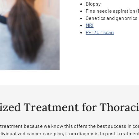
Biopsy
Fine needle aspiration 
Genetics and genomics
MRI
PET/CT scan
ized Treatment for Thorac
treatment because we know this offers the best success in cont
ndividualized cancer care plan, from diagnosis to post-treatmen