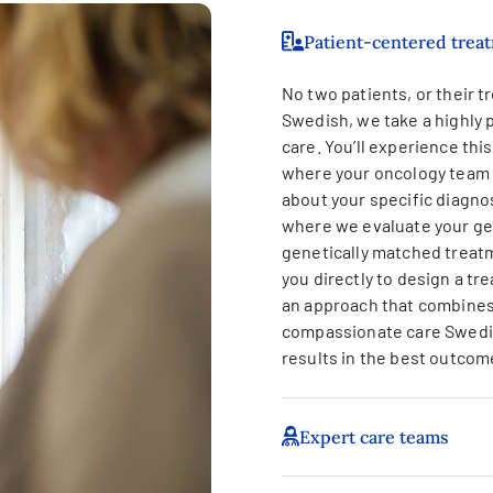
Patient-centered trea
No two patients, or their tr
Swedish, we take a highly 
care. You’ll experience thi
where your oncology team 
about your specific diagno
where we evaluate your gen
genetically matched treatm
you directly to design a tre
an approach that combines
compassionate care Swedis
results in the best outcom
Expert care teams