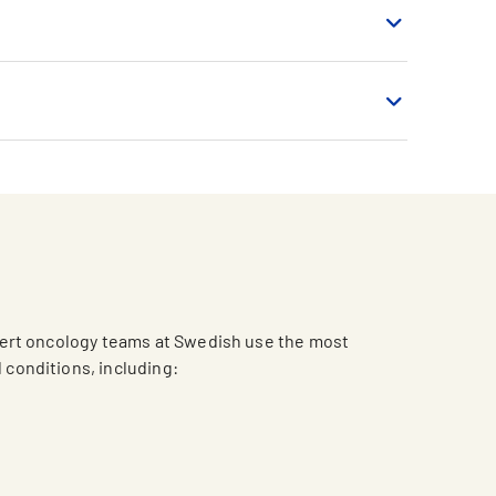
pert oncology teams at Swedish use the most
d conditions, including: