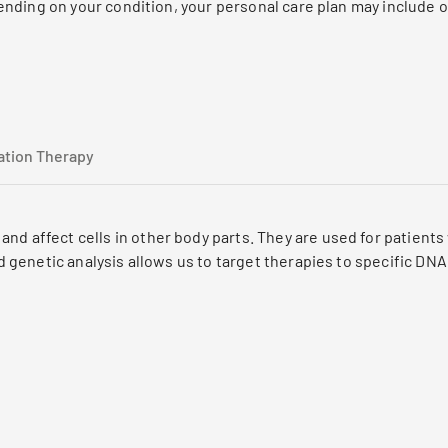
nding on your condition, your personal care plan may include o
ation Therapy
nd affect cells in other body parts. They are used for patient
ted genetic analysis allows us to target therapies to specific D