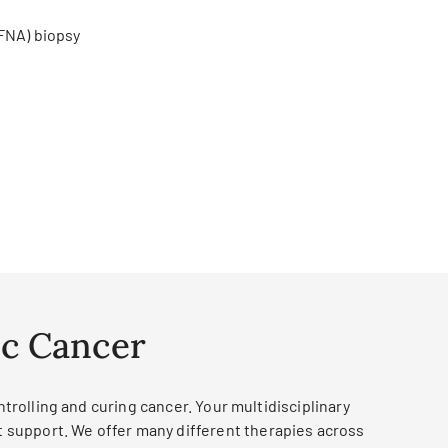
(FNA) biopsy
ic Cancer
rolling and curing cancer. Your multidisciplinary
t support. We offer many different therapies across