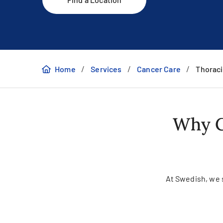
/
/
/
Home
Services
Cancer Care
Thoraci
Why C
At Swedish, we se