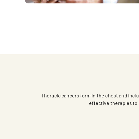
Thoracic cancers form in the chest and inc
effective therapies to 