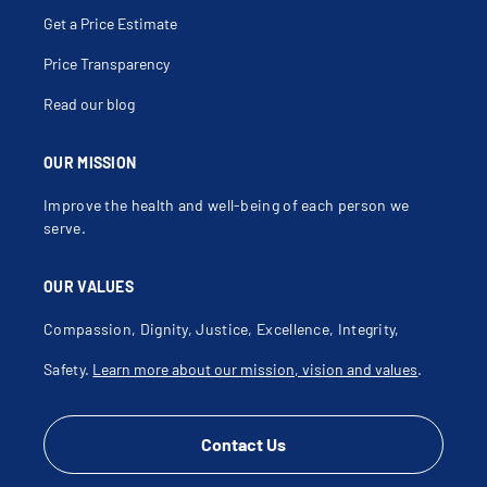
Get a Price Estimate
Price Transparency
Read our blog
OUR MISSION
Improve the health and well-being of each person we
serve.
OUR VALUES
Compassion, Dignity, Justice, Excellence, Integrity,
Safety.
Learn more about our mission, vision and values
.
Contact Us