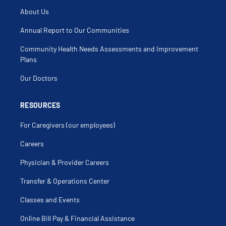
About Us
Annual Report to Our Communities
Community Health Needs Assessments and Improvement
Plans
Our Doctors
RESOURCES
For Caregivers (our employees)
Careers
Physician & Provider Careers
Transfer & Operations Center
Classes and Events
Online Bill Pay & Financial Assistance