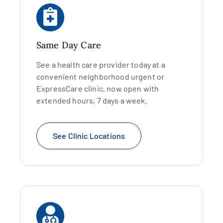
Same Day Care
See a health care provider today at a
convenient neighborhood urgent or
ExpressCare clinic, now open with
extended hours, 7 days a week.
See Clinic Locations