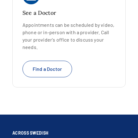
See a Doctor
Appointments can be scheduled by video,
phone or in-person with a provider. Call
your provider's office to discuss your
needs.
Find a Doctor
ACROSS SWEDISH