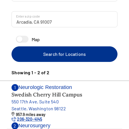
Enter a zip code
Map
Search for Locations
Showing 1 - 2 of 2
Neurologic Restoration
1
Swedish Cherry Hill Campus
550 17th Ave, Suite 540
Seattle, Washington 98122
957.9 miles away
206-320-4145
Neurosurgery
2