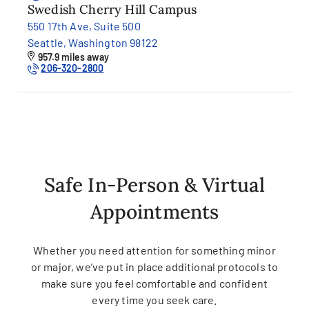
Swedish Cherry Hill Campus
550 17th Ave, Suite 500
Seattle, Washington 98122
957.9 miles away
206-320-2800
Safe In-Person & Virtual
Appointments
Whether you need attention for something minor
or major, we’ve put in place additional protocols to
make sure you feel comfortable and confident
every time you seek care.