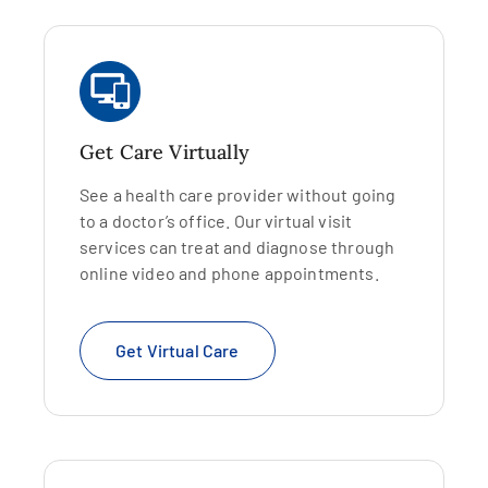
Get Care Virtually
See a health care provider without going
to a doctor’s office. Our virtual visit
services can treat and diagnose through
online video and phone appointments.
Get Virtual Care