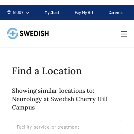
91007
MyChart
Pay My Bill
Careers
Find a Location
Showing similar locations to:
Neurology at Swedish Cherry Hill
Campus
Facility, service, or treatment