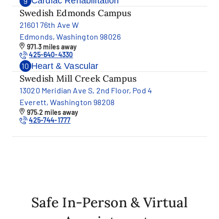
Cardiac Rehabilitation
9
Swedish Edmonds Campus
21601 76th Ave W
Edmonds, Washington 98026
971.3 miles away
425-640-4330
Heart & Vascular
10
Swedish Mill Creek Campus
13020 Meridian Ave S, 2nd Floor, Pod 4
Everett, Washington 98208
975.2 miles away
425-744-1777
Safe In-Person & Virtual