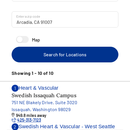
Enter a zip code
Map
Search for Locations
Showing 1 - 10 of 10
Heart & Vascular
1
Swedish Issaquah Campus
751 NE Blakely Drive, Suite 3020
Issaquah, Washington 98029
949.8 miles away
425-313-7123
Swedish Heart & Vascular - West Seattle
2