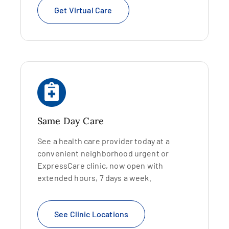
Get Virtual Care
Same Day Care
See a health care provider today at a
convenient neighborhood urgent or
ExpressCare clinic, now open with
extended hours, 7 days a week.
See Clinic Locations