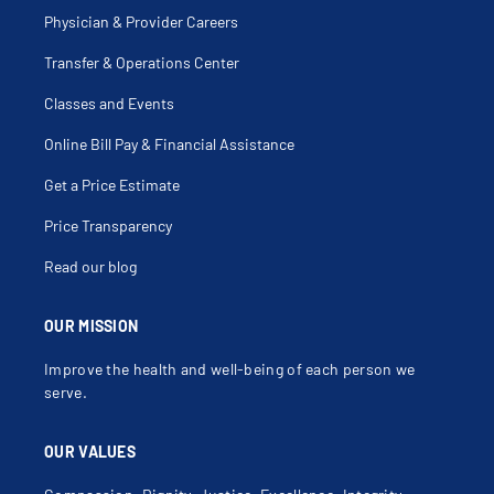
Physician & Provider Careers
Transfer & Operations Center
Classes and Events
Online Bill Pay & Financial Assistance
Get a Price Estimate
Price Transparency
Read our blog
OUR MISSION
Improve the health and well-being of each person we
serve.
OUR VALUES