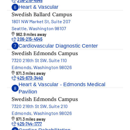
206-215-4545
Heart & Vascular
6
Swedish Ballard Campus
1801 NW Market St, Suite 207
Seattle, Washington 98107
962.9 miles away
206-215-4545
Cardiovascular Diagnostic Center
7
Swedish Edmonds Campus
7320 216th St SW, Suite 110
Edmonds, Washington 98026
971.3 miles away
425-673-3440
Heart & Vascular - Edmonds Medical
8
Pavilion
Swedish Edmonds Campus
7320 216th St SW, Suite 210
Edmonds, Washington 98026
971.3 miles away
425-744-1777