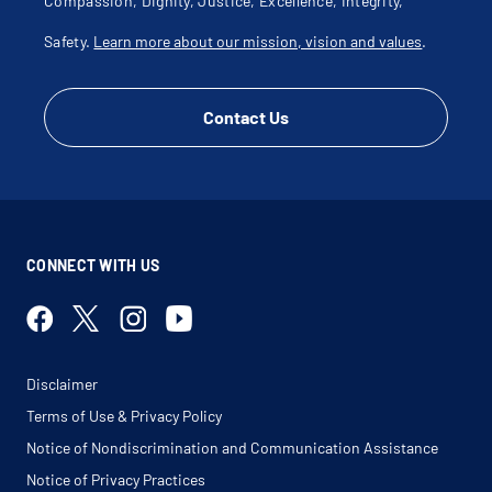
Compassion, Dignity, Justice, Excellence, Integrity,
Safety.
Learn more about our mission, vision and values
.
Contact Us
CONNECT WITH US
Disclaimer
Terms of Use & Privacy Policy
Notice of Nondiscrimination and Communication Assistance
Notice of Privacy Practices