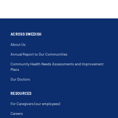
ACROSS SWEDISH
About Us
Annual Report to Our Communities
Community Health Needs Assessments and Improvement
Plans
Our Doctors
RESOURCES
For Caregivers (our employees)
Careers