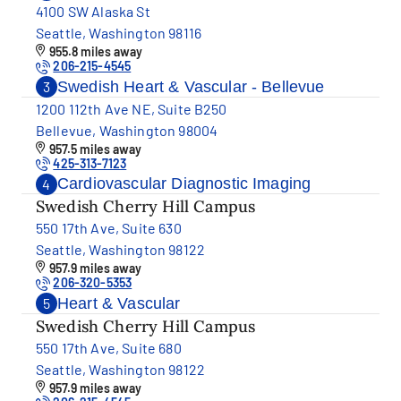
4100 SW Alaska St
Seattle, Washington 98116
955.8 miles away
206-215-4545
Swedish Heart & Vascular - Bellevue
3
1200 112th Ave NE, Suite B250
Bellevue, Washington 98004
957.5 miles away
425-313-7123
Cardiovascular Diagnostic Imaging
4
Swedish Cherry Hill Campus
550 17th Ave, Suite 630
Seattle, Washington 98122
957.9 miles away
206-320-5353
Heart & Vascular
5
Swedish Cherry Hill Campus
550 17th Ave, Suite 680
Seattle, Washington 98122
957.9 miles away