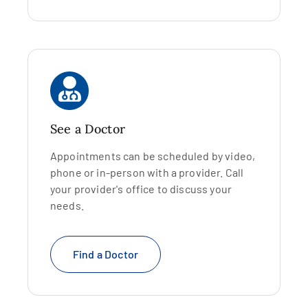
See a Doctor
Appointments can be scheduled by video,
phone or in-person with a provider. Call
your provider's office to discuss your
needs.
Find a Doctor