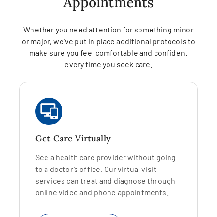
Appointments
Whether you need attention for something minor
or major, we’ve put in place additional protocols to
make sure you feel comfortable and confident
every time you seek care.
Get Care Virtually
See a health care provider without going
to a doctor’s office. Our virtual visit
services can treat and diagnose through
online video and phone appointments.