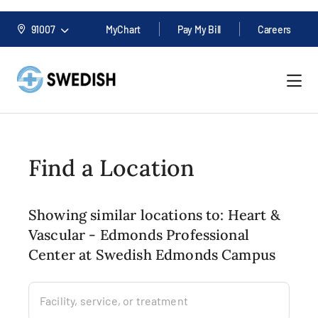
91007
MyChart
Pay My Bill
Careers
Find a Location
Showing similar locations to: Heart &
Vascular - Edmonds Professional
Center at Swedish Edmonds Campus
Facility, service, or treatment