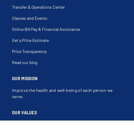
Transfer & Operations Center
Classes and Events
Online Bill Pay & Financial Assistance
Get a Price Estimate
Price Transparency
Read our blog
OUR MISSION
Improve the health and well-being of each person we
serve.
OUR VALUES
Compassion, Dignity, Justice, Excellence, Integrity,