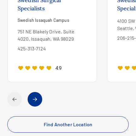
Swedish Surgical
Swedis
Specialists
Special
Swedish Issaquah Campus
4100 SW 
Seattle,
751 NE Blakely Drive, Suite
206-215
4020, Issaquah, WA 98029
425-313-7124
4.9
Find Another Location