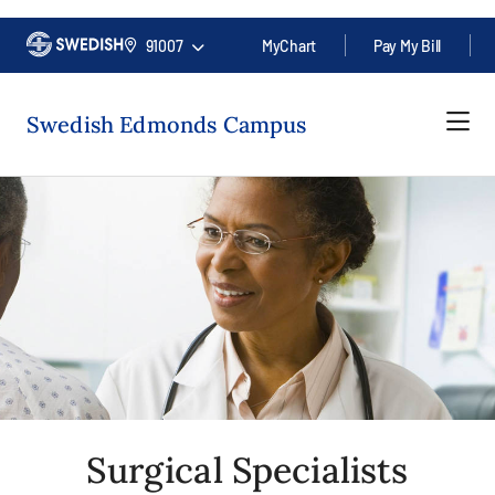
91007
MyChart
Pay My Bill
Swedish Edmonds Campus
Surgical Specialists