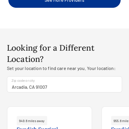
Looking for a Different
Location?
Set your location to find care near you. Your location:
Zip code or city
949.8 miles away
955.8 mil