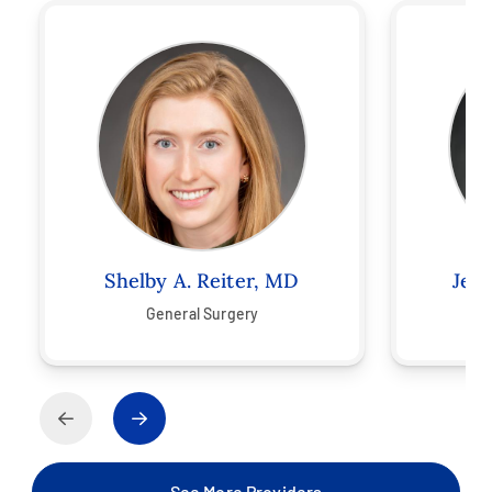
Shelby A. Reiter, MD
Jeff
General Surgery
See More Providers