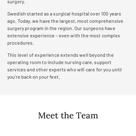
surgery.
Swedish started as a surgical hospital over 100 years
ago. Today, we have the largest, most comprehensive
surgery program in the region. Our surgeons have
extensive experience – even with the most complex
procedures.
This level of experience extends well beyond the
operating room to include nursing care, support
services and other experts who will care for you until
you’re back on your feet.
Meet the Team