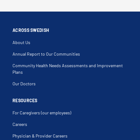
ACROSS SWEDISH
About Us
Annual Report to Our Communities
Community Health Needs Assessments and Improvement
Plans
Our Doctors
RESOURCES
For Caregivers (our employees)
Careers
Physician & Provider Careers