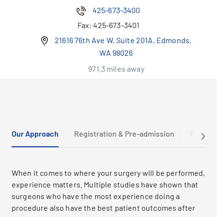
425-673-3400
Fax:
425-673-3401
21616 76th Ave W, Suite 201A, Edmonds,
WA 98026
971.3 miles away
Our Approach
Registration & Pre-admission
Prepari
When it comes to where your surgery will be performed,
experience matters. Multiple studies have shown that
surgeons who have the most experience doing a
procedure also have the best patient outcomes after