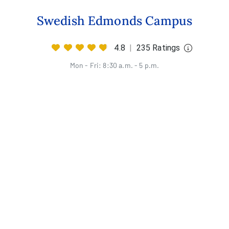
Swedish Edmonds Campus
4.8
|
235 Ratings
Mon - Fri: 8:30 a.m. - 5 p.m.