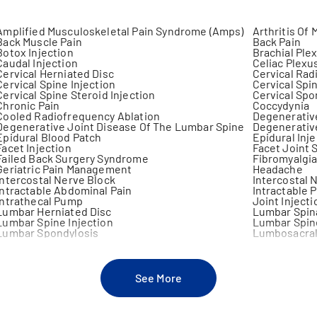
Amplified Musculoskeletal Pain Syndrome (Amps)
Arthritis Of 
Back Muscle Pain
Back Pain
Botox Injection
Brachial Ple
Caudal Injection
Celiac Plexu
Cervical Herniated Disc
Cervical Rad
Cervical Spine Injection
Cervical Spi
Cervical Spine Steroid Injection
Cervical Spo
Chronic Pain
Coccydynia
Cooled Radiofrequency Ablation
Degenerative
Degenerative Joint Disease Of The Lumbar Spine
Degenerativ
Epidural Blood Patch
Epidural Inj
Facet Injection
Facet Joint
Failed Back Surgery Syndrome
Fibromyalgi
Geriatric Pain Management
Headache
Intercostal Nerve Block
Intercostal 
Intractable Abdominal Pain
Intractable P
Intrathecal Pump
Joint Injecti
Lumbar Herniated Disc
Lumbar Spin
Lumbar Spine Injection
Lumbar Spine
Lumbar Spondylosis
Lumbosacral
Meralgia Paresthetica
Musculoskele
Neck Arthritis
Neck Muscle 
Nerve Block
Nerve Comp
Neuritis
Neurolysis
See More
Neuropathic Arthritis
Neuropathic
Non Surgical Arthritis Treatment
Non Surgical
Non Surgical Treatment For Disc Herniation
Non Surgical