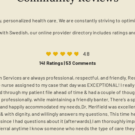
y, personalized health care. We are constantly striving to optim
with Swedish, our online provider directory includes ratings a
4.8
141 Ratings |
53 Comments
 Services are always professional, respectful, and friendly. Rec
 nurse assigned to my case that day was EXCEPTIONAL! I really 
 through my patient file ahead of time & had a couple of thoug
 professionally, while maintaining a friendly banter. There's a s
and happily accommodated my needs.Dr. Merifield was excellent
y & with dignity, and willingly answers my questions. This tim
since I had questions about it (afterwards).I am thoroughly im
ferral anytime I know someone who needs the type of care they