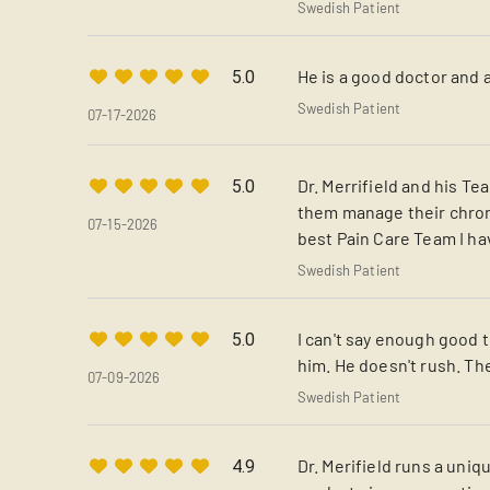
Swedish Patient
He is a good doctor and 
5.0
Swedish Patient
07-17-2026
Dr. Merrifield and his T
5.0
them manage their chroni
07-15-2026
best Pain Care Team I hav
Swedish Patient
I can't say enough good t
5.0
him. He doesn't rush. The 
07-09-2026
Swedish Patient
Dr. Merifield runs a uni
4.9