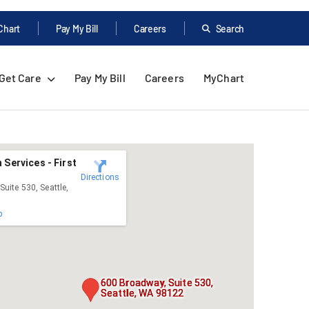
Chart
Pay My Bill
Careers
Search
Get Care
Pay My Bill
Careers
MyChart
 Services - First
Directions
uite 530, Seattle,
p
600 Broadway, Suite 530,
Seattle, WA 98122