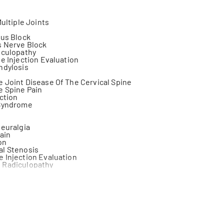
Multiple Joints
xus Block
s Nerve Block
iculopathy
ne Injection Evaluation
ndylosis
 Joint Disease Of The Cervical Spine
e Spine Pain
ection
 Syndrome
a
Neuralgia
ain
on
al Stenosis
 Injection Evaluation
 Radiculopathy
tal Pain
Injury
ression Syndrome
 Pain
 Coccyx Fracture Care
 Treatment Of Back Pain