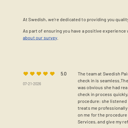
At Swedish, we're dedicated to providing you qualit
As part of ensuring you have a positive experience 
about our survey
.
The team at Swedish Pain
5.0
check in is seamless.The
07-21-2026
was obvious she had read
check in process quickly,
procedure: she listened 
treats me professionall
on me for the procedure 
Services, and give my re