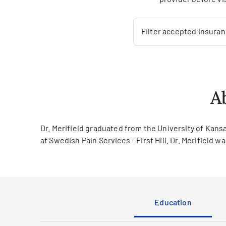
Filter accepted insura
A
Dr. Merifield graduated from the University of Kansa
at Swedish Pain Services - First Hill. Dr. Merifield 
Education