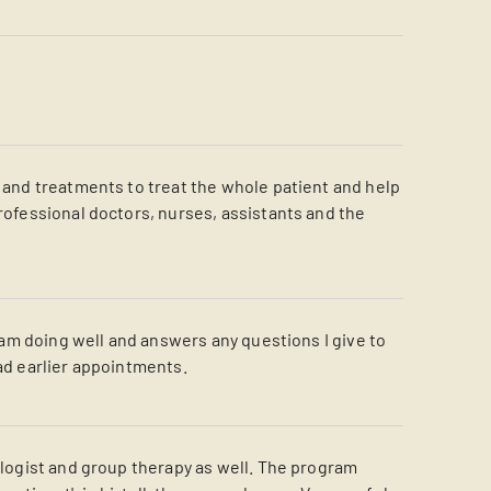
e and treatments to treat the whole patient and help
professional doctors, nurses, assistants and the
I am doing well and answers any questions I give to
 had earlier appointments.
hologist and group therapy as well. The program