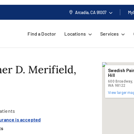
Arcadia, CA
91007
My
Find a Doctor
Locations
Services
er D. Merifield,
Swedish Pain
Hill
600 Broadway, S
WA 98122
View larger ma
atients
surance is accepted
ts