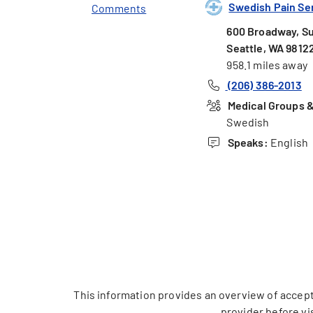
Swedish Pain Serv
Comments
600 Broadway, Su
Seattle, WA 9812
958.1 miles away
(206) 386-2013
Medical Groups & 
Swedish
Speaks:
English
This information provides an overview of accept
provider before vi