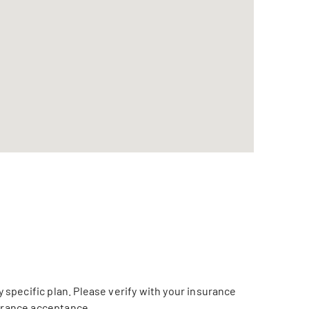
specific plan. Please verify with your insurance
surance acceptance.