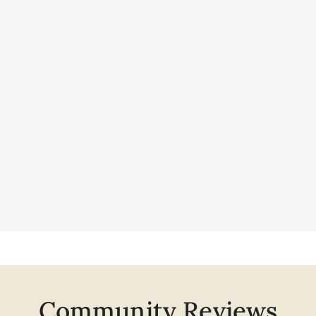
Community Reviews