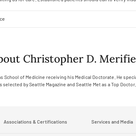
nce
bout Christopher D. Merifie
s School of Medicine receiving his Medical Doctorate. He specia
was selected by Seattle Magazine and Seattle Met as a Top Doctor.
Associations & Certifications
Services and Media