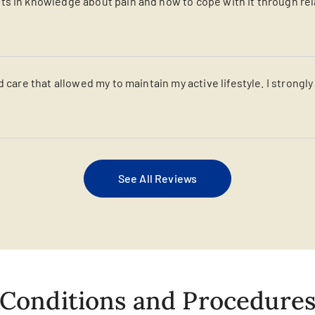
s in knowledge about pain and how to cope with it through relaxa
d care that allowed my to maintain my active lifestyle. I strongl
See All Reviews
Conditions and Procedure