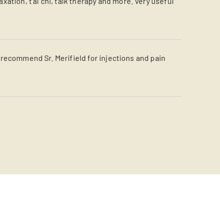
tion, t'ai chi, talk therapy and more. Very useful
y recommend Sr. Merifield for injections and pain
s