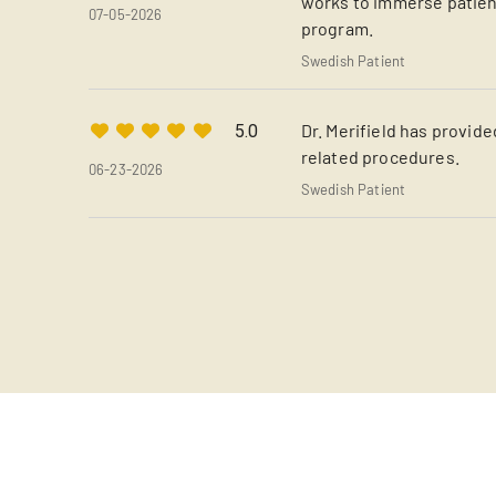
works to immerse patient
07-05-2026
program.
Swedish Patient
Dr. Merifield has provide
5.0
related procedures.
06-23-2026
Swedish Patient