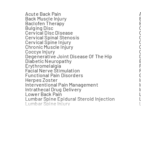
Acute Back Pain
Back Muscle Injury
Baclofen Therapy
Bulging Disc
Cervical Disc Disease
Cervical Spinal Stenosis
Cervical Spine Injury
Chronic Muscle Injury
Coccyx Injury
Degenerative Joint Disease Of The Hip
Diabetic Neuropathy
Erythromelalgia
Facial Nerve Stimulation
Functional Pain Disorders
Herpes Zoster
Interventional Pain Management
Intrathecal Drug Delivery
Lower Back Pain
Lumbar Spine Epidural Steroid Injection
Lumbar Spine Injury
Medial Branch Blocks
Myofascial Pain Syndrome (Mps)
Neck Pain
Neuralgia
Neuromodulation
Neuropathy
Non Surgical Management Of Osteoarthritis