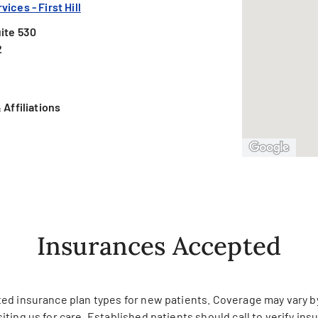
ices - First Hill
ite 530
2
Affiliations
Insurances Accepted
ed insurance plan types for new patients. Coverage may vary by 
siting us for care. Established patients should call to verify in