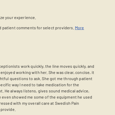
ize your experience.
nd patient comments for select providers.
More
eptionists work quickly, the line moves quickly, and
enjoyed working with her. She was clear, concise, it
htful questions to ask. She got me through patient
pecific way I need to take medication for the
. He always listens, gives sound medical advice,
e he even showed me some of the equipment he used
pressed with my overall care at Swedish Pain
 provide.