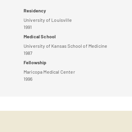
Residency
University of Louisville
1991
Medical School
University of Kansas School of Medicine
1987
Fellowship
Maricopa Medical Center
1996