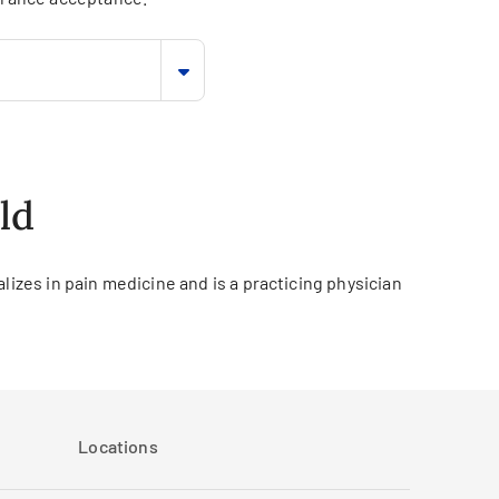
ld
lizes in pain medicine and is a practicing physician
Locations