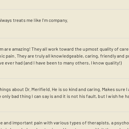
always treats me like I'm company.
eam are amazing! They all work toward the upmost quality of car
c pain. They are truly all knowledgeable, caring, friendly and 
e ever had (and I have been to many others, I know quality!)
hings about Dr. Merifield. He is so kind and caring. Makes sure 
only bad thing I can say is and it is not his fault, but I wish he
que and important pain with various types of therapists, a psyc