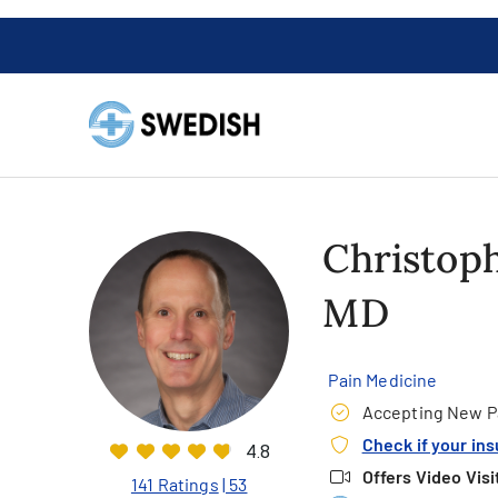
Christoph
MD
Pain Medicine
Accepting New P
Check if your in
4.8
Offers Video Visi
141 Ratings
| 53