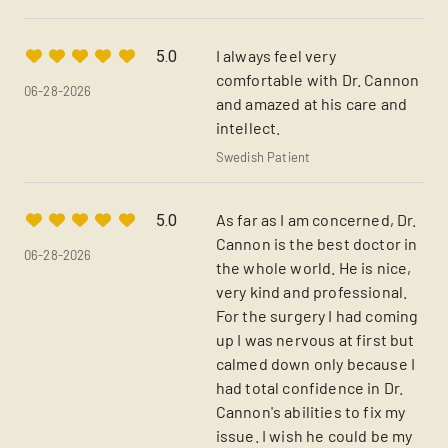
I always feel very
5.0
comfortable with Dr. Cannon
06-28-2026
and amazed at his care and
intellect.
Swedish Patient
As far as I am concerned, Dr.
5.0
Cannon is the best doctor in
06-28-2026
the whole world. He is nice,
very kind and professional.
For the surgery I had coming
up I was nervous at first but
calmed down only because I
had total confidence in Dr.
Cannon's abilities to fix my
issue. I wish he could be my