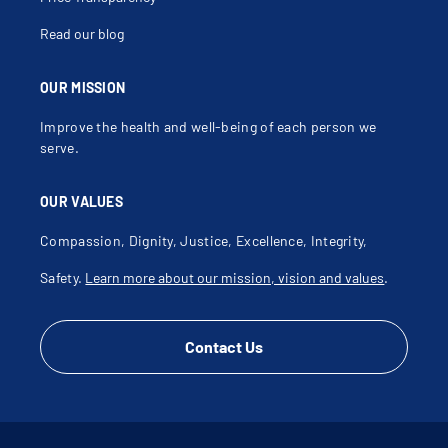
Frozen Joint
Fusion Of Joint
Read our blog
Galeazzi Fracture
Gastrocnemius Injury
Gluteal Injury
Gonarthrosis
OUR MISSION
Growth Plate Fracture
Growth Plate Injury
Improve the health and well-being of each person we
Hamstring Injury
Hand Injury
serve.
Hemarthrosis
High Tibial Osteotomy
Hip Arthroplasty
OUR VALUES
Hip Dysplasia
Hip Injury
Hip Labral Tear
Compassion, Dignity, Justice, Excellence, Integrity,
Hip Pain
Hip Pain Under Age 60
Safety.
Learn more about our mission, vision and values
.
Hip Rotator Cuff Repair
Hip Rotator Cuff Tear
Iliotibial Band Friction Syndrome
Infectious Arthritis
Insufficiency Fracture
Contact Us
Joint Disorder
Joint Effusion
Joint Injection
Joint Sprain
Joint Swelling
Joint Warmth
Jumper's Knee