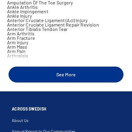
Amputation Of The Toe Surgery
Ankle Arthritis
Ankle Impingement
Ankle Injury
Anterior Cruciate Ligament (Acl) Injury
Anterior Cruciate Ligament Repair Revision
Anterior Tibialis Tendon Tear
Arm Arthritis
Arm Fracture
Arm Injury
Arm Mass
Arm Pain
Arthralgia
Arthritis
Arthroscopy
Arthroscopy Of Knee
Back Muscle Injury
See More
Bicep Injury
Bicep Tear
Biceps Tendonitis
Bone Cancer
Bone Densitometry
Bone Disorders
Bone Mass
Buckle Fracture
ACROSS SWEDISH
Bursitis
Calf Muscle Injury
About Us
Cancer Surgery
Carpal Tunnel Syndrome (Cts)
Cartilage Injury
Annual Report to Our Communities