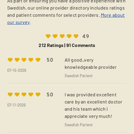
As part of ensuring you have a positive experience with
Swedish, our online provider directory includes ratings
and patient comments for select providers.
More about
our survey
.
4.9
212 Ratings |
91 Comments
All good,,very
5.0
knowledgeable provider
07-15-2026
Swedish Patient
I was provided excellent
5.0
care by an excellent doctor
07-11-2026
and his team which I
appreciate very much!
Swedish Patient