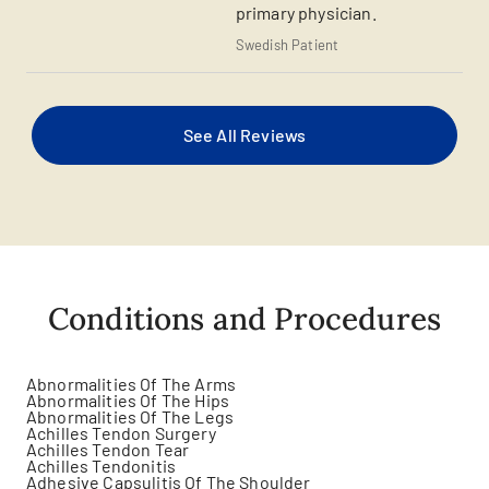
primary physician.
Swedish Patient
See All Reviews
Conditions and Procedures
Abnormalities Of The Arms
Abnormalities Of The Hips
Abnormalities Of The Legs
Achilles Tendon Surgery
Achilles Tendon Tear
Achilles Tendonitis
Adhesive Capsulitis Of The Shoulder