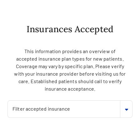
Insurances Accepted
This information provides an overview of
accepted insurance plan types for new patients.
Coverage may vary by specific plan. Please verify
with your insurance provider before visiting us for
care. Established patients should call to verify
insurance acceptance.
Filter accepted insurance