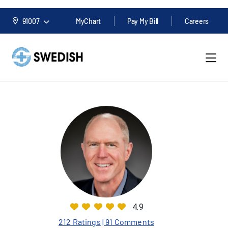
91007
MyChart
Pay My Bill
Careers
4.9
212 Ratings
| 91 Comments