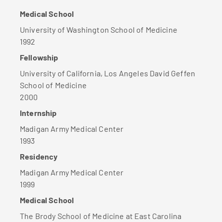
Medical School
University of Washington School of Medicine
1992
Fellowship
University of California, Los Angeles David Geffen
School of Medicine
2000
Internship
Madigan Army Medical Center
1993
Residency
Madigan Army Medical Center
1999
Medical School
The Brody School of Medicine at East Carolina