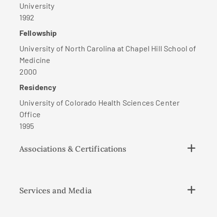
University
1992
Fellowship
University of North Carolina at Chapel Hill School of
Medicine
2000
Residency
University of Colorado Health Sciences Center
Office
1995
Associations & Certifications
Services and Media