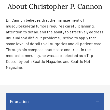
About Christopher P. Cannon
Dr. Cannon believes that the management of
musculoskeletal tumors requires careful planning,
attention to detail, and the ability to effectively address
unusual and difficult problems. I strive to apply that
same level of detail to all surgeries and all patient care.
Through his compassionate care and trust in the
medical community, he was also selected as a Top
Doctor by both Seattle Magazine and Seattle Met
Magazine.
Education