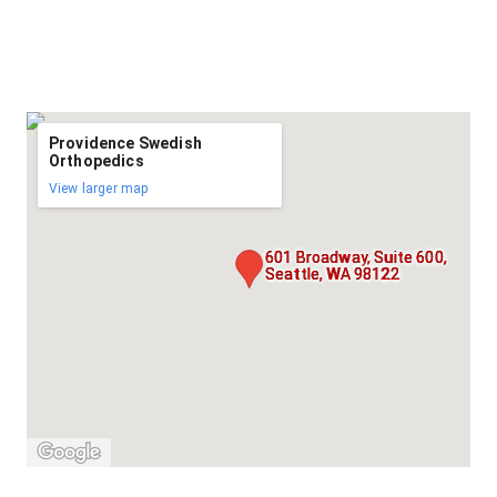
Providence Swedish
Orthopedics
View larger map
601 Broadway, Suite 600,
Seattle, WA 98122