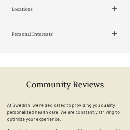
Locations
Personal Interests
Community Reviews
At Swedish, we're dedicated to providing you quality,
personalized health care. We are constantly striving to
optimize your experience.