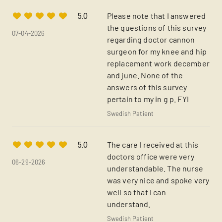
Please note that I answered
5.0
the questions of this survey
07-04-2026
regarding doctor cannon
surgeon for my knee and hip
replacement work december
and june. None of the
answers of this survey
pertain to my in g p. FYI
Swedish Patient
The care I received at this
5.0
doctors office were very
06-29-2026
understandable. The nurse
was very nice and spoke very
well so that I can
understand.
Swedish Patient