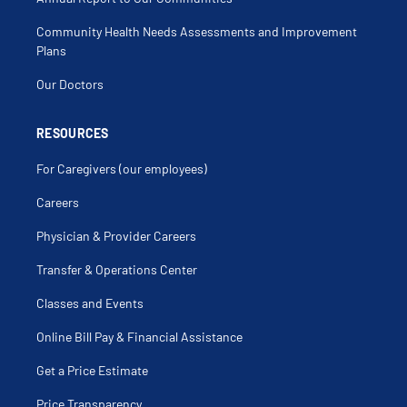
Chondroma
Chondromalacia
Community Health Needs Assessments and Improvement
Clavicle
Clavicle Fracture
Plans
Clicking Elbow
Clicking Shoulder
Our Doctors
Coccyx Fracture
Coccyx Injury
Compartment Syndrome
Compound Fracture
RESOURCES
Compression Fracture
Cortisone Injection
For Caregivers (our employees)
Delayed Union
Direct Anterior Total Hip Replacement
Discoid Meniscus
Careers
Distal Radial Fracture
Elbow Dislocation
Physician & Provider Careers
Elbow Fracture
Elbow Injection
Elbow Injury
Transfer & Operations Center
Elbow Pain
Elbow Sprain
Classes and Events
Femoral Osteotomy
Fibula Fracture
Fibulectomy
Online Bill Pay & Financial Assistance
Finger Dislocation
Finger Fracture
Get a Price Estimate
Foot Pain
Forearm Fracture
Fracture
Price Transparency