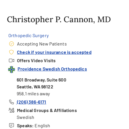
Christopher P. Cannon, MD
Orthopedic Surgery
Accepting New Patients
Check if your insurance is accepted
Offers Video Visits
Providence Swedish Orthopedics
601 Broadway, Suite 600
Seattle, WA 98122
958.1 miles away
(206) 386-6171
Medical Groups & Affiliations
Swedish
Speaks:
English