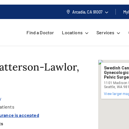
Arcadia, CA
91007
My
Find a Doctor
Locations
Services
Patterson-Lawlor,
Swedish Canc
Gynecologic
Pelvic Surger
1101 Madison S
Seattle, WA 98
View larger ma
y
atients
surance is accepted
ts