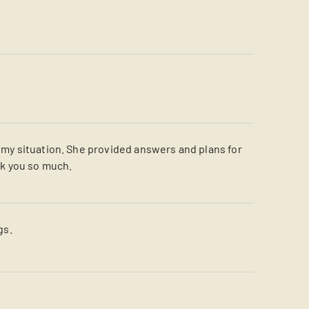
d my situation. She provided answers and plans for
nk you so much.
gs.