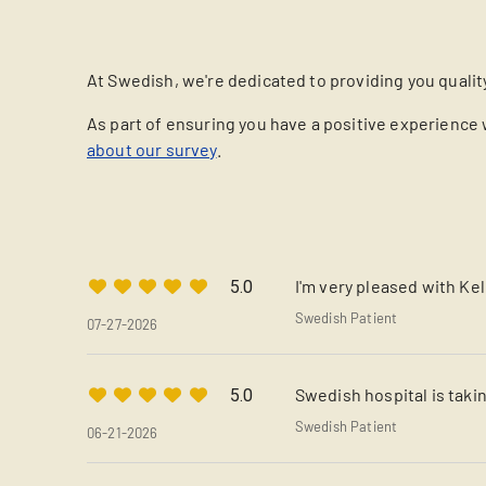
At Swedish, we're dedicated to providing you qualit
As part of ensuring you have a positive experience 
about our survey
.
I'm very pleased with Ke
5.0
Swedish Patient
07-27-2026
Swedish hospital is takin
5.0
Swedish Patient
06-21-2026