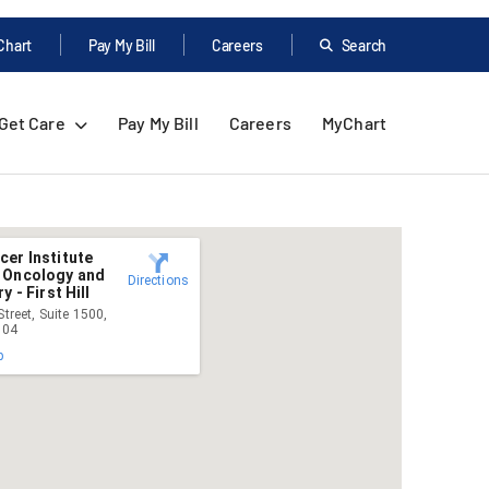
Chart
Pay My Bill
Careers
Search
Get Care
Pay My Bill
Careers
MyChart
er Institute
 Oncology and
Directions
y - First Hill
treet, Suite 1500,
104
p