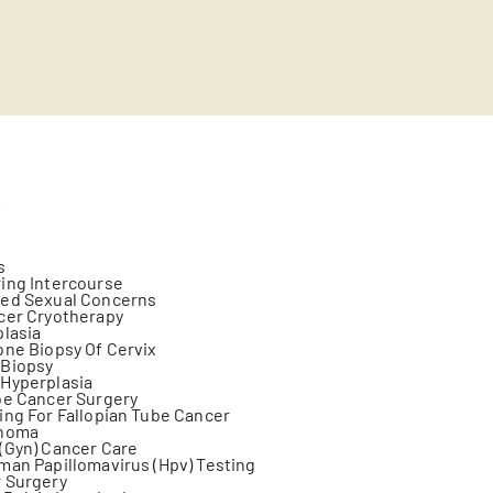
s
s
ing Intercourse
ted Sexual Concerns
cer Cryotherapy
plasia
one Biopsy Of Cervix
 Biopsy
 Hyperplasia
be Cancer Surgery
ing For Fallopian Tube Cancer
anoma
(Gyn) Cancer Care
man Papillomavirus (Hpv) Testing
 Surgery