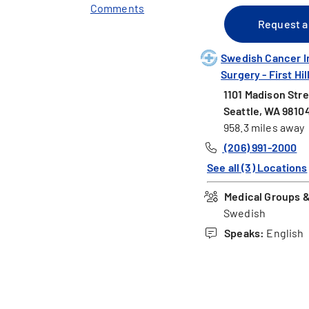
Comments
Request a
Swedish Cancer I
Surgery - First Hil
1101 Madison Stre
Seattle, WA 9810
958.3 miles away
(206) 991-2000
See all (3) Locations
Medical Groups & 
Swedish
Speaks:
English