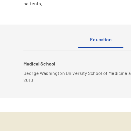
patients.
Education
Medical School
George Washington University School of Medicine 
2010