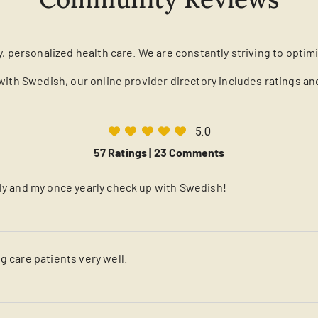
y, personalized health care. We are constantly striving to optim
with Swedish, our online provider directory includes ratings a
5.0
57 Ratings |
23 Comments
lly and my once yearly check up with Swedish!
g care patients very well.