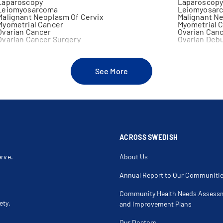
Laparoscopy
Laparoscopy
Leiomyosarcoma
Leiomyosarc
Malignant Neoplasm Of Cervix
Malignant N
Myometrial Cancer
Myometrial 
Ovarian Cancer
Ovarian Can
Ovarian Cancer Surgery
Ovarian Debu
Ovarian Non Germ Cell Tumors
Oviduct Can
Partial Vulvectomy
Pelvic Lymp
Pelvic Mass
Peritoneal C
Prophylactic Oophorectomy
Pseudomyxom
See More
Radical Trachelectomy
Radical Vul
Sentinel Lymph Node Biopsy
Squamous Int
Teratoma
Teratoma Of
Urethral Cancer
Uterine Can
Vaginal Cancer
Vaginal Intra
Vulvar Mass
Vulvectomy
ACROSS SWEDISH
erve.
About Us
Annual Report to Our Communiti
Community Health Needs Assess
ety.
and Improvement Plans
Our Doctors