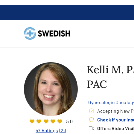
Kelli M. 
PAC
Gynecologic Oncolog
Accepting New P
Check if your in
5.0
Offers Video Visi
57 Ratings
| 23