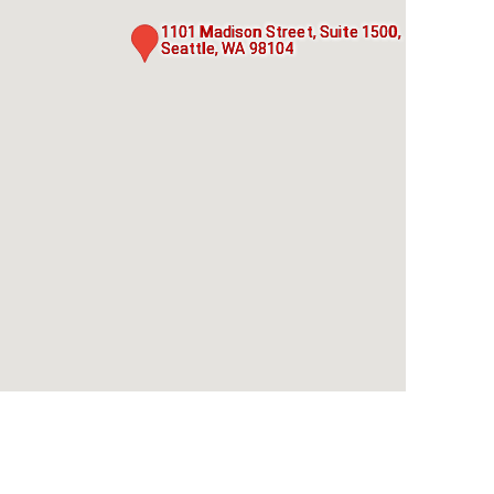
1101 Madison Street, Suite 1500,
Seattle, WA 98104