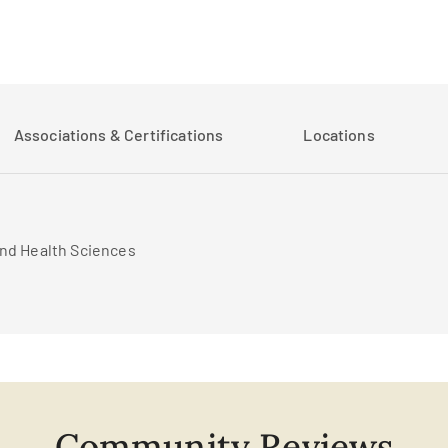
Associations & Certifications
Locations
and Health Sciences
Community Reviews