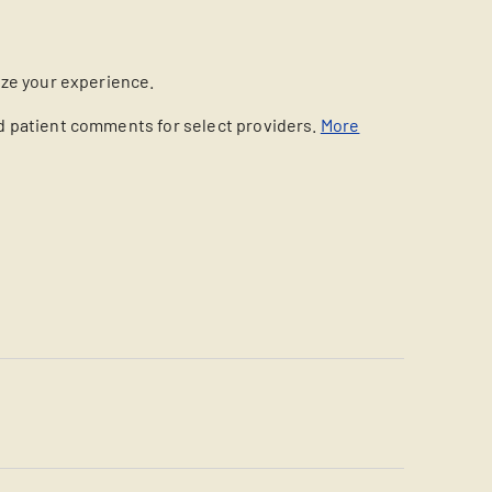
ize your experience.
nd patient comments for select providers.
More