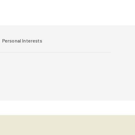
Personal Interests