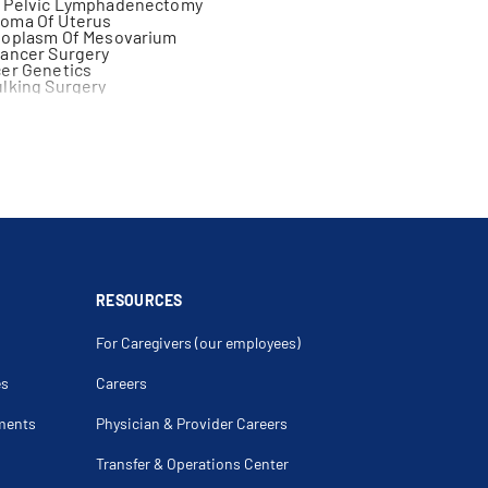
 Pelvic Lymphadenectomy
oma Of Uterus
eoplasm Of Mesovarium
Cancer Surgery
cer Genetics
lking Surgery
cer
hadenectomy
arcinomatosis
a Peritonei
vectomy
raepithelial Neoplasia
 Ovary
cer
epithelial Neoplasia
RESOURCES
For Caregivers (our employees)
es
Careers
ments
Physician & Provider Careers
Transfer & Operations Center