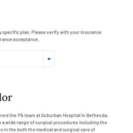
specific plan. Please verify with your insurance
surance acceptance.
lor
oined the PA team at Suburban Hospital in Bethesda,
on a wide range of surgical procedures including the
 in the both the medical and surgical care of