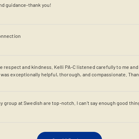
and guidance-thank you!
connection
re respect and kindness. Kelli PA-C listened carefully to me an
 was exceptionally helpful, thorough, and compassionate. Tha
 group at Swedish are top-notch. I can't say enough good thin