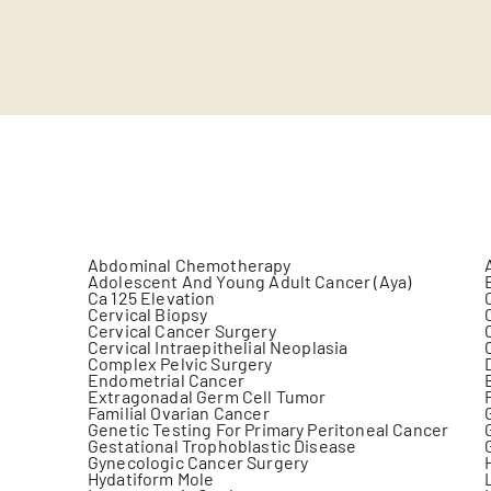
Abdominal Chemotherapy
Adolescent And Young Adult Cancer (Aya)
Ca 125 Elevation
Cervical Biopsy
Cervical Cancer Surgery
Cervical Intraepithelial Neoplasia
Complex Pelvic Surgery
Endometrial Cancer
Extragonadal Germ Cell Tumor
Familial Ovarian Cancer
Genetic Testing For Primary Peritoneal Cancer
Gestational Trophoblastic Disease
Gynecologic Cancer Surgery
Hydatiform Mole