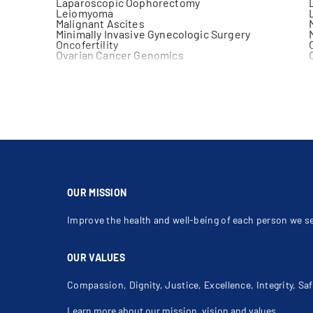
Laparoscopic Oophorectomy
Leiomyoma
Malignant Ascites
Minimally Invasive Gynecologic Surgery
Oncofertility
Ovarian Cancer Genomics
Ovarian Mass
Paget's Disease Of Vulva
Pelvic Malignancy During Pregnancy
Primary Peritoneal Cancer (Ppc)
Radical Hysterectomy
Robotic Gynecological Surgery
Surgical Staging
Thickened Endometrial Stripe
Uterine Mass
Vulvar Cancer
OUR MISSION
Improve the health and well-being of each person we s
OUR VALUES
Compassion, Dignity, Justice, Excellence, Integrity, Saf
Learn more about our mission, vision and values
.