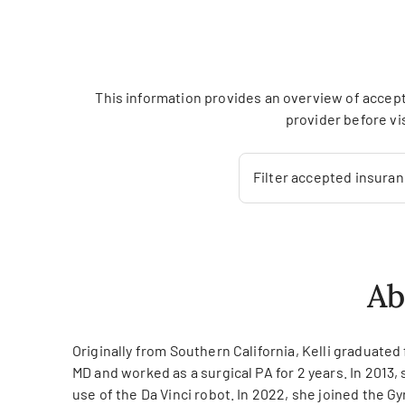
This information provides an overview of accept
provider before vi
Filter accepted insura
Ab
Originally from Southern California, Kelli graduat
MD and worked as a surgical PA for 2 years. In 2013,
use of the Da Vinci robot. In 2022, she joined the 