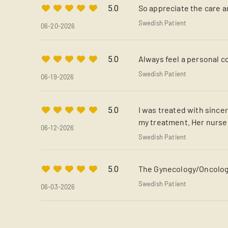
So appreciate the care 
5.0
Swedish Patient
06-20-2026
Always feel a personal 
5.0
Swedish Patient
06-19-2026
I was treated with since
5.0
my treatment. Her nurse
06-12-2026
Swedish Patient
The Gynecology/Oncology
5.0
Swedish Patient
06-03-2026