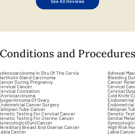
See All Reviews
Conditions and Procedure
Adenocarcinoma In Situ Of The Cervix
Adnexal Mas
Bartholin Gland Carcinoma
Bleeding Dur
Cancer During Pregnancy
Cancer Rela
Cervical Cancer
Cervical Can
Cervical Conization
Cervical Dys
Choriocarcinoma
Cold Knife C
Dysgerminoma Of Ovary
Endometrial
Endometrial Cancer Surgery
Endometrial
Fallopian Tube Cancer
Fallopian Tu
Genetic Testing For Cervical Cancer
Genetic Test
Genetic Testing For Uterine Cancer
Genital Mel
Gynecologic (Gyn) Cancer
Gynecologic 
Hereditary Breast And Ovarian Cancer
High Risk Hu
Labia Cancer
Labia Cancer