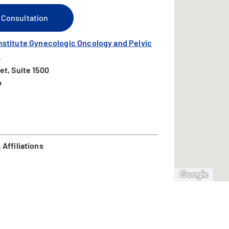
 Consultation
nstitute Gynecologic Oncology and Pelvic
l
et, Suite 1500
4
Affiliations