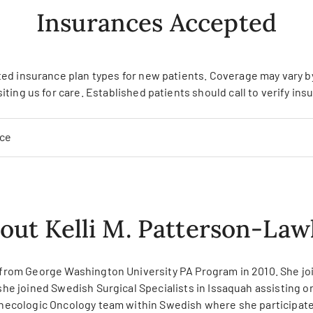
Insurances Accepted
ed insurance plan types for new patients. Coverage may vary by 
siting us for care. Established patients should call to verify in
nce
out Kelli M. Patterson-Law
ed from George Washington University PA Program in 2010. She j
 she joined Swedish Surgical Specialists in Issaquah assisting 
Gynecologic Oncology team within Swedish where she participates