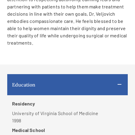
partnering with patients to help them make treatment
decisions in line with their own goals, Dr. Veljovich
embodies compassionate care. He feels blessed to be
able to help women maintain their dignity and preserve
their quality of life while undergoing surgical or medical
treatments.
Education
Residency
University of Virginia School of Medicine
1998
Medical School