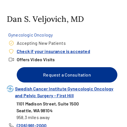
Dan S. Veljovich, MD
Gynecologic Oncology
Accepting New Patients
Check if your insurance is accepted
Offers Video Visits
Request a Consultation
Swedish Cancer Institute Gynecologic Oncology
and Pelvic Surgery - First Hill
1101 Madison Street, Suite 1500
Seattle, WA 98104
958.3 miles away
(206) 991-2000