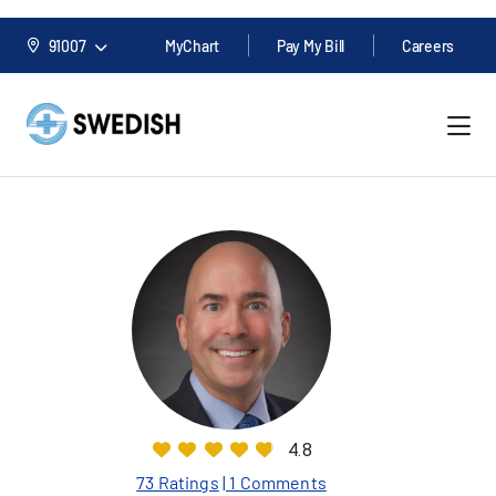
91007
MyChart
Pay My Bill
Careers
4.8
73 Ratings
| 1 Comments