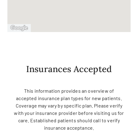
Insurances Accepted
This information provides an overview of
accepted insurance plan types for new patients.
Coverage may vary by specific plan. Please verify
with your insurance provider before visiting us for
care. Established patients should call to verify
insurance acceptance.