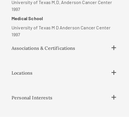
University of Texas M.D. Anderson Cancer Center
1997
Medical School
University of Texas M D Anderson Cancer Center
1997
Associations & Certifications
Locations
Personal Interests