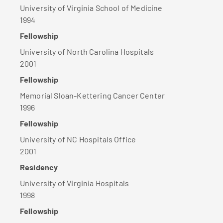
University of Virginia School of Medicine
1994
Fellowship
University of North Carolina Hospitals
2001
Fellowship
Memorial Sloan-Kettering Cancer Center
1996
Fellowship
University of NC Hospitals Office
2001
Residency
University of Virginia Hospitals
1998
Fellowship