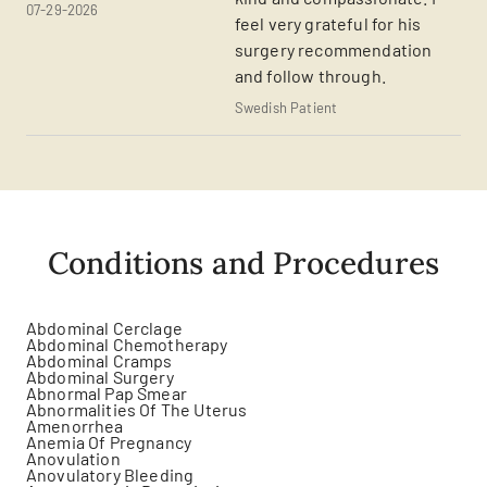
07-29-2026
feel very grateful for his
surgery recommendation
and follow through.
Swedish Patient
Conditions and Procedures
Abdominal Cerclage
Abdominal Chemotherapy
Abdominal Cramps
Abdominal Surgery
Abnormal Pap Smear
Abnormalities Of The Uterus
Amenorrhea
Anemia Of Pregnancy
Anovulation
Anovulatory Bleeding