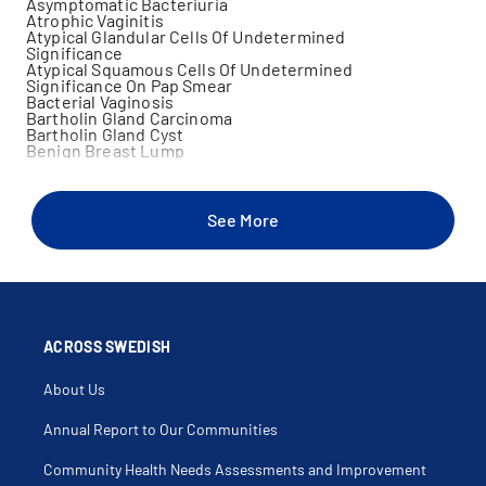
Asymptomatic Bacteriuria
Atrophic Vaginitis
Atypical Glandular Cells Of Undetermined
Significance
Atypical Squamous Cells Of Undetermined
Significance On Pap Smear
Bacterial Vaginosis
Bartholin Gland Carcinoma
Bartholin Gland Cyst
Benign Breast Lump
Bicornuate Uterus
Birth Control
Bladder Prolapse
Bladder Training
See More
Breast Examination
Breast Lump
Cancer
Cancer Screening
Cancer Surgery
Cervical Biopsy
Cervical Cancer
Cervical Conization
ACROSS SWEDISH
Cervical Dysplasia
Cervical Intraepithelial Neoplasia
About Us
Cervical Polyp
Chlamydia Female Only
Choriocarcinoma
Annual Report to Our Communities
Chorionic Villus Sampling
Colposcopy
Community Health Needs Assessments and Improvement
Complete Uterovaginal Prolapse