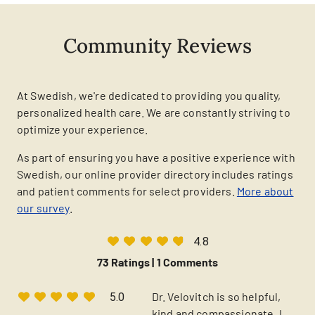
Community Reviews
At Swedish, we're dedicated to providing you quality,
personalized health care. We are constantly striving to
optimize your experience.
As part of ensuring you have a positive experience with
Swedish, our online provider directory includes ratings
and patient comments for select providers.
More about
our survey
.
4.8
73 Ratings |
1 Comments
Dr. Velovitch is so helpful,
5.0
kind and compassionate. I