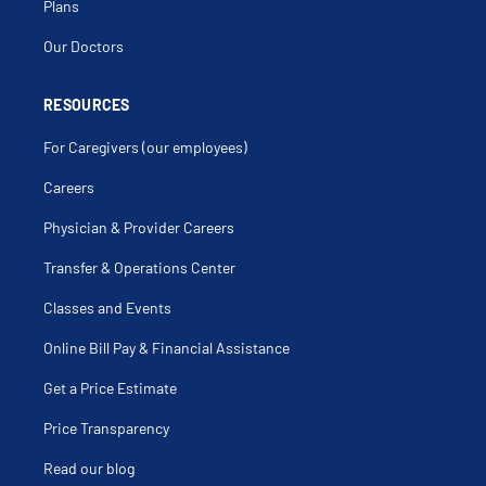
Condylomata Acuminata
Plans
Cryotherapy Of The Cervix
Cystitis
Our Doctors
Cystocele
Da Vinci Hysterectomy
Delayed Menarche
Delayed Puberty
RESOURCES
Dermoid Cyst
Detrusor Instability
For Caregivers (our employees)
Dilation And Curettage
Dysgerminoma Of Ovary
Dysmenorrhea
Careers
Dyspareunia
Dysuria
Physician & Provider Careers
Ectopic Pregnancy
Endometrial Ablation
Endometrial Biopsy
Transfer & Operations Center
Endometrial Cancer
Endometrial Hyperplasia
Classes and Events
Endometrioma
Endometriosis
Endometritis
Online Bill Pay & Financial Assistance
Enterocele
Fallopian Tube Cancer
Get a Price Estimate
Fallopian Tube Disorders
Familial Ovarian Cancer
Female Anorgasmia
Price Transparency
Female Genital Problems
Female Urinary Incontinence
Read our blog
Fibroid Removal