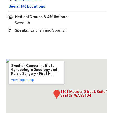
See all (4) Locations
Medical Groups & Affiliations
Swedish
Speaks:
English and Spanish
Swedish Cancer Institute
Gynecologic Oncology and
Pelvic Surgery - First Hill
View larger map
1101 Madison Street, Suite 150
Seattle, WA 98104