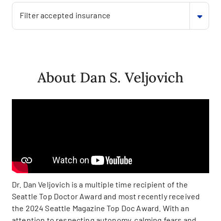
Filter accepted insurance
About Dan S. Veljovich
Dr. Dan Veljovich is a multiple time recipient of the
Seattle Top Doctor Award and most recently received
the 2024 Seattle Magazine Top Doc Award. With an
attention to respecting autonomy, calming fears and