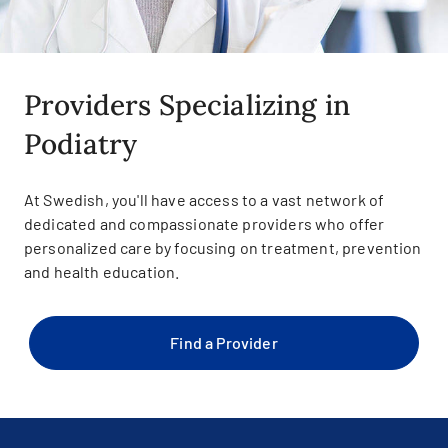
Providers Specializing in
Podiatry
At Swedish, you'll have access to a vast network of
dedicated and compassionate providers who offer
personalized care by focusing on treatment, prevention
and health education.
Find a Provider