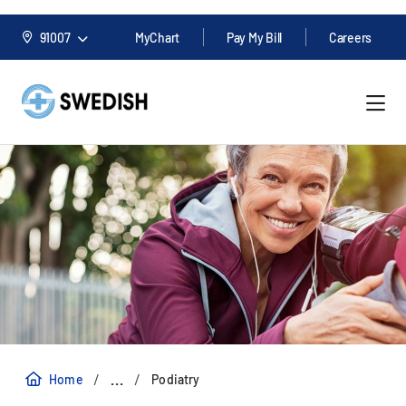
91007
MyChart
Pay My Bill
Careers
/
/
...
Home
Podiatry