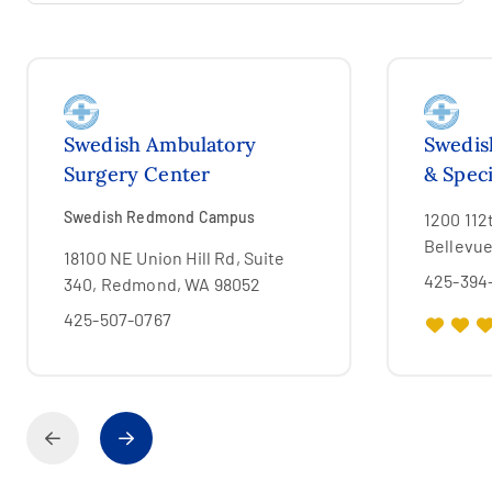
Swedish Ambulatory
Swedis
Surgery Center
& Speci
Swedish Redmond Campus
1200 112
Bellevu
18100 NE Union Hill Rd, Suite
425-394
340, Redmond, WA 98052
425-507-0767