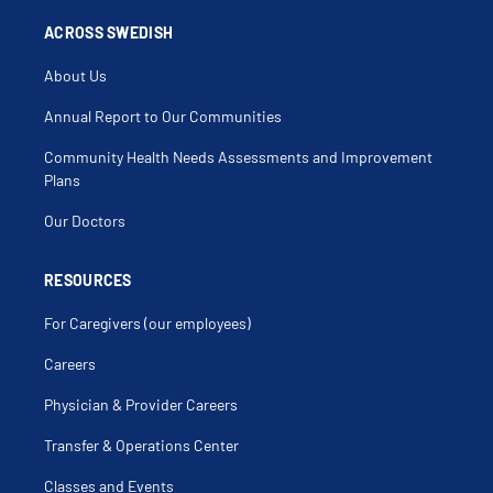
ACROSS SWEDISH
About Us
Annual Report to Our Communities
Community Health Needs Assessments and Improvement
Plans
Our Doctors
RESOURCES
For Caregivers (our employees)
Careers
Physician & Provider Careers
Transfer & Operations Center
Classes and Events