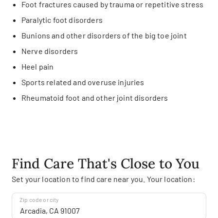
Foot fractures caused by trauma or repetitive stress
Paralytic foot disorders
Bunions and other disorders of the big toe joint
Nerve disorders
Heel pain
Sports related and overuse injuries
Rheumatoid foot and other joint disorders
Find Care That's Close to You
Set your location to find care near you. Your location:
Zip code or city