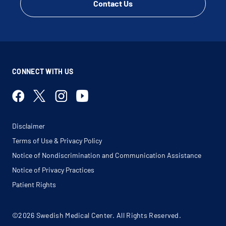
Contact Us
CONNECT WITH US
Disclaimer
Terms of Use & Privacy Policy
Notice of Nondiscrimination and Communication Assistance
Notice of Privacy Practices
Patient Rights
©2026 Swedish Medical Center. All Rights Reserved.