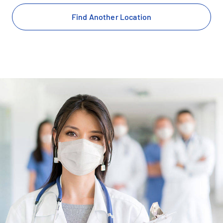
Find Another Location