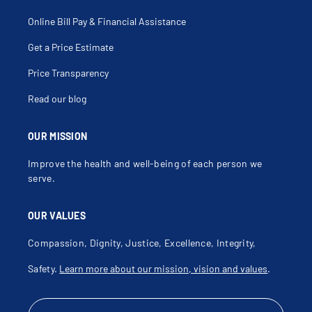
Online Bill Pay & Financial Assistance
Get a Price Estimate
Price Transparency
Read our blog
OUR MISSION
Improve the health and well-being of each person we
serve.
OUR VALUES
Compassion, Dignity, Justice, Excellence, Integrity,
Safety.
Learn more about our mission, vision and values
.