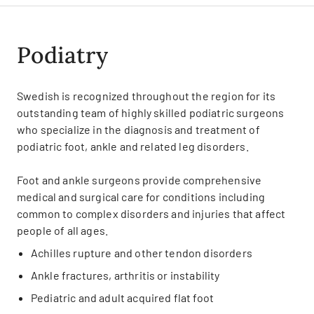
Podiatry
Swedish is recognized throughout the region for its
outstanding team of highly skilled podiatric surgeons
who specialize in the diagnosis and treatment of
podiatric foot, ankle and related leg disorders.
Foot and ankle surgeons provide comprehensive
medical and surgical care for conditions including
common to complex disorders and injuries that affect
people of all ages.
Achilles rupture and other tendon disorders
Ankle fractures, arthritis or instability
Pediatric and adult acquired flat foot