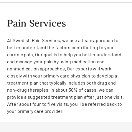
Pain Services
At Swedish Pain Services, we use a team approach to
better understand the factors contributing to your
chronic pain. Our goal is to help you better understand
and manage your pain by using medication and
nonmedication approaches. Our experts will work
closely with your primary care physician to develop a
treatment plan that typically includes both drug and
non-drug therapies. In about 30% of cases, we can
provide a suggested treatment plan after just one visit.
After about four to five visits, you’ll be referred back to
your primary care provider.