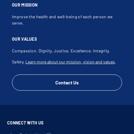
OUR MISSION
Improve the health and well-being of each person we
serve.
OUR VALUES
Compassion, Dignity, Justice, Excellence, Integrity,
Safety.
Learn more about our mission, vision and values
.
Contact Us
CONNECT WITH US