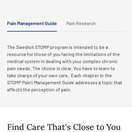
Pain Management Guide
Pain Research
The Swedish STOMP program is intended to be a
resource for those of you facing the limitations of the
medical system in dealing with your complex chronic
pain needs. The choice is clear. You have to learn to
take charge of your own care. Each chapter in the
STOMP Paint Management Guide addresses a topic that
affects the perception of pain.
Find Care That's Close to You