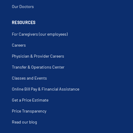
Our Doctors
RESOURCES
For Caregivers (our employees)
Careers
Physician & Provider Careers
Transfer & Operations Center
Classes and Events
Online Bill Pay & Financial Assistance
Get a Price Estimate
Price Transparency
Read our blog