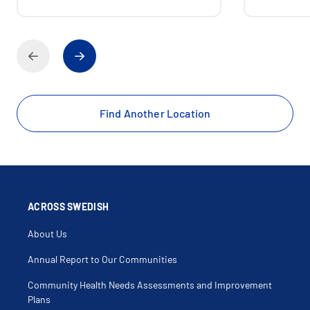
Find Another Location
ACROSS SWEDISH
About Us
Annual Report to Our Communities
Community Health Needs Assessments and Improvement
Plans