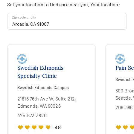
Set your location to find care near you. Your location:
Zip code or city
Swedish Edmonds
Pain Se
Specialty Clinic
Swedish F
Swedish Edmonds Campus
600 Broa
Seattle,
21616 76th Ave W, Suite 212,
Edmonds, WA 98026
206-386
425-673-3820
4.8