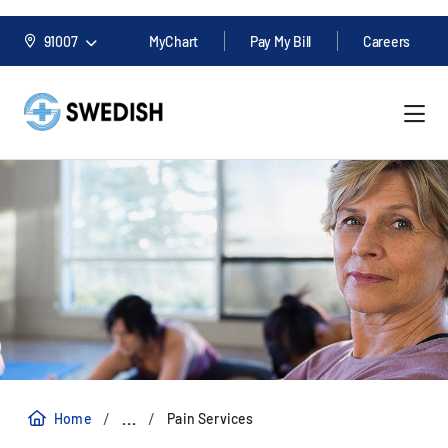
91007
MyChart
Pay My Bill
Careers
/
/
...
Home
Pain Services