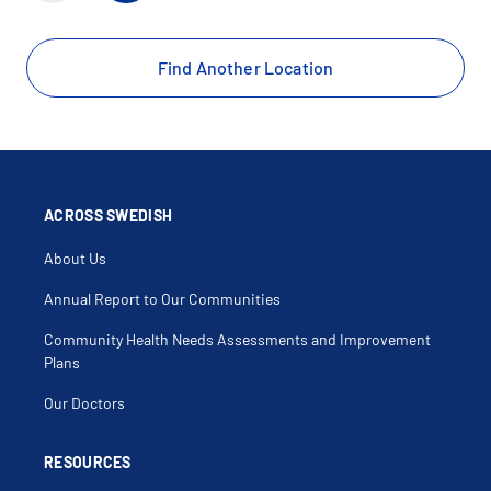
Find Another Location
ACROSS SWEDISH
About Us
Annual Report to Our Communities
Community Health Needs Assessments and Improvement
Plans
Our Doctors
RESOURCES