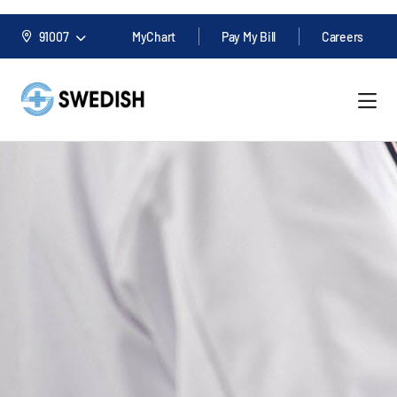
91007
MyChart
Pay My Bill
Careers