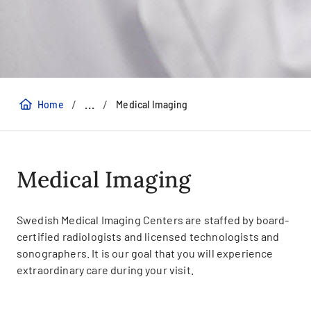
/
/
...
Home
Medical Imaging
Medical Imaging
Swedish Medical Imaging Centers are staffed by board-
certified radiologists and licensed technologists and
sonographers. It is our goal that you will experience
extraordinary care during your visit.