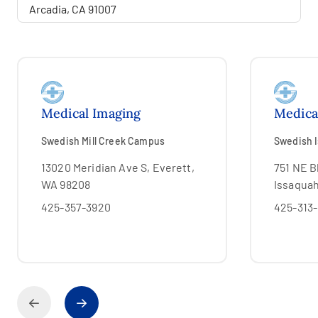
Medical Imaging
Medica
Swedish Mill Creek Campus
Swedish 
13020 Meridian Ave S, Everett,
751 NE Bl
WA 98208
Issaqua
425-357-3920
425-313