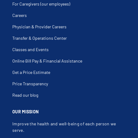
For Caregivers (our employees)
Careers
Physician & Provider Careers
Transfer & Operations Center
Classes and Events
Online Bill Pay & Financial Assistance
Get a Price Estimate
Price Transparency
Read our blog
OUR MISSION
Improve the health and well-being of each person we
serve.