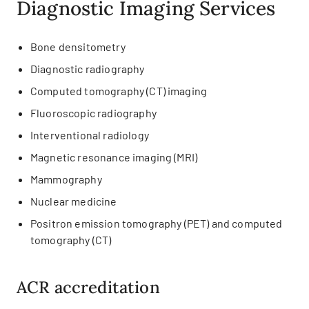
Diagnostic Imaging Services
Bone densitometry
Diagnostic radiography
Computed tomography (CT) imaging
Fluoroscopic radiography
Interventional radiology
Magnetic resonance imaging (MRI)
Mammography
Nuclear medicine
Positron emission tomography (PET) and computed
tomography (CT)
ACR accreditation