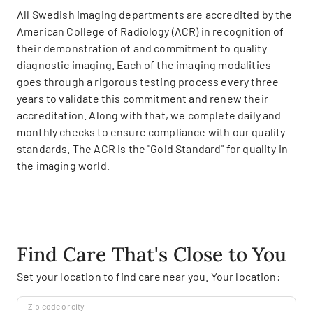
All Swedish imaging departments are accredited by the
American College of Radiology (ACR) in recognition of
their demonstration of and commitment to quality
diagnostic imaging. Each of the imaging modalities
goes through a rigorous testing process every three
years to validate this commitment and renew their
accreditation. Along with that, we complete daily and
monthly checks to ensure compliance with our quality
standards. The ACR is the "Gold Standard" for quality in
the imaging world.
Find Care That's Close to You
Set your location to find care near you. Your location:
Zip code or city