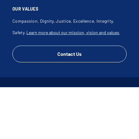
OUR VALUES
Compassion, Dignity, Justice, Excellence, Integrity,
Safety.
Learn more about our mission, vision and values
.
Contact Us
CONNECT WITH US
Disclaimer
Terms of Use & Privacy Policy