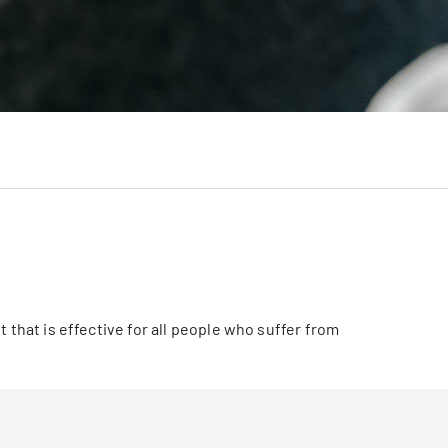
 that is effective for all people who suffer from