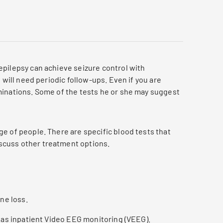
epilepsy can achieve seizure control with
 will need periodic follow-ups. Even if you are
minations. Some of the tests he or she may suggest
ge of people. There are specific blood tests that
iscuss other treatment options.
ne loss.
h as inpatient Video EEG monitoring (VEEG).