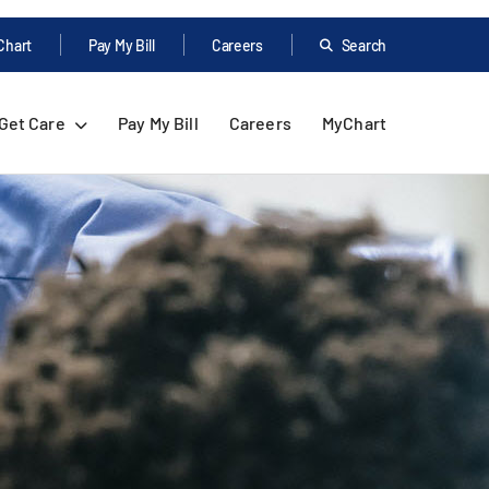
Chart
Pay My Bill
Careers
Search
Get Care
Pay My Bill
Careers
MyChart