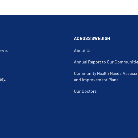
ACROSS SWEDISH
erve.
About Us
Annual Report to Our Communiti
Community Health Needs Assess
ety.
and Improvement Plans
Our Doctors