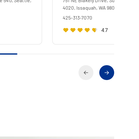
e 540, Seattle,
751 NE Blakely Drive, Suite
4020, Issaquah, WA 98029
425-313-7070
4.7