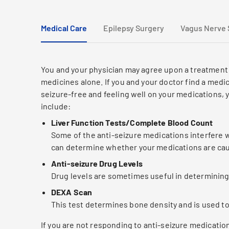
Medical Care
Epilepsy Surgery
Vagus Nerve 
You and your physician may agree upon a treatment 
medicines alone. If you and your doctor find a medic
seizure-free and feeling well on your medications,
include:
Liver Function Tests/Complete Blood Count
Some of the anti-seizure medications interfere wi
can determine whether your medications are caus
Anti-seizure Drug Levels
Drug levels are sometimes useful in determinin
DEXA Scan
This test determines bone density and is used t
If you are not responding to anti-seizure medicatio