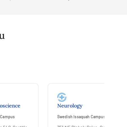
ou
roscience
Neurology
l Campus
Swedish Issaquah Campus