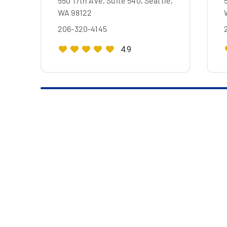
550 17th Ave, Suite 540, Seattle,
WA 98122
206-320-4145
4.9