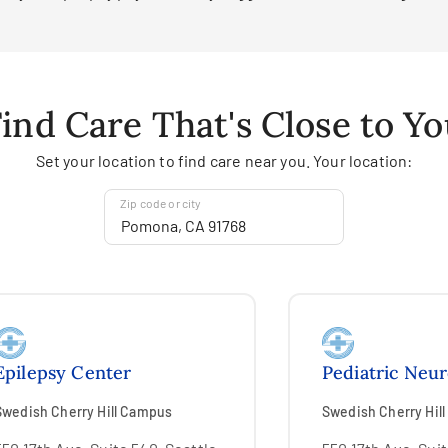
ind Care That's Close to Y
Set your location to find care near you. Your location:
Zip code or city
Epilepsy Center
Pediatric Neu
Swedish Cherry Hill Campus
Swedish Cherry Hil