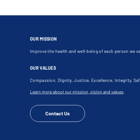
OUR MISSION
Improve the health and well-being of each person we s
OUR VALUES
Compassion, Dignity, Justice, Excellence, Integrity, Saf
Learn more about our mission, vision and values
.
Contact Us