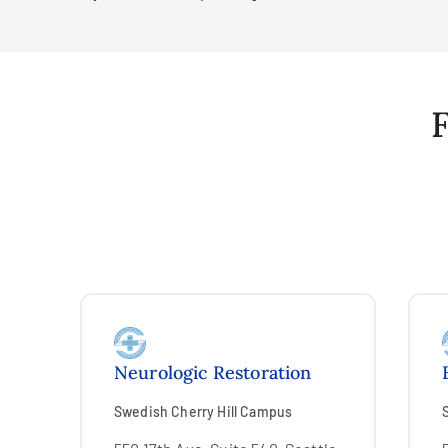
F
Neurologic Restoration
Swedish Cherry Hill Campus