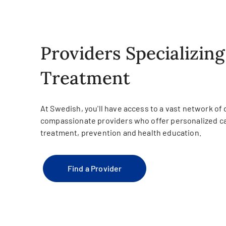
Providers Specializing
Treatment
At Swedish, you'll have access to a vast network of
compassionate providers who offer personalized ca
treatment, prevention and health education.
Find a Provider