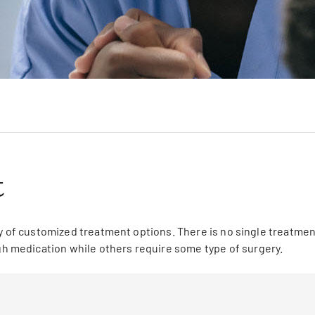
t
y of customized treatment options. There is no single treatment
 medication while others require some type of surgery.