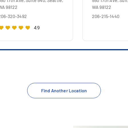
550 17th Ave, Suite 540, Seattle,
550 17th Ave, Suit
WA 98122
WA 98122
206-320-3492
206-215-1440
4.9
Find Another Location