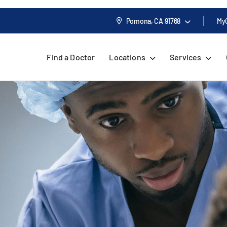
Pomona, CA
91768
My
Find a Doctor
Locations
Services