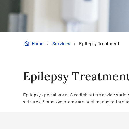
/
/
Home
Services
Epilepsy Treatment
Epilepsy Treatmen
Epilepsy specialists at Swedish offers a wide variet
seizures. Some symptoms are best managed through