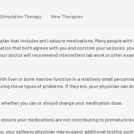
Stimulation Therapy
New Therapies
plan that includes anti-seizure medications. Many people with 
ation that both agrees with you and controls your seizures, you
 your doctor will recommend intermittent lab work or other exa
th liver or bone marrow function in a relatively small percenta
ing these types of problems. If they are, your physician can d
g whether you can or should change your medication dose.
o ensure your medications are not contributing to premature bo
ns, your epilepsy physician may suggest additional testing suc