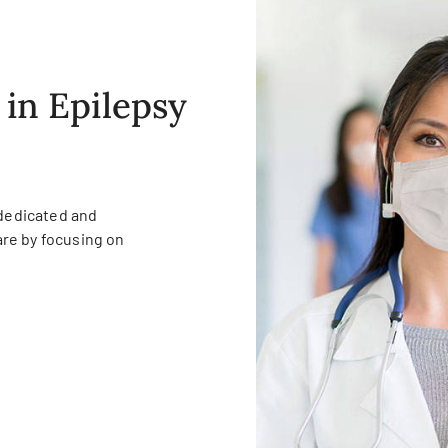
 in Epilepsy
 dedicated and
re by focusing on