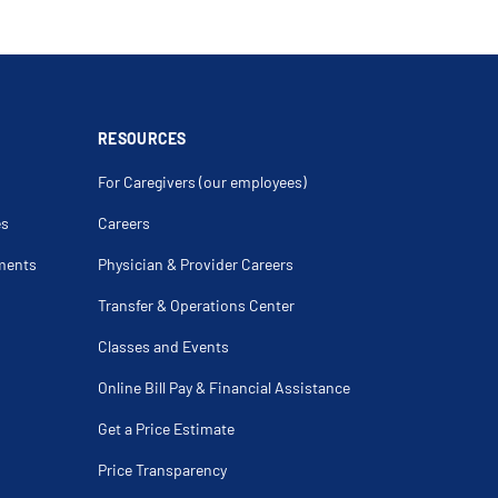
RESOURCES
For Caregivers (our employees)
es
Careers
ments
Physician & Provider Careers
Transfer & Operations Center
Classes and Events
Online Bill Pay & Financial Assistance
Get a Price Estimate
Price Transparency