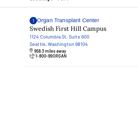
Organ Transplant Center
1
Swedish First Hill Campus
1124 Columbia St, Suite 600
Seattle, Washington 98104
958.3 miles away
1-800-99ORGAN