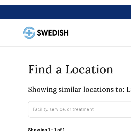
Find a Location
Showing similar locations to: 
Facility, service, or treatment
Showing 1 - 1 of 1