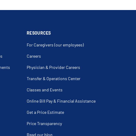
RESOURCES
For Caregivers (our employees)
es
Careers
ments
Physician & Provider Careers
Transfer & Operations Center
Classes and Events
Online Bill Pay & Financial Assistance
Get a Price Estimate
Price Transparency
Read our blog