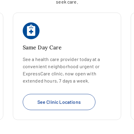
seek care.
Same Day Care
See a health care provider today at a
convenient neighborhood urgent or
ExpressCare clinic, now open with
extended hours, 7 days a week.
See Clinic Locations