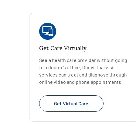
Get Care Virtually
See a health care provider without going
to a doctor’s office. Our virtual visit
services can treat and diagnose through
online video and phone appointments.
Get Virtual Care