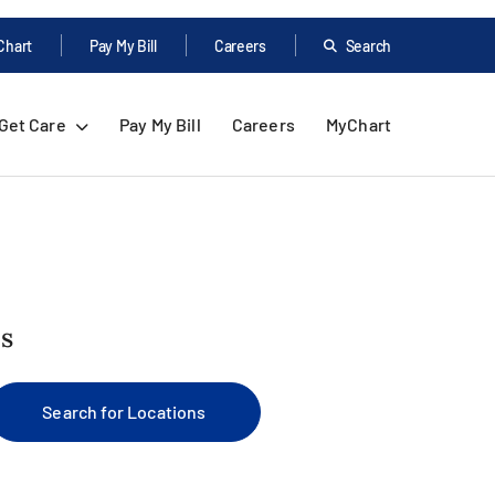
Chart
Pay My Bill
Careers
Search
Get Care
Pay My Bill
Careers
MyChart
us
Search for Locations