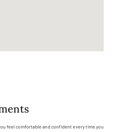
tments
you feel comfortable and confident every time you