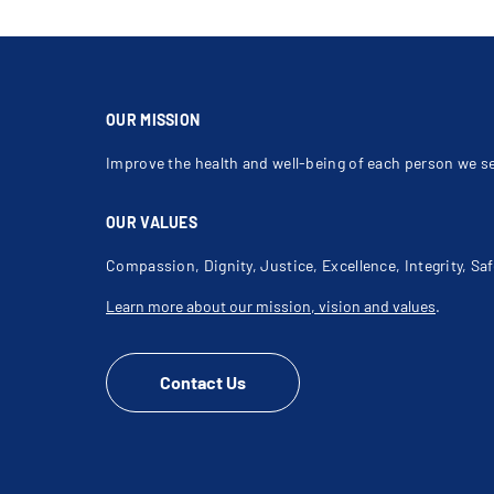
OUR MISSION
Improve the health and well-being of each person we s
OUR VALUES
Compassion, Dignity, Justice, Excellence, Integrity, Saf
Learn more about our mission, vision and values
.
Contact Us