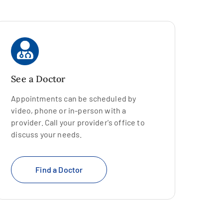
See a Doctor
Appointments can be scheduled by
video, phone or in-person with a
provider. Call your provider's office to
discuss your needs.
Find a Doctor