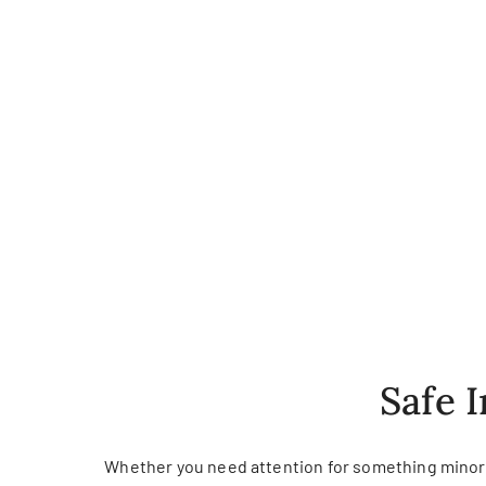
Safe 
Whether you need attention for something minor o