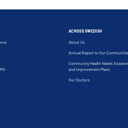
ACROSS SWEDISH
erve.
About Us
Annual Report to Our Communiti
Community Health Needs Assess
ety.
and Improvement Plans
Our Doctors