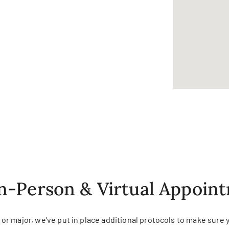
In-Person & Virtual Appoin
r major, we’ve put in place additional protocols to make sure 