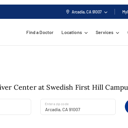
Arcadia, CA
91007
My
Find a Doctor
Locations
Services
Liver Center at Swedish First Hill Camp
Enter a zip code