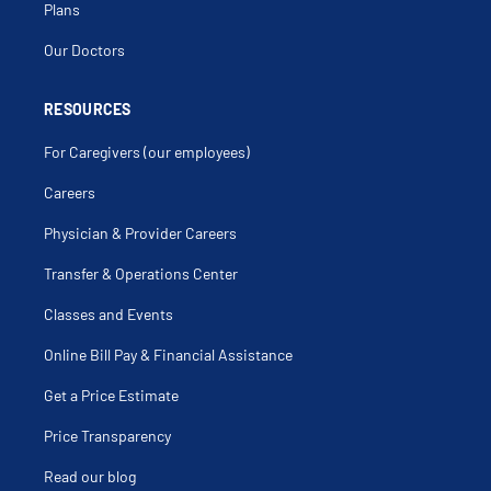
Plans
Our Doctors
RESOURCES
For Caregivers (our employees)
Careers
Physician & Provider Careers
Transfer & Operations Center
Classes and Events
Online Bill Pay & Financial Assistance
Get a Price Estimate
Price Transparency
Read our blog