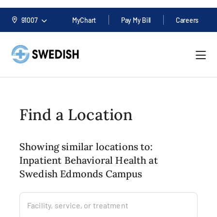
91007
MyChart
Pay My Bill
Careers
Find a Location
Showing similar locations to:
Inpatient Behavioral Health at
Swedish Edmonds Campus
Facility, service, or treatment