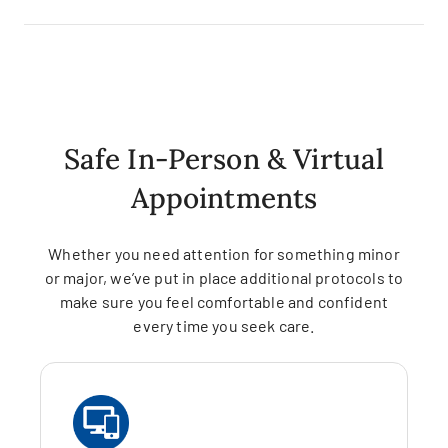
Safe In-Person & Virtual
Appointments
Whether you need attention for something minor
or major, we’ve put in place additional protocols to
make sure you feel comfortable and confident
every time you seek care.