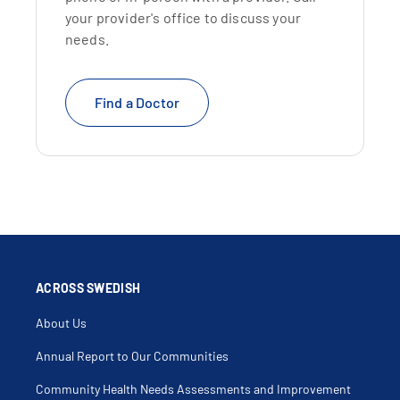
your provider's office to discuss your
needs.
Find a Doctor
ACROSS SWEDISH
About Us
Annual Report to Our Communities
Community Health Needs Assessments and Improvement