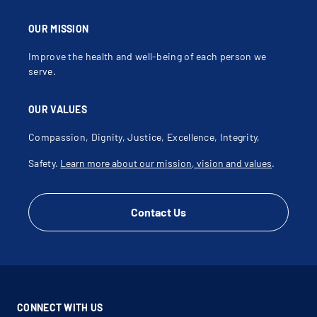
OUR MISSION
Improve the health and well-being of each person we
serve.
OUR VALUES
Compassion, Dignity, Justice, Excellence, Integrity,
Safety.
Learn more about our mission, vision and values
.
Contact Us
CONNECT WITH US