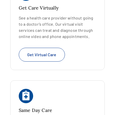
Get Care Virtually
See a health care provider without going
to a doctor’s office. Our virtual visit
services can treat and diagnose through
online video and phone appointments.
Get Virtual Care
Same Day Care