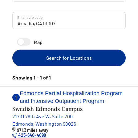
Enter a zip code
Map
Search for Locations
Showing 1 - 1 of 1
Edmonds Partial Hospitalization Program
1
and Intensive Outpatient Program
Swedish Edmonds Campus
21701 76th Ave W, Suite 200
Edmonds, Washington 98026
971.3 miles away
425-640-4098