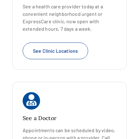
See a health care provider today at a
convenient neighborhood urgent or
ExpressCare clinic, now open with
extended hours, 7 days a week.
See Clinic Locations
See a Doctor
Appointments can be scheduled by video,
phone or in-person with a provider. Call