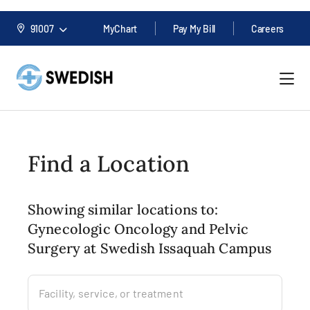
91007
MyChart
Pay My Bill
Careers
Find a Location
Showing similar locations to:
Gynecologic Oncology and Pelvic
Surgery at Swedish Issaquah Campus
Facility, service, or treatment