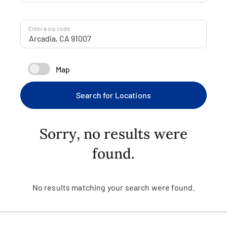
Enter a zip code
Map
Search for Locations
Sorry, no results were
found.
No results matching your search were found.