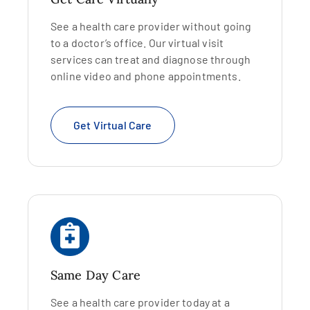
See a health care provider without going
to a doctor’s office. Our virtual visit
services can treat and diagnose through
online video and phone appointments.
Get Virtual Care
Same Day Care
See a health care provider today at a