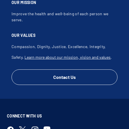
OUR MISSION
Improve the health and well-being of each person we
serve.
OUR VALUES
Compassion, Dignity, Justice, Excellence, Integrity,
Safety.
Learn more about our mission, vision and values
.
Contact Us
CONNECT WITH US