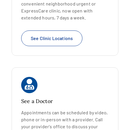
convenient neighborhood urgent or
ExpressCare clinic, now open with
extended hours, 7 days a week.
See Clinic Locations
See a Doctor
Appointments can be scheduled by video,
phone or in-person with a provider. Call
your provider's office to discuss your