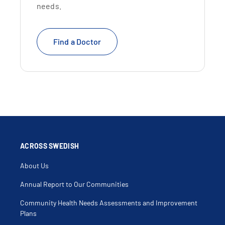
needs.
Find a Doctor
ACROSS SWEDISH
About Us
Annual Report to Our Communities
Community Health Needs Assessments and Improvement
Plans