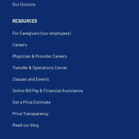
Our Doctors
RESOURCES
For Caregivers (our employees)
Careers
Physician & Provider Careers
Transfer & Operations Center
Classes and Events
Online Bill Pay & Financial Assistance
Get a Price Estimate
Price Transparency
Read our blog