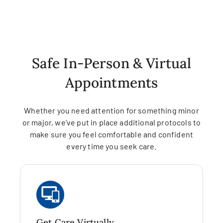
Safe In-Person & Virtual
Appointments
Whether you need attention for something minor
or major, we’ve put in place additional protocols to
make sure you feel comfortable and confident
every time you seek care.
Get Care Virtually