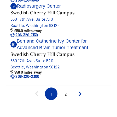
206-320-3840
Radiosurgery Center
9
Swedish Cherry Hill Campus
550 17th Ave, Suite A10
Seattle, Washington 98122
958.0 miles away
206-320-7130
Ben and Catherine Ivy Center for
10
Advanced Brain Tumor Treatment
Swedish Cherry Hill Campus
550 17th Ave, Suite 540
Seattle, Washington 98122
958.0 miles away
206-320-2300
1
2