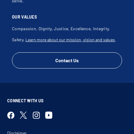
serve.
OUR VALUES
Compassion, Dignity, Justice, Excellence, Integrity,
Safety.
Learn more about our mission, vision and values
.
Contact Us
CONNECT WITH US
Disclaimer