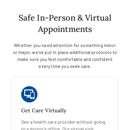
Safe In-Person & Virtual
Appointments
Whether you need attention for something minor
or major, we’ve put in place additional protocols to
make sure you feel comfortable and confident
every time you seek care.
Get Care Virtually
See a health care provider without going
to a doctor’s office. Our virtual visit