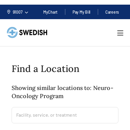
91007
MyChart
Pay My Bill
Careers
Find a Location
Showing similar locations to: Neuro-
Oncology Program
Facility, service, or treatment