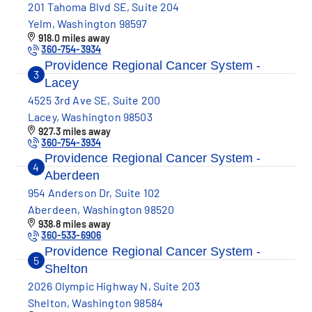
201 Tahoma Blvd SE, Suite 204
Yelm, Washington 98597
918.0 miles away
360-754-3934
Providence Regional Cancer System -
3
Lacey
4525 3rd Ave SE, Suite 200
Lacey, Washington 98503
927.3 miles away
360-754-3934
Providence Regional Cancer System -
4
Aberdeen
954 Anderson Dr, Suite 102
Aberdeen, Washington 98520
938.8 miles away
360-533-6906
Providence Regional Cancer System -
5
Shelton
2026 Olympic Highway N, Suite 203
Shelton, Washington 98584