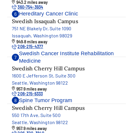
943.2 miles away
360-754-3934
Hereditary Cancer Clinic
6
Swedish Issaquah Campus
751 NE Blakely Dr, Suite 1090
Issaquah, Washington 98029
949.8 miles away
206-215-4377
Swedish Cancer Institute Rehabilitation
7
Medicine
Swedish Cherry Hill Campus
1600 E Jefferson St, Suite 300
Seattle, Washington 98122
957.9 miles away
206-215-6333
Spine Tumor Program
8
Swedish Cherry Hill Campus
550 17th Ave, Suite 500
Seattle, Washington 98122
957.9 miles away