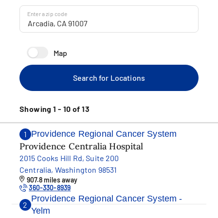
Enter a zip code
Map
Search for Locations
Showing 1 - 10 of 13
Providence Regional Cancer System
1
Providence Centralia Hospital
2015 Cooks Hill Rd, Suite 200
Centralia, Washington 98531
907.8 miles away
360-330-8939
Providence Regional Cancer System -
2
Yelm