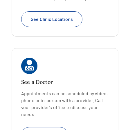
See Clinic Locations
See a Doctor
Appointments can be scheduled by video,
phone or in-person with a provider. Call
your provider's office to discuss your
needs.