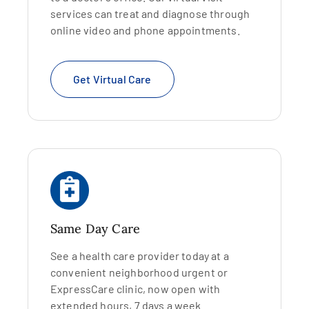
services can treat and diagnose through
online video and phone appointments.
Get Virtual Care
Same Day Care
See a health care provider today at a
convenient neighborhood urgent or
ExpressCare clinic, now open with
extended hours, 7 days a week.