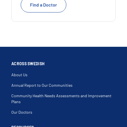
Find a Doctor
ACROSS SWEDISH
About Us
Annual Report to Our Communities
Community Health Needs Assessments and Improvement
Plans
Our Doctors