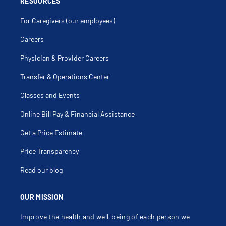
RESOURCES
For Caregivers (our employees)
Careers
Physician & Provider Careers
Transfer & Operations Center
Classes and Events
Online Bill Pay & Financial Assistance
Get a Price Estimate
Price Transparency
Read our blog
OUR MISSION
Improve the health and well-being of each person we