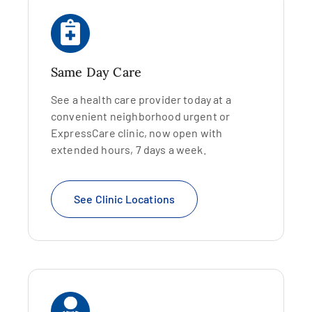
Same Day Care
See a health care provider today at a
convenient neighborhood urgent or
ExpressCare clinic, now open with
extended hours, 7 days a week.
See Clinic Locations