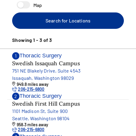
Map
Search for Locations
Showing 1 - 3 of 3
Thoracic Surgery
1
Swedish Issaquah Campus
751 NE Blakely Drive, Suite 4543
Issaquah, Washington 98029
949.8 miles away
206-215-6800
Thoracic Surgery
2
Swedish First Hill Campus
1101 Madison St, Suite 900
Seattle, Washington 98104
958.3 miles away
206-215-6800