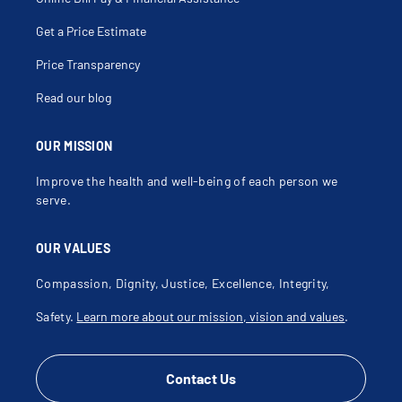
Get a Price Estimate
Price Transparency
Read our blog
OUR MISSION
Improve the health and well-being of each person we
serve.
OUR VALUES
Compassion, Dignity, Justice, Excellence, Integrity,
Safety.
Learn more about our mission, vision and values
.
Contact Us