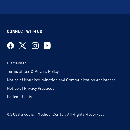
CONNECT WITH US
Disclaimer
Terms of Use & Privacy Policy
Notice of Nondiscrimination and Communication Assistance
Notice of Privacy Practices
Patient Rights
©2026 Swedish Medical Center. All Rights Reserved.