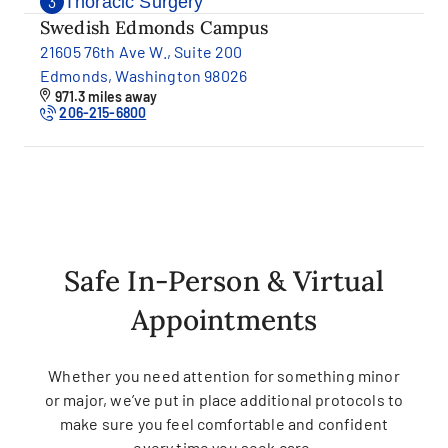
Thoracic Surgery
3
Swedish Edmonds Campus
21605 76th Ave W., Suite 200
Edmonds, Washington 98026
971.3 miles away
206-215-6800
Safe In-Person & Virtual
Appointments
Whether you need attention for something minor
or major, we’ve put in place additional protocols to
make sure you feel comfortable and confident
every time you seek care.