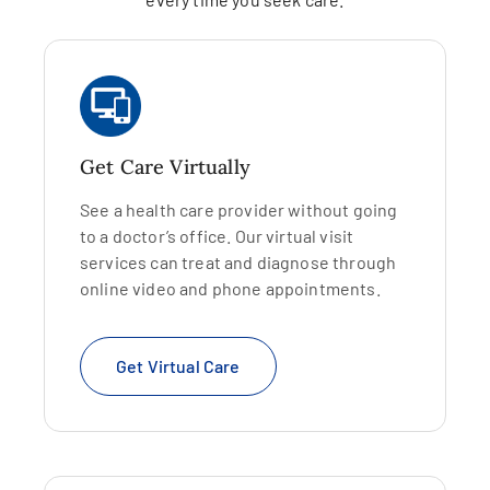
Get Care Virtually
See a health care provider without going
to a doctor’s office. Our virtual visit
services can treat and diagnose through
online video and phone appointments.
Get Virtual Care