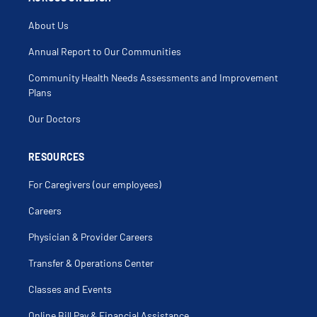
About Us
Annual Report to Our Communities
Community Health Needs Assessments and Improvement
Plans
Our Doctors
RESOURCES
For Caregivers (our employees)
Careers
Physician & Provider Careers
Transfer & Operations Center
Classes and Events
Online Bill Pay & Financial Assistance