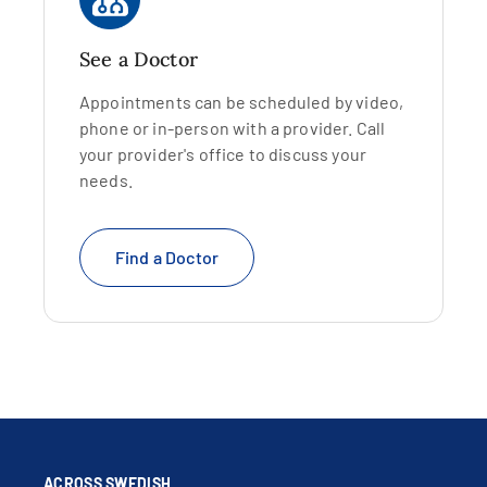
See a Doctor
Appointments can be scheduled by video,
phone or in-person with a provider. Call
your provider's office to discuss your
needs.
Find a Doctor
ACROSS SWEDISH