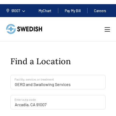
91007
MyChart
Pay My Bill
Careers
Find a Location
Facility, service, or treatment
Enter a zip code