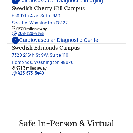
Cardiovascular Diagnostic Imaging
2
Swedish Cherry Hill Campus
550 17th Ave, Suite 630
Seattle, Washington 98122
957.9 miles away
206-320-5353
Cardiovascular Diagnostic Center
3
Swedish Edmonds Campus
7320 216th St SW, Suite 110
Edmonds, Washington 98026
971.3 miles away
425-673-3440
Safe In-Person & Virtual