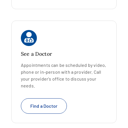
See a Doctor
Appointments can be scheduled by video,
phone or in-person with a provider. Call
your provider's office to discuss your
needs.
Find a Doctor