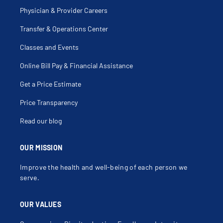
Physician & Provider Careers
Transfer & Operations Center
Classes and Events
Online Bill Pay & Financial Assistance
Get a Price Estimate
Price Transparency
Read our blog
OUR MISSION
Improve the health and well-being of each person we
serve.
OUR VALUES