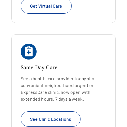
Get Virtual Care
Same Day Care
See a health care provider today at a
convenient neighborhood urgent or
ExpressCare clinic, now open with
extended hours, 7 days a week.
See Clinic Locations