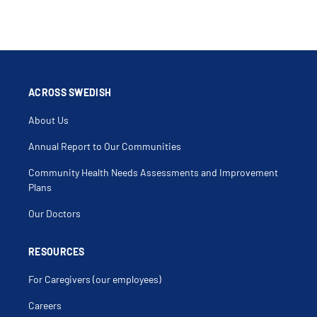
ACROSS SWEDISH
About Us
Annual Report to Our Communities
Community Health Needs Assessments and Improvement
Plans
Our Doctors
RESOURCES
For Caregivers (our employees)
Careers