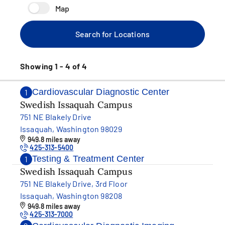
Map
Search for Locations
Showing 1 - 4 of 4
Cardiovascular Diagnostic Center
1
Swedish Issaquah Campus
751 NE Blakely Drive
Issaquah, Washington 98029
949.8 miles away
425-313-5400
Testing & Treatment Center
1
Swedish Issaquah Campus
751 NE Blakely Drive, 3rd Floor
Issaquah, Washington 98208
949.8 miles away
425-313-7000