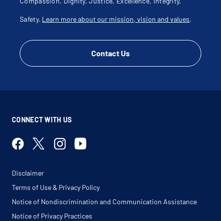
Compassion, Dignity, Justice, Excellence, Integrity,
Safety.
Learn more about our mission, vision and values
.
Contact Us
CONNECT WITH US
Disclaimer
Terms of Use & Privacy Policy
Notice of Nondiscrimination and Communication Assistance
Notice of Privacy Practices