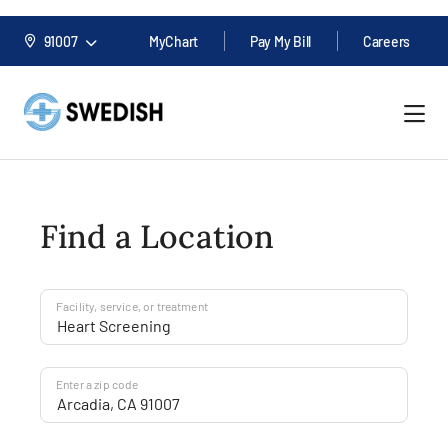
91007
MyChart
Pay My Bill
Careers
Find a Location
Facility, service, or treatment
Enter a zip code