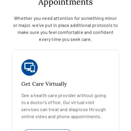
Appointments
Whether you need attention for something minor
or major, we’ve put in place additional protocols to
make sure you feel comfortable and confident
every time you seek care.
Get Care Virtually
See a health care provider without going
to a doctor’s office. Our virtual visit
services can treat and diagnose through
online video and phone appointments.