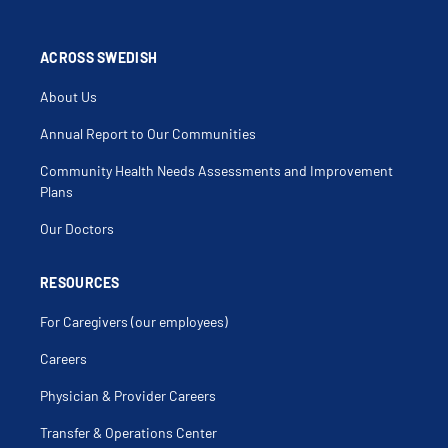
ACROSS SWEDISH
About Us
Annual Report to Our Communities
Community Health Needs Assessments and Improvement
Plans
Our Doctors
RESOURCES
For Caregivers (our employees)
Careers
Physician & Provider Careers
Transfer & Operations Center