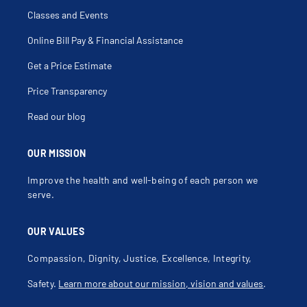
Classes and Events
Online Bill Pay & Financial Assistance
Get a Price Estimate
Price Transparency
Read our blog
OUR MISSION
Improve the health and well-being of each person we
serve.
OUR VALUES
Compassion, Dignity, Justice, Excellence, Integrity,
Safety.
Learn more about our mission, vision and values
.