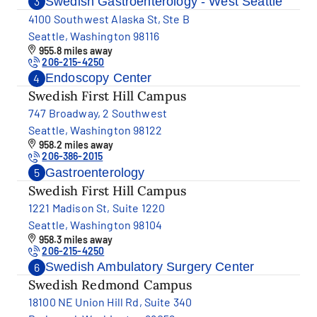
Swedish Gastroenterology - West Seattle
3
4100 Southwest Alaska St, Ste B
Seattle, Washington 98116
955.8 miles away
206-215-4250
Endoscopy Center
4
Swedish First Hill Campus
747 Broadway, 2 Southwest
Seattle, Washington 98122
958.2 miles away
206-386-2015
Gastroenterology
5
Swedish First Hill Campus
1221 Madison St, Suite 1220
Seattle, Washington 98104
958.3 miles away
206-215-4250
Swedish Ambulatory Surgery Center
6
Swedish Redmond Campus
18100 NE Union Hill Rd, Suite 340