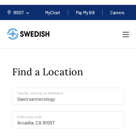
91007
MyChart
Pay My Bill
Careers
Find a Location
Facility, service, or treatment
Enter a zip code