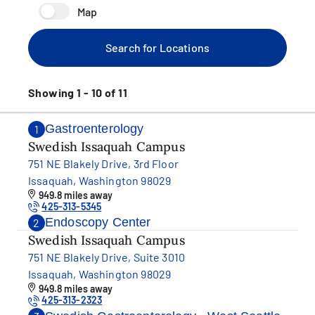
Map
Search for Locations
Showing 1 - 10 of 11
Gastroenterology
1
Swedish Issaquah Campus
751 NE Blakely Drive, 3rd Floor
Issaquah, Washington 98029
949.8 miles away
425-313-5345
Endoscopy Center
2
Swedish Issaquah Campus
751 NE Blakely Drive, Suite 3010
Issaquah, Washington 98029
949.8 miles away
425-313-2323