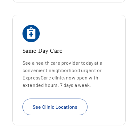
Same Day Care
See a health care provider today at a
convenient neighborhood urgent or
ExpressCare clinic, now open with
extended hours, 7 days a week.
See Clinic Locations