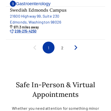
Gastroenterology
9
Swedish Edmonds Campus
21600 Highway 99, Suite 230
Edmonds, Washington 98026
971.3 miles away
206-215-4250
1
2
Safe In-Person & Virtual
Appointments
Whether you need attention for something minor