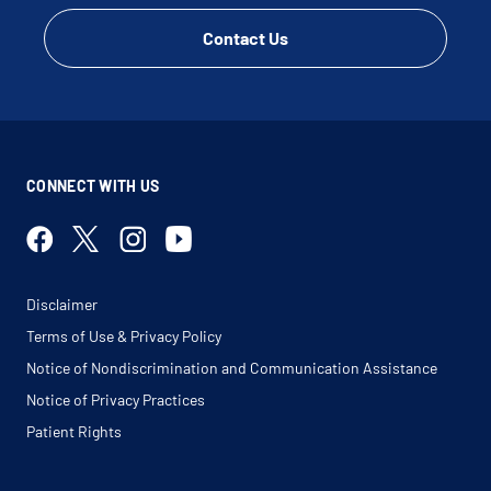
Contact Us
CONNECT WITH US
Disclaimer
Terms of Use & Privacy Policy
Notice of Nondiscrimination and Communication Assistance
Notice of Privacy Practices
Patient Rights