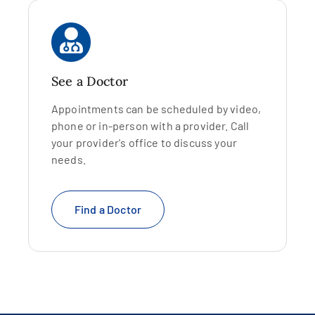
See a Doctor
Appointments can be scheduled by video,
phone or in-person with a provider. Call
your provider's office to discuss your
needs.
Find a Doctor