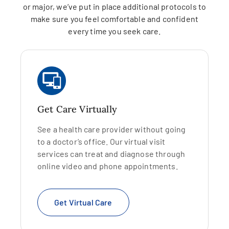
or major, we’ve put in place additional protocols to
make sure you feel comfortable and confident
every time you seek care.
Get Care Virtually
See a health care provider without going
to a doctor’s office. Our virtual visit
services can treat and diagnose through
online video and phone appointments.
Get Virtual Care