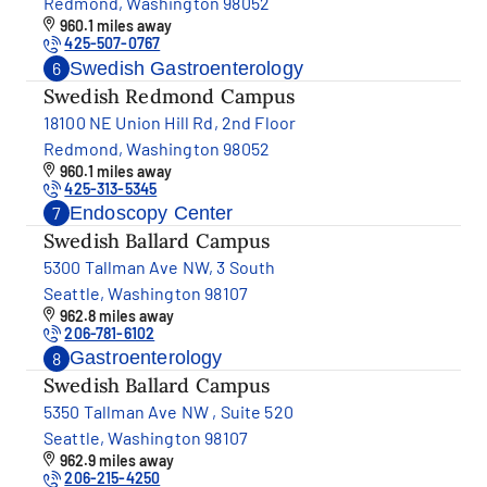
Redmond, Washington 98052
960.1 miles away
425-507-0767
Swedish Gastroenterology
6
Swedish Redmond Campus
18100 NE Union Hill Rd, 2nd Floor
Redmond, Washington 98052
960.1 miles away
425-313-5345
Endoscopy Center
7
Swedish Ballard Campus
5300 Tallman Ave NW, 3 South
Seattle, Washington 98107
962.8 miles away
206-781-6102
Gastroenterology
8
Swedish Ballard Campus
5350 Tallman Ave NW , Suite 520
Seattle, Washington 98107
962.9 miles away
206-215-4250