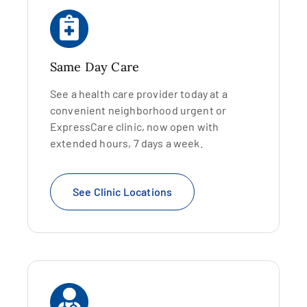
Same Day Care
See a health care provider today at a
convenient neighborhood urgent or
ExpressCare clinic, now open with
extended hours, 7 days a week.
See Clinic Locations