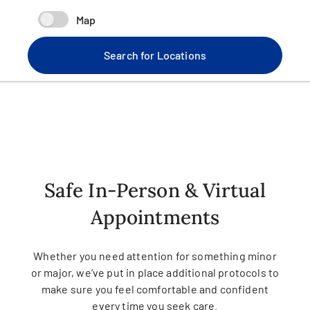
Map
Search for Locations
Safe In-Person & Virtual
Appointments
Whether you need attention for something minor
or major, we’ve put in place additional protocols to
make sure you feel comfortable and confident
every time you seek care.