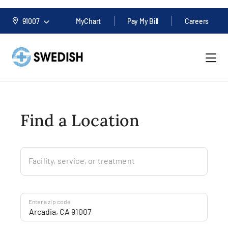
91007
MyChart
Pay My Bill
Careers
Find a Location
Facility, service, or treatment
Enter a zip code