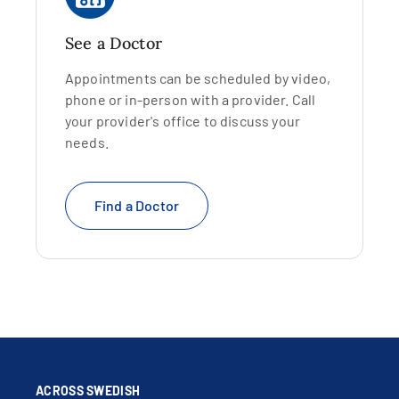
See a Doctor
Appointments can be scheduled by video,
phone or in-person with a provider. Call
your provider's office to discuss your
needs.
Find a Doctor
ACROSS SWEDISH