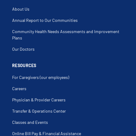
About Us
Annual Report to Our Communities
Community Health Needs Assessments and Improvement
Plans
Our Doctors
RESOURCES
For Caregivers (our employees)
Careers
Physician & Provider Careers
Transfer & Operations Center
Classes and Events
Online Bill Pay & Financial Assistance