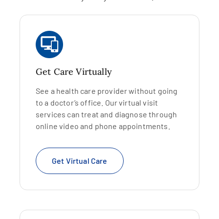
Get Care Virtually
See a health care provider without going
to a doctor’s office. Our virtual visit
services can treat and diagnose through
online video and phone appointments.
Get Virtual Care