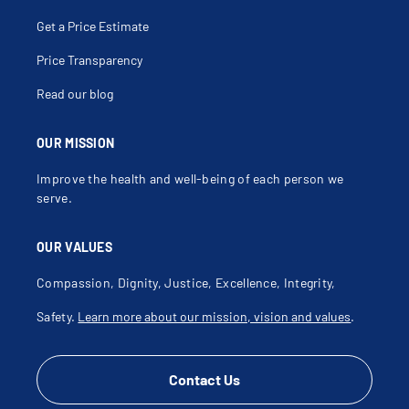
Get a Price Estimate
Price Transparency
Read our blog
OUR MISSION
Improve the health and well-being of each person we
serve.
OUR VALUES
Compassion, Dignity, Justice, Excellence, Integrity,
Safety.
Learn more about our mission, vision and values
.
Contact Us