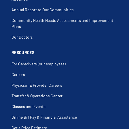
Annual Report to Our Communities
Community Health Needs Assessments and Improvement
Plans
Our Doctors
RESOURCES
For Caregivers (our employees)
Careers
Physician & Provider Careers
Transfer & Operations Center
Classes and Events
Online Bill Pay & Financial Assistance
Get a Price Estimate