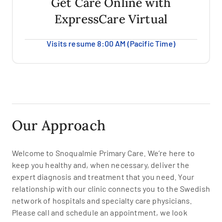
Get Care Online with
ExpressCare Virtual
Visits resume 8:00 AM (Pacific Time)
Our Approach
Welcome to Snoqualmie Primary Care. We’re here to
keep you healthy and, when necessary, deliver the
expert diagnosis and treatment that you need. Your
relationship with our clinic connects you to the Swedish
network of hospitals and specialty care physicians.
Please call and schedule an appointment, we look