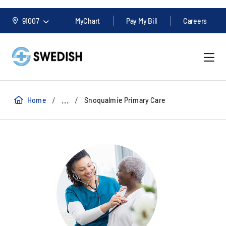
91007
MyChart
Pay My Bill
Careers
/
/
...
Home
Snoqualmie Primary Care