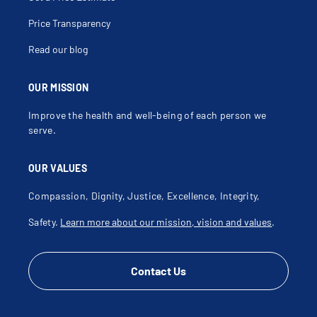
Price Transparency
Read our blog
OUR MISSION
Improve the health and well-being of each person we
serve.
OUR VALUES
Compassion, Dignity, Justice, Excellence, Integrity,
Safety.
Learn more about our mission, vision and values
.
Contact Us