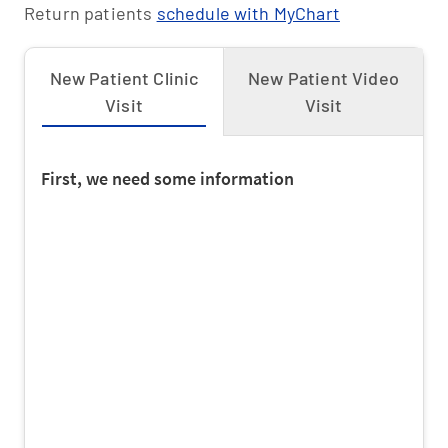
Return patients
schedule with MyChart
Health Smart PPO
Humana
New Patient Clinic
New Patient Video
Visit
Visit
Humana HMO
Humana Medicaid
Humana Medicare Advantage
Humana PPO
Kaiser
Kaiser Medicare Advantage
Molina Medicaid