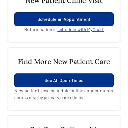
New Patient Clinic Visit
Schedule an Appointment
Return patients
schedule with MyChart
Find More New Patient Care
See All Open Times
New patients can schedule online appointments
across nearby primary care clinics.