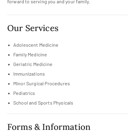
forward to serving you and your family.
Our Services
Adolescent Medicine
Family Medicine
Geriatric Medicine
Immunizations
Minor Surgical Procedures
Pediatrics
School and Sports Physicals
Forms & Information