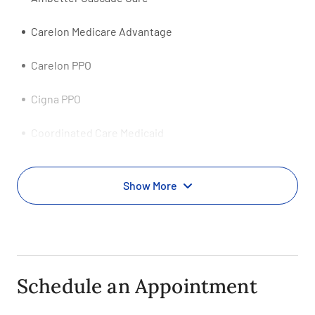
Carelon Medicare Advantage
Carelon PPO
Cigna PPO
Coordinated Care Medicaid
Evernorth PPO
Show More
First Choice PPO
First Health-Coventry PPO
HCSC HealthSpring Medicare Advantage HMO
Schedule an Appointment
Health Net Tricare