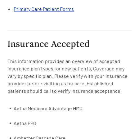
Primary Care Patient Forms
Insurance Accepted
This information provides an overview of accepted
insurance plan types for new patients. Coverage may
vary by specific plan. Please verify with your insurance
provider before visiting us for care. Established
patients should call to verify insurance acceptance.
Aetna Medicare Advantage HMO
Aetna PPO
Ambetter Cascade Care