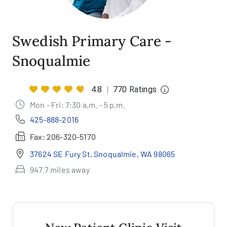
Swedish Primary Care -
Snoqualmie
4.8
|
770 Ratings
Mon - Fri: 7:30 a.m. - 5 p.m.
425-888-2016
Fax:
206-320-5170
37624 SE Fury St, Snoqualmie, WA 98065
947.7 miles away